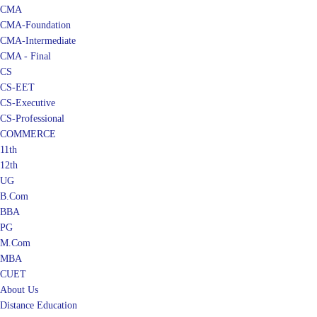
CMA
CMA-Foundation
CMA-Intermediate
CMA - Final
CS
CS-EET
CS-Executive
CS-Professional
COMMERCE
11th
12th
UG
B.Com
BBA
PG
M.Com
MBA
CUET
About Us
Distance Education