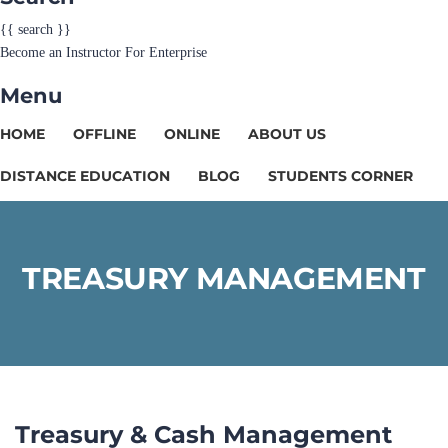
{{ search }}
Become an Instructor
For Enterprise
Menu
HOME
OFFLINE
ONLINE
ABOUT US
DISTANCE EDUCATION
BLOG
STUDENTS CORNER
TREASURY MANAGEMENT
Treasury & Cash Management​