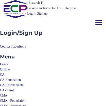
{{ search }}
Become an Instructor
For Enterprise
Log in
Sign up
Toggl
Login/Sign Up
Courses
Favorites
0
Menu
Home
Offline
CA
CA-Foundation
CA- Intermediate
CA - Final
CMA
CMA - Foundation
CMA- Intermediate