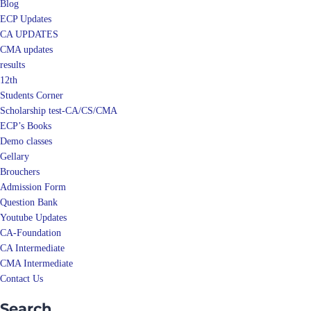
Blog
ECP Updates
CA UPDATES
CMA updates
results
12th
Students Corner
Scholarship test-CA/CS/CMA
ECP’s Books
Demo classes
Gellary
Brouchers
Admission Form
Question Bank
Youtube Updates
CA-Foundation
CA Intermediate
CMA Intermediate
Contact Us
Search