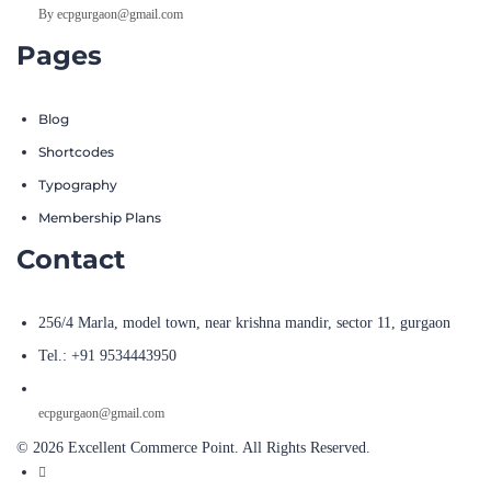
By ecpgurgaon@gmail.com
Pages
Blog
Shortcodes
Typography
Membership Plans
Contact
256/4 Marla, model town, near krishna mandir, sector 11, gurgaon
Tel.: +91 9534443950
ecpgurgaon@gmail.com
© 2026 Excellent Commerce Point. All Rights Reserved.