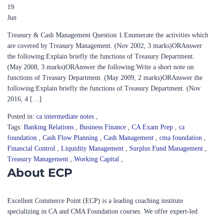
19
Jun
Treasury & Cash Management Question 1.Enumerate the activities which
are covered by Treasury Management. (Nov 2002, 3 marks)ORAnswer
the following:Explain briefly the functions of Treasury Department.
(May 2008, 3 marks)ORAnswer the following:Write a short note on
functions of Treasury Department. (May 2009, 2 marks)ORAnswer the
following:Explain briefly the functions of Treasury Department. (Nov
2016, 4 […]
Posted in:
ca intermediate notes
,
Tags:
Banking Relations
,
Business Finance
,
CA Exam Prep
,
ca
foundation
,
Cash Flow Planning
,
Cash Management
,
cma foundation
,
Financial Control
,
Liquidity Management
,
Surplus Fund Management
,
Treasury Management
,
Working Capital
,
About ECP
Excellent Commerce Point (ECP) is a leading coaching institute
specializing in CA and CMA Foundation courses. We offer expert-led