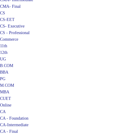
CMA- Final
CS
CS-EET
CS- Executive
CS - Professional
Commerce
11th
12th
UG
B.COM
BBA
PG
M.COM
MBA
CUET
Online
CA
CA - Foundation
CA-Intermediate
CA - Final