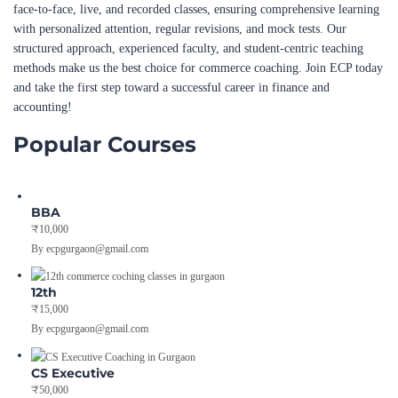
face-to-face, live, and recorded classes, ensuring comprehensive learning
with personalized attention, regular revisions, and mock tests. Our
structured approach, experienced faculty, and student-centric teaching
methods make us the best choice for commerce coaching. Join ECP today
and take the first step toward a successful career in finance and
accounting!
Popular Courses
BBA
₹10,000
By ecpgurgaon@gmail.com
12th
₹15,000
By ecpgurgaon@gmail.com
CS Executive
₹50,000