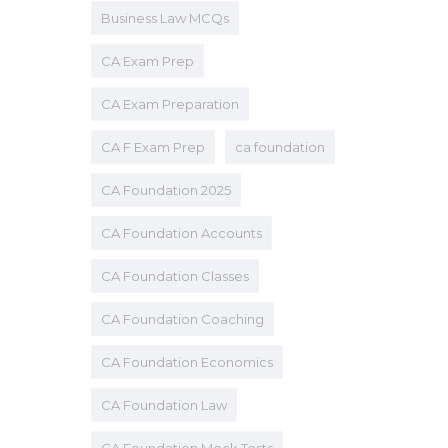
Business Law MCQs
CA Exam Prep
CA Exam Preparation
CA F Exam Prep
ca foundation
CA Foundation 2025
CA Foundation Accounts
CA Foundation Classes
CA Foundation Coaching
CA Foundation Economics
CA Foundation Law