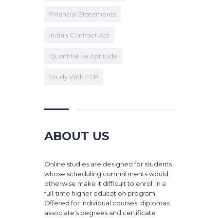
Financial Statements
Indian Contract Act
Quantitative Aptitude
Study With ECP
ABOUT US
Online studies are designed for students
whose scheduling commitments would
otherwise make it difficult to enroll in a
full-time higher education program.
Offered for individual courses, diplomas,
associate’s degrees and certificate