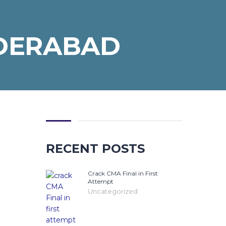
YDERABAD
RECENT POSTS
Crack CMA Final in First
Attempt
Uncategorized