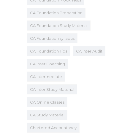
CA Foundation Mock Tests
CA Foundation Preparation
CA Foundation Study Material
CA Foundation syllabus
CA Foundation Tips
CA Inter Audit
CA Inter Coaching
CA Intermediate
CA Inter Study Material
CA Online Classes
CA Study Material
Chartered Accountancy