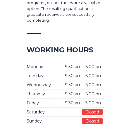
programs, online studies are a valuable
option. The resulting qualification a
graduate receives after successfully
completing.
WORKING HOURS
Monday
9:30 am - 6.00 pm
Tuesday
9:30 am - 6.00 pm
Wednesday
9:30 am - 6.00 pm
Thursday
9:30 am - 6.00 pm
Friday
9:30 am - 3.00 pm
Saturday
Closed
Sunday
Closed