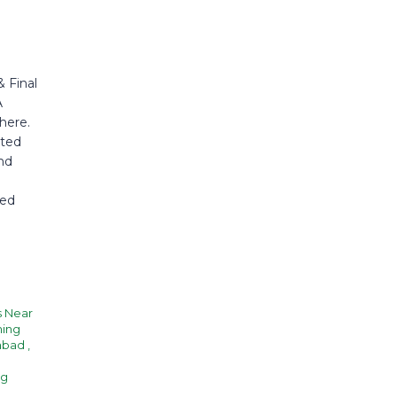
 Final
A
here.
sted
nd
ted
s Near
hing
rabad
,
ng