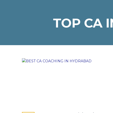
TOP CA 