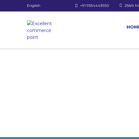
English
+91 9534443950
256/4 M
HOM
Have a question?
Send enquiry
Message sent
Close