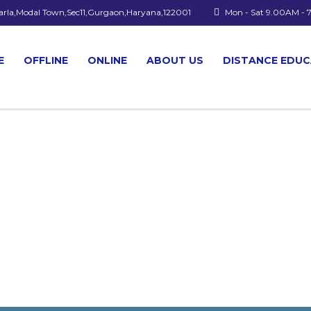
arla,Modal Town,Sec11,Gurgaon,Haryana,122001
Mon - Sat 9.00AM -
E
OFFLINE
ONLINE
ABOUT US
DISTANCE EDU