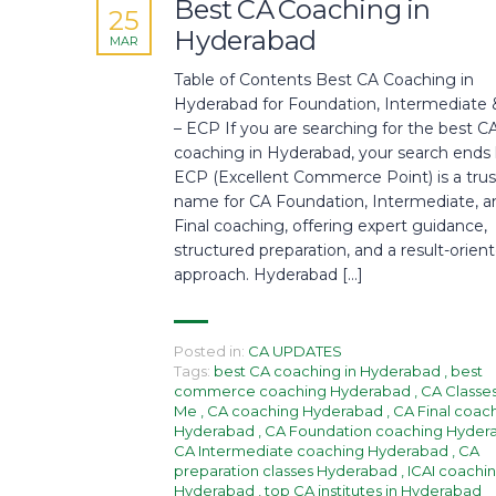
Best CA Coaching in
25
Hyderabad
MAR
Table of Contents Best CA Coaching in
Hyderabad for Foundation, Intermediate &
– ECP If you are searching for the best C
coaching in Hyderabad, your search ends 
ECP (Excellent Commerce Point) is a tru
name for CA Foundation, Intermediate, a
Final coaching, offering expert guidance,
structured preparation, and a result-orien
approach. Hyderabad […]
Posted in:
CA UPDATES
Tags:
best CA coaching in Hyderabad
,
best
commerce coaching Hyderabad
,
CA Classe
Me
,
CA coaching Hyderabad
,
CA Final coac
Hyderabad
,
CA Foundation coaching Hyde
CA Intermediate coaching Hyderabad
,
CA
preparation classes Hyderabad
,
ICAI coachi
Hyderabad
,
top CA institutes in Hyderabad