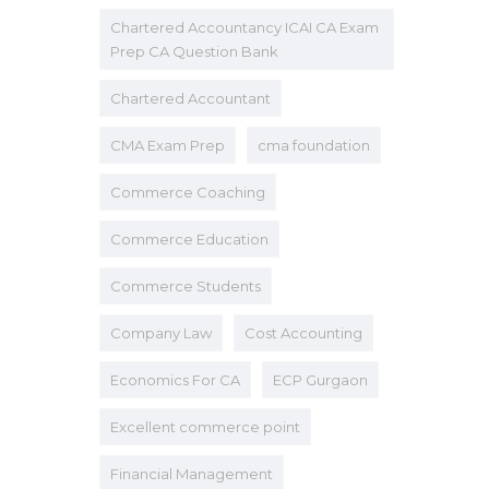
Chartered Accountancy ICAI CA Exam
Prep CA Question Bank
Chartered Accountant
CMA Exam Prep
cma foundation
Commerce Coaching
Commerce Education
Commerce Students
Company Law
Cost Accounting
Economics For CA
ECP Gurgaon
Excellent commerce point
Financial Management