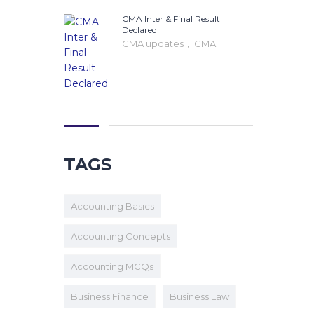
CMA Inter & Final Result
Declared
,
CMA updates
ICMAI
TAGS
Accounting Basics
Accounting Concepts
Accounting MCQs
Business Finance
Business Law