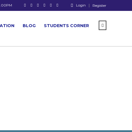
 7.00PM
Login
Register
CATION
BLOG
STUDENTS CORNER