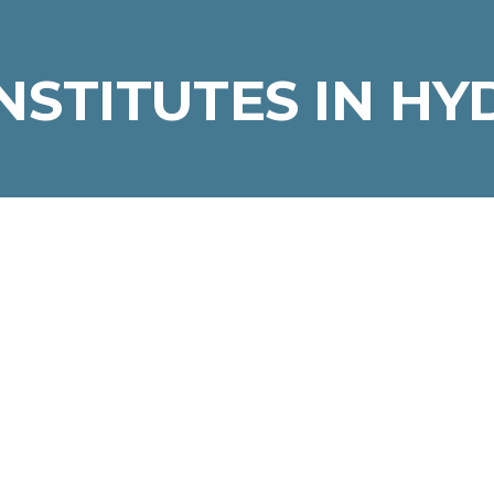
INSTITUTES IN H