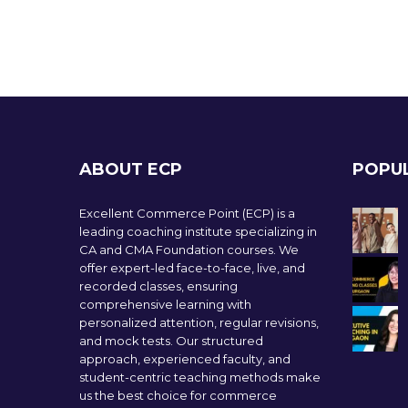
ABOUT ECP
POPU
Excellent Commerce Point (ECP) is a
leading coaching institute specializing in
CA and CMA Foundation courses. We
offer expert-led face-to-face, live, and
recorded classes, ensuring
comprehensive learning with
personalized attention, regular revisions,
and mock tests. Our structured
approach, experienced faculty, and
student-centric teaching methods make
us the best choice for commerce