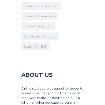
Financial Management
Financial Statements
Indian Contract Act
Quantitative Aptitude
Study With ECP
ABOUT US
Online studies are designed for students
whose scheduling commitments would
otherwise make it difficult to enroll in a
full-time higher education program.