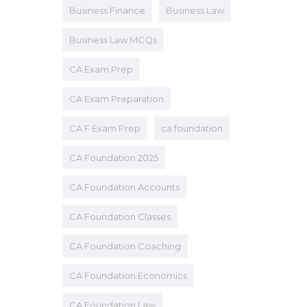
Business Finance
Business Law
Business Law MCQs
CA Exam Prep
CA Exam Preparation
CA F Exam Prep
ca foundation
CA Foundation 2025
CA Foundation Accounts
CA Foundation Classes
CA Foundation Coaching
CA Foundation Economics
CA Foundation Law