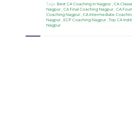
Tags:
Best CA Coaching in Nagpur
,
CA Class
Nagpur
,
CA Final Coaching Nagpur
,
CA Foun
Coaching Nagpur
,
CA Intermediate Coachin
Nagpur
,
ECP Coaching Nagpur
,
Top CA Insti
Nagpur