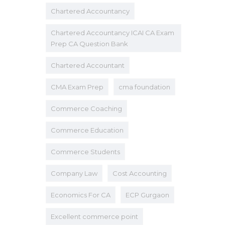
Chartered Accountancy
Chartered Accountancy ICAI CA Exam
Prep CA Question Bank
Chartered Accountant
CMA Exam Prep
cma foundation
Commerce Coaching
Commerce Education
Commerce Students
Company Law
Cost Accounting
Economics For CA
ECP Gurgaon
Excellent commerce point