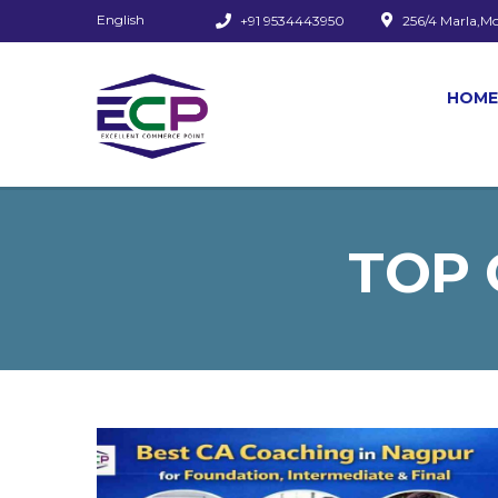
English
+91 9534443950
256/4 Marla,M
HOME
TOP 