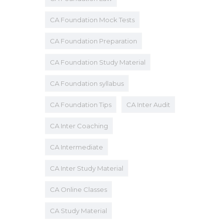
CA Foundation Mock Tests
CA Foundation Preparation
CA Foundation Study Material
CA Foundation syllabus
CA Foundation Tips
CA Inter Audit
CA Inter Coaching
CA Intermediate
CA Inter Study Material
CA Online Classes
CA Study Material