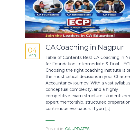
CA Coaching in Nagpur
04
APR
Table of Contents Best CA Coaching in N
for Foundation, Intermediate & Final – E
Choosing the right coaching institute is o
the most critical decisions in your Charte
Accountancy journey. With a vast syllabus
conceptual complexity, and a highly
competitive exam structure, students ne
expert mentorship, structured preparation
continuous evaluation. If you […]
Posted in:
CA UPDATES