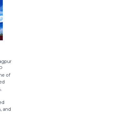
agpur
CP
ne of
red
,
ed
, and