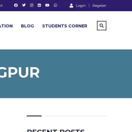
PM
Login
Register
ATION
BLOG
STUDENTS CORNER
AGPUR