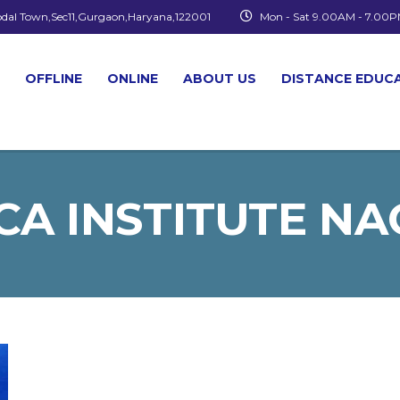
odal Town,Sec11,Gurgaon,Haryana,122001
Mon - Sat 9.00AM - 7.00
OFFLINE
ONLINE
ABOUT US
DISTANCE EDUC
CA INSTITUTE N