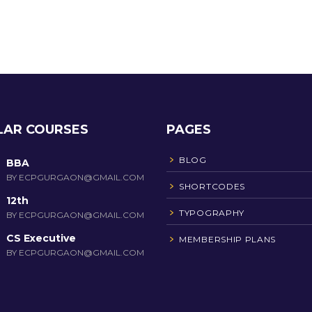
LAR COURSES
PAGES
BLOG
BBA
BY ECPGURGAON@GMAIL.COM
SHORTCODES
12th
TYPOGRAPHY
BY ECPGURGAON@GMAIL.COM
CS Executive
MEMBERSHIP PLANS
BY ECPGURGAON@GMAIL.COM