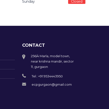
Sunday
Closed
CONTACT
256/4 Marla, model town,
near krishna mandir, sector
11, gurgaon
Tel.: +91 9534443950
ecpgurgaon@gmail.com