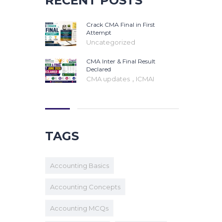
RECENT POSTS
Crack CMA Final in First
Attempt
Uncategorized
CMA Inter & Final Result
Declared
,
CMA updates
ICMAI
TAGS
Accounting Basics
Accounting Concepts
Accounting MCQs