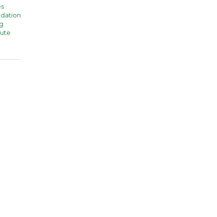
es
dation
g
tute