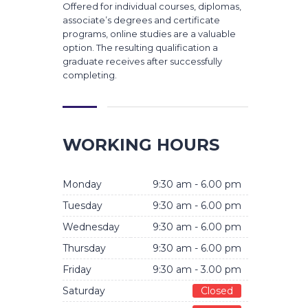
Offered for individual courses, diplomas,
associate’s degrees and certificate
programs, online studies are a valuable
option. The resulting qualification a
graduate receives after successfully
completing.
WORKING HOURS
Monday
9:30 am - 6.00 pm
Tuesday
9:30 am - 6.00 pm
Wednesday
9:30 am - 6.00 pm
Thursday
9:30 am - 6.00 pm
Friday
9:30 am - 3.00 pm
Saturday
Closed