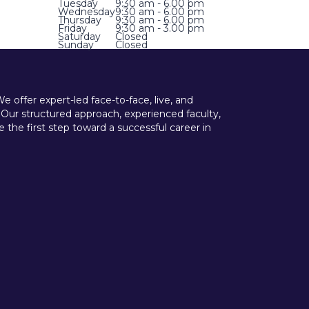
Tuesday
9:30 am - 6.00 pm
Wednesday
9:30 am - 6.00 pm
Thursday
9:30 am - 6.00 pm
Friday
9:30 am - 3.00 pm
Saturday
Closed
Sunday
Closed
offer expert-led face-to-face, live, and
 Our structured approach, experienced faculty,
he first step toward a successful career in