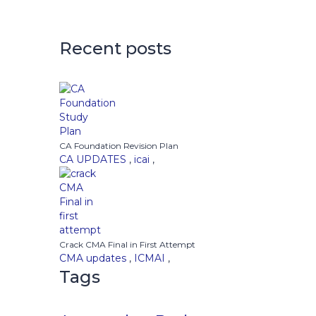
Recent posts
CA Foundation Revision Plan
CA UPDATES
,
icai
,
Crack CMA Final in First Attempt
CMA updates
,
ICMAI
,
Tags