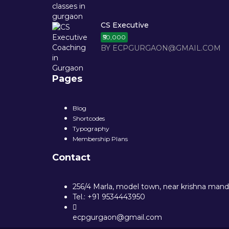
CS Executive
₹50,000
BY ECPGURGAON@GMAIL.COM
Pages
Blog
Shortcodes
Typography
Membership Plans
Contact
256/4 Marla, model town, near krishna mandi
Tel.: +91 9534443950
ecpgurgaon@gmail.com