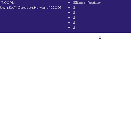
- 7.00PM
Login
Register
Town,Sec11,Gurgaon,Haryana,122001