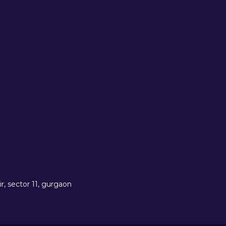
r, sector 11, gurgaon