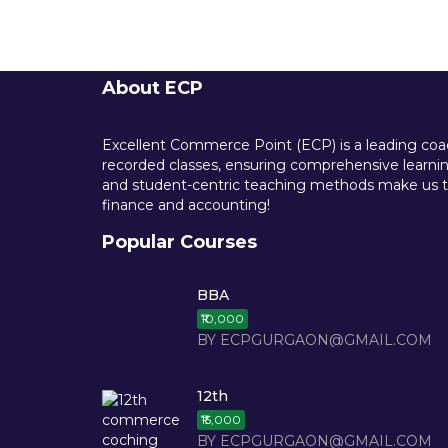
About ECP
Excellent Commerce Point (ECP) is a leading coach
recorded classes, ensuring comprehensive learning
and student-centric teaching methods make us th
finance and accounting!
Popular Courses
BBA
₹10,000
BY ECPGURGAON@GMAIL.COM
12th
₹15,000
BY ECPGURGAON@GMAIL.COM