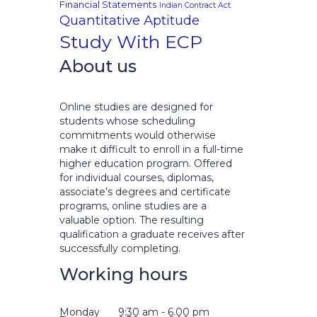
Financial Statements
Indian Contract Act
Quantitative Aptitude
Study With ECP
About us
Online studies are designed for
students whose scheduling
commitments would otherwise
make it difficult to enroll in a full-time
higher education program. Offered
for individual courses, diplomas,
associate’s degrees and certificate
programs, online studies are a
valuable option. The resulting
qualification a graduate receives after
successfully completing.
Working hours
Monday
9:30 am - 6.00 pm