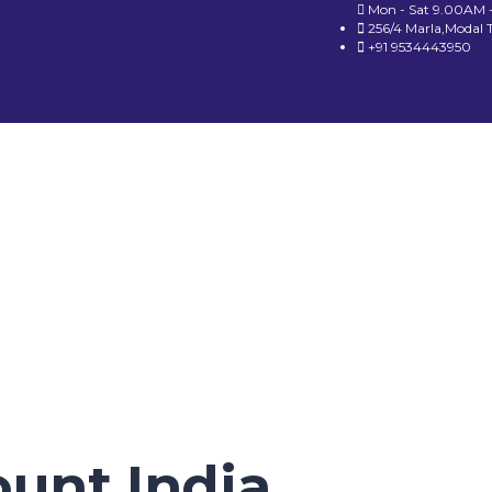
Mon - Sat 9.00AM 
256/4 Marla,Modal 
+91 9534443950
ount India