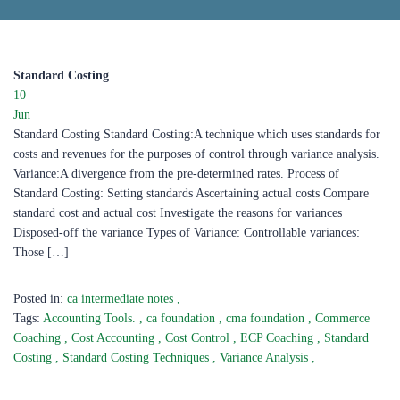
Standard Costing
10
Jun
Standard Costing Standard Costing:A technique which uses standards for
costs and revenues for the purposes of control through variance analysis.
Variance:A divergence from the pre-determined rates. Process of
Standard Costing: Setting standards Ascertaining actual costs Compare
standard cost and actual cost Investigate the reasons for variances
Disposed-off the variance Types of Variance: Controllable variances:
Those […]
Posted in:
ca intermediate notes
,
Tags:
Accounting Tools.
,
ca foundation
,
cma foundation
,
Commerce
Coaching
,
Cost Accounting
,
Cost Control
,
ECP Coaching
,
Standard
Costing
,
Standard Costing Techniques
,
Variance Analysis
,