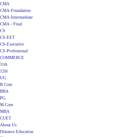
CMA
CMA-Foundation
CMA-Intermediate
CMA - Final
CS
CS-EET
CS-Executive
CS-Professional
COMMERCE
11th
12th
UG
B.Com
BBA
PG
M.Com
MBA
CUET
About Us
Distance Education