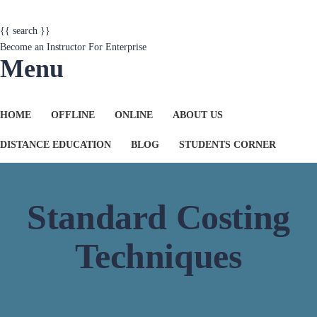
{{ search }}
Become an Instructor
For Enterprise
Menu
HOME
OFFLINE
ONLINE
ABOUT US
DISTANCE EDUCATION
BLOG
STUDENTS CORNER
Standard Costing
Techniques