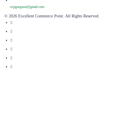
ecpgurgaon@gmail.com
© 2026 Excellent Commerce Point. All Rights Reserved.