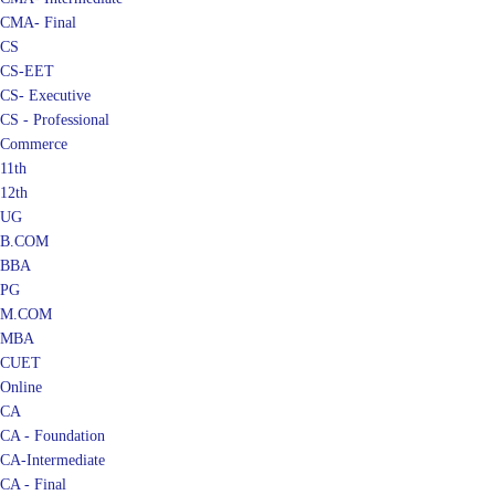
CMA- Final
CS
CS-EET
CS- Executive
CS - Professional
Commerce
11th
12th
UG
B.COM
BBA
PG
M.COM
MBA
CUET
Online
CA
CA - Foundation
CA-Intermediate
CA - Final