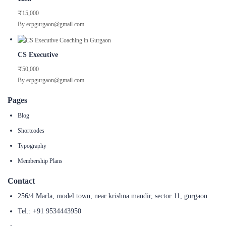
₹15,000
By ecpgurgaon@gmail.com
CS Executive
₹50,000
By ecpgurgaon@gmail.com
Pages
Blog
Shortcodes
Typography
Membership Plans
Contact
256/4 Marla, model town, near krishna mandir, sector 11, gurgaon
Tel.: +91 9534443950