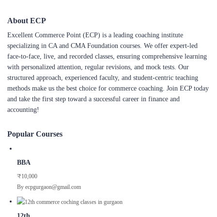
About ECP
Excellent Commerce Point (ECP) is a leading coaching institute
specializing in CA and CMA Foundation courses. We offer expert-led
face-to-face, live, and recorded classes, ensuring comprehensive learning
with personalized attention, regular revisions, and mock tests. Our
structured approach, experienced faculty, and student-centric teaching
methods make us the best choice for commerce coaching. Join ECP today
and take the first step toward a successful career in finance and
accounting!
Popular Courses
BBA
₹10,000
By ecpgurgaon@gmail.com
12th