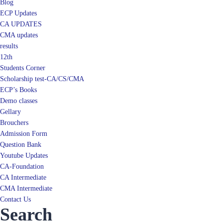
Blog
ECP Updates
CA UPDATES
CMA updates
results
12th
Students Corner
Scholarship test-CA/CS/CMA
ECP’s Books
Demo classes
Gellary
Brouchers
Admission Form
Question Bank
Youtube Updates
CA-Foundation
CA Intermediate
CMA Intermediate
Contact Us
Search