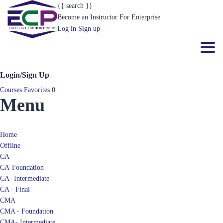
{{ search }}
Become an Instructor
For Enterprise
Log in
Sign up
Toggl
Login/Sign Up
Courses
Favorites
0
Menu
Home
Offline
CA
CA-Foundation
CA- Intermediate
CA - Final
CMA
CMA - Foundation
CMA- Intermediate