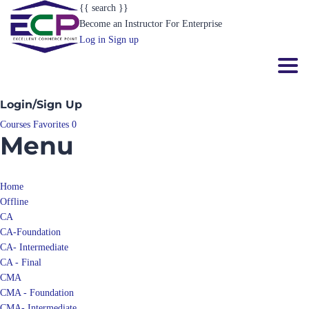
{{ search }}
Become an Instructor
For Enterprise
Log in
Sign up
Toggl
Login/Sign Up
Courses
Favorites
0
Menu
Home
Offline
CA
CA-Foundation
CA- Intermediate
CA - Final
CMA
CMA - Foundation
CMA- Intermediate