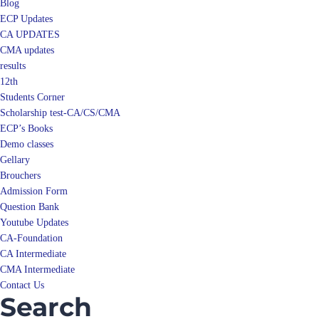
Blog
ECP Updates
CA UPDATES
CMA updates
results
12th
Students Corner
Scholarship test-CA/CS/CMA
ECP’s Books
Demo classes
Gellary
Brouchers
Admission Form
Question Bank
Youtube Updates
CA-Foundation
CA Intermediate
CMA Intermediate
Contact Us
Search