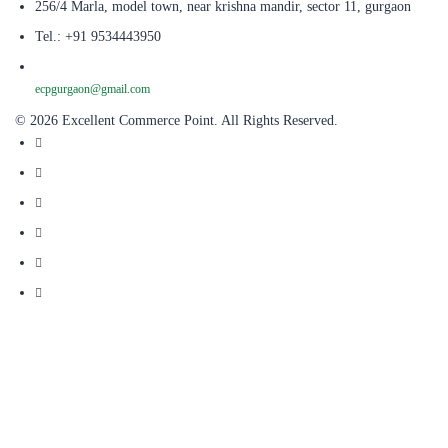
256/4 Marla, model town, near krishna mandir, sector 11, gurgaon
Tel.: +91 9534443950
ecpgurgaon@gmail.com
© 2026 Excellent Commerce Point. All Rights Reserved.