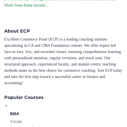
Work-from-home income
,
About ECP
Excellent Commerce Point (ECP) is a leading coaching institute
specializing in CA and CMA Foundation courses. We offer expert-led
face-to-face, live, and recorded classes, ensuring comprehensive learning
with personalized attention, regular revisions, and mock tests. Our
structured approach, experienced faculty, and student-centric teaching
methods make us the best choice for commerce coaching. Join ECP today
and take the first step toward a successful career in finance and
accounting!
Popular Courses
BBA
₹10,000