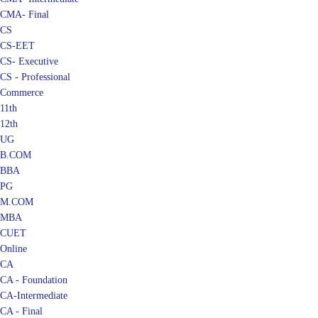
CMA- Final
CS
CS-EET
CS- Executive
CS - Professional
Commerce
11th
12th
UG
B.COM
BBA
PG
M.COM
MBA
CUET
Online
CA
CA - Foundation
CA-Intermediate
CA - Final