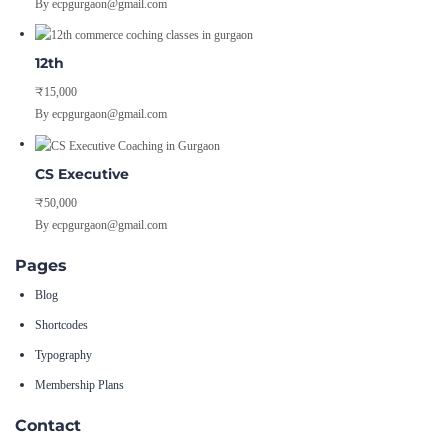
By ecpgurgaon@gmail.com
12th
₹15,000
By ecpgurgaon@gmail.com
CS Executive
₹50,000
By ecpgurgaon@gmail.com
Pages
Blog
Shortcodes
Typography
Membership Plans
Contact