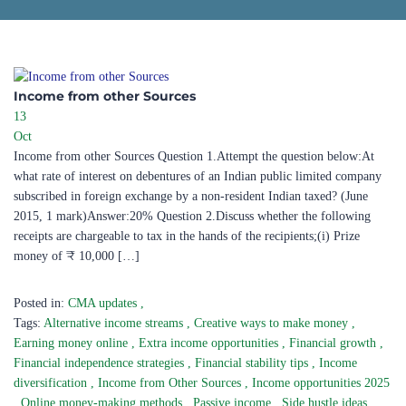
Income from other Sources​
13
Oct
Income from other Sources Question 1.Attempt the question below:At
what rate of interest on debentures of an Indian public limited company
subscribed in foreign exchange by a non-resident Indian taxed? (June
2015, 1 mark)Answer:20% Question 2.Discuss whether the following
receipts are chargeable to tax in the hands of the recipients;(i) Prize
money of ₹ 10,000 […]
Posted in:
CMA updates
,
Tags:
Alternative income streams
,
Creative ways to make money
,
Earning money online
,
Extra income opportunities
,
Financial growth
,
Financial independence strategies
,
Financial stability tips
,
Income
diversification
,
Income from Other Sources
,
Income opportunities 2025
,
Online money-making methods
,
Passive income
,
Side hustle ideas
,