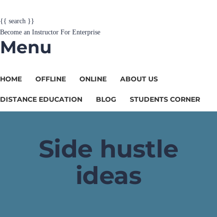
{{ search }}
Become an Instructor
For Enterprise
Menu
HOME
OFFLINE
ONLINE
ABOUT US
DISTANCE EDUCATION
BLOG
STUDENTS CORNER
Side hustle
ideas