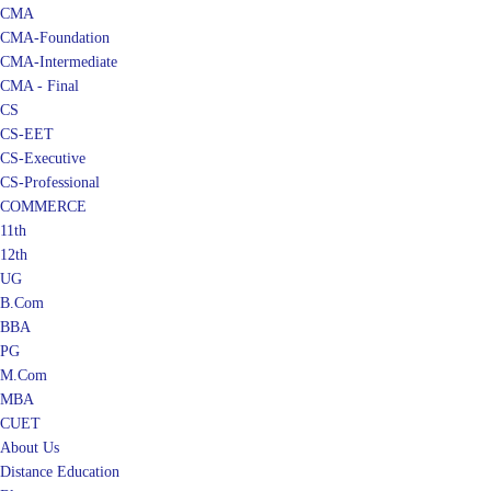
CMA
CMA-Foundation
CMA-Intermediate
CMA - Final
CS
CS-EET
CS-Executive
CS-Professional
COMMERCE
11th
12th
UG
B.Com
BBA
PG
M.Com
MBA
CUET
About Us
Distance Education