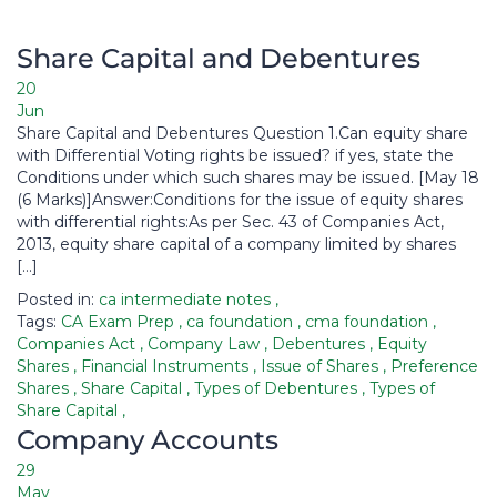
Share Capital and Debentures​
20
Jun
Share Capital and Debentures Question 1.Can equity share
with Differential Voting rights be issued? if yes, state the
Conditions under which such shares may be issued. [May 18
(6 Marks)]Answer:Conditions for the issue of equity shares
with differential rights:As per Sec. 43 of Companies Act,
2013, equity share capital of a company limited by shares
[…]
Posted in:
ca intermediate notes
,
Tags:
CA Exam Prep
,
ca foundation
,
cma foundation
,
Companies Act
,
Company Law
,
Debentures
,
Equity
Shares
,
Financial Instruments
,
Issue of Shares
,
Preference
Shares
,
Share Capital
,
Types of Debentures
,
Types of
Share Capital
,
Company Accounts​
29
May