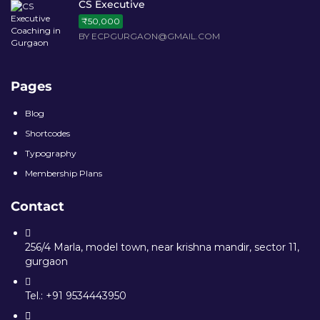
CS Executive
₹50,000
BY ECPGURGAON@GMAIL.COM
Pages
Blog
Shortcodes
Typography
Membership Plans
Contact
256/4 Marla, model town, near krishna mandir, sector 11,
gurgaon
Tel.: +91 9534443950