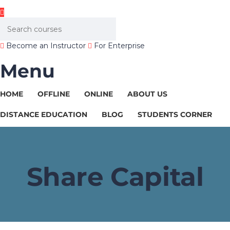
Become an Instructor
For Enterprise
Menu
HOME
OFFLINE
ONLINE
ABOUT US
DISTANCE EDUCATION
BLOG
STUDENTS CORNER
Share Capital