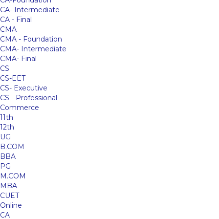
CA-Foundation
CA- Intermediate
CA - Final
CMA
CMA - Foundation
CMA- Intermediate
CMA- Final
CS
CS-EET
CS- Executive
CS - Professional
Commerce
11th
12th
UG
B.COM
BBA
PG
M.COM
MBA
CUET
Online
CA