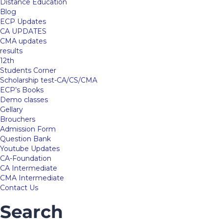
Distance Education
Blog
ECP Updates
CA UPDATES
CMA updates
results
12th
Students Corner
Scholarship test-CA/CS/CMA
ECP’s Books
Demo classes
Gellary
Brouchers
Admission Form
Question Bank
Youtube Updates
CA-Foundation
CA Intermediate
CMA Intermediate
Contact Us
Search