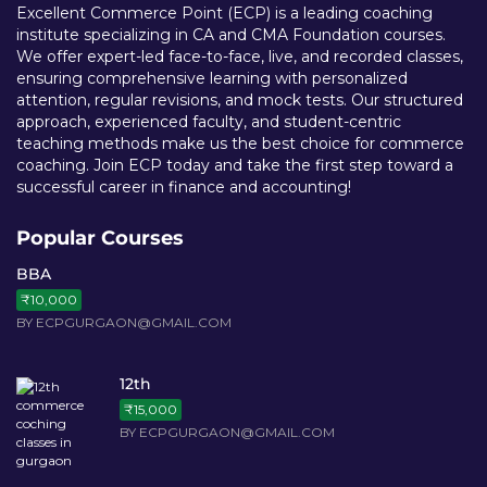
Excellent Commerce Point (ECP) is a leading coaching
institute specializing in CA and CMA Foundation courses.
We offer expert-led face-to-face, live, and recorded classes,
ensuring comprehensive learning with personalized
attention, regular revisions, and mock tests. Our structured
approach, experienced faculty, and student-centric
teaching methods make us the best choice for commerce
coaching. Join ECP today and take the first step toward a
successful career in finance and accounting!
Popular Courses
BBA
₹10,000
BY ECPGURGAON@GMAIL.COM
12th
₹15,000
BY ECPGURGAON@GMAIL.COM