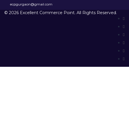
ecpgurgaon@gmail.com
© 2026 Excellent Commerce Point. All Rights Reserved.