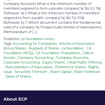
Company Accounts What is the minimum number of
members required to form a private company?a) 1b) 2c) 7d)
10Answer: b) 2 What is the minimum number of members
required to form a public company?a) 2b) 7c) 10d)
50Answer: b) 7 Which document contains the fundamental
rules of a company?a) Prospectusb) Articles of Associationc)
Memorandum of […]
Posted in:
ca foundation notes
,
Tags:
Accounting for Companies
,
Articles of Association
,
Bonus Shares
,
Buyback of Shares
,
ca foundation
,
CA
Foundation MCQs
,
CA Foundation Preparation
,
Calls in
Arrears
,
Company Accounting
,
Company Accounts
,
Corporate Accounting
,
Equity Shares
,
Initial Public Offering
,
Memorandum of Association
,
Preference Shares
,
Rights
Issue
,
Securities Premium
,
Share Capital
,
Share Forfeiture
,
Types of Shares
,
About ECP