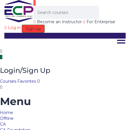
Become an Instructor
For Enterprise
Log in
Sign up
Togg
Login/Sign Up
Courses
Favorites
0
Menu
Home
Offline
CA