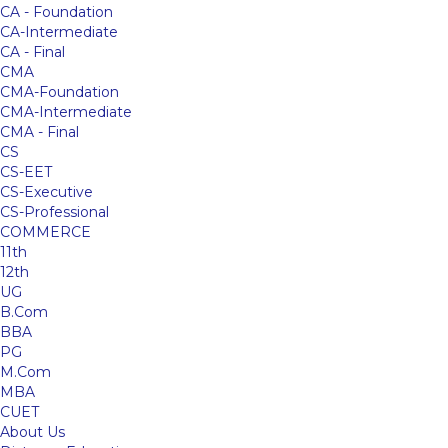
CA - Foundation
CA-Intermediate
CA - Final
CMA
CMA-Foundation
CMA-Intermediate
CMA - Final
CS
CS-EET
CS-Executive
CS-Professional
COMMERCE
11th
12th
UG
B.Com
BBA
PG
M.Com
MBA
CUET
About Us