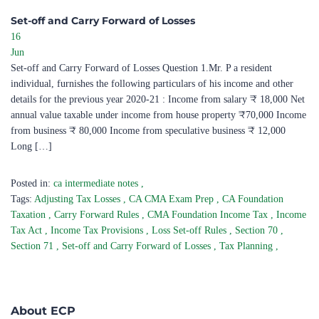
Set-off and Carry Forward of Losses ​
16
Jun
Set-off and Carry Forward of Losses Question 1.Mr. P a resident
individual, furnishes the following particulars of his income and other
details for the previous year 2020-21 : Income from salary ₹ 18,000 Net
annual value taxable under income from house property ₹70,000 Income
from business ₹ 80,000 Income from speculative business ₹ 12,000
Long […]
Posted in:
ca intermediate notes
,
Tags:
Adjusting Tax Losses
,
CA CMA Exam Prep
,
CA Foundation
Taxation
,
Carry Forward Rules
,
CMA Foundation Income Tax
,
Income
Tax Act
,
Income Tax Provisions
,
Loss Set-off Rules
,
Section 70
,
Section 71
,
Set-off and Carry Forward of Losses
,
Tax Planning
,
About ECP