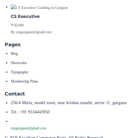
CS Executive
₹50,000
By ecpgurgaon@gmail.com
Pages
Blog
Shortcodes
Typography
Membership Plans
Contact
256/4 Marla, model town, near krishna mandir, sector 11, gurgaon
Tel.: +91 9534443950
ecpgurgaon@gmail.com
© 2026 Excellent Commerce Point. All Rights Reserved.