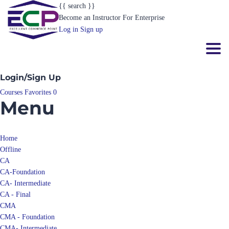
{{ search }}
Become an Instructor
For Enterprise
Log in
Sign up
Toggl
Login/Sign Up
Courses
Favorites
0
Menu
Home
Offline
CA
CA-Foundation
CA- Intermediate
CA - Final
CMA
CMA - Foundation
CMA- Intermediate