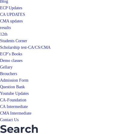
Blog
ECP Updates
CA UPDATES
CMA updates
results
12th
Students Corner
Scholarship test-CA/CS/CMA
ECP’s Books
Demo classes
Gellary
Brouchers
Admission Form
Question Bank
Youtube Updates
CA-Foundation
CA Intermediate
CMA Intermediate
Contact Us
Search