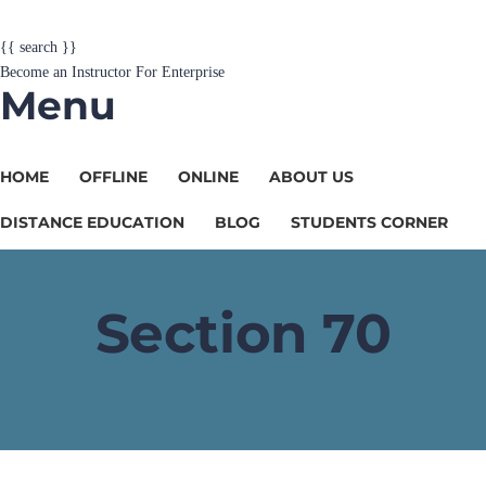
{{ search }}
Become an Instructor
For Enterprise
Menu
HOME
OFFLINE
ONLINE
ABOUT US
DISTANCE EDUCATION
BLOG
STUDENTS CORNER
Section 70