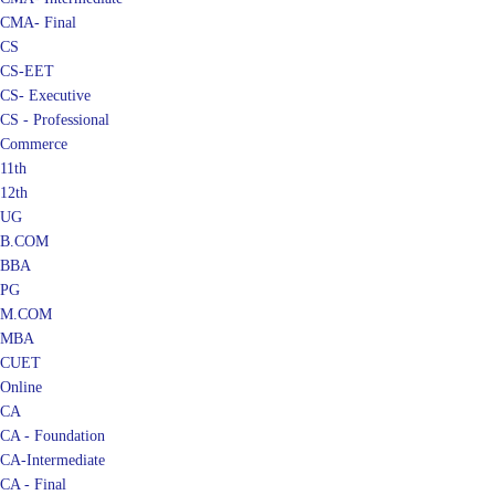
CMA- Final
CS
CS-EET
CS- Executive
CS - Professional
Commerce
11th
12th
UG
B.COM
BBA
PG
M.COM
MBA
CUET
Online
CA
CA - Foundation
CA-Intermediate
CA - Final