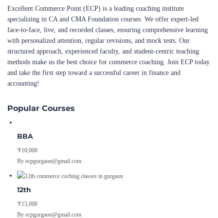
Excellent Commerce Point (ECP) is a leading coaching institute
specializing in CA and CMA Foundation courses. We offer expert-led
face-to-face, live, and recorded classes, ensuring comprehensive learning
with personalized attention, regular revisions, and mock tests. Our
structured approach, experienced faculty, and student-centric teaching
methods make us the best choice for commerce coaching. Join ECP today
and take the first step toward a successful career in finance and
accounting!
Popular Courses
BBA
₹10,000
By ecpgurgaon@gmail.com
12th
₹15,000
By ecpgurgaon@gmail.com