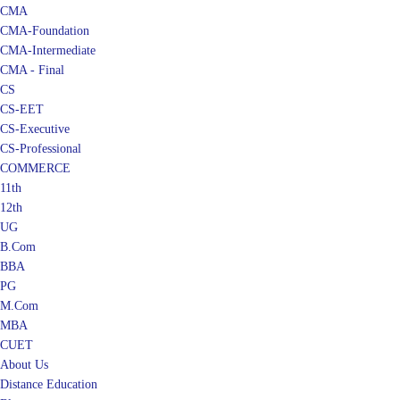
CMA
CMA-Foundation
CMA-Intermediate
CMA - Final
CS
CS-EET
CS-Executive
CS-Professional
COMMERCE
11th
12th
UG
B.Com
BBA
PG
M.Com
MBA
CUET
About Us
Distance Education