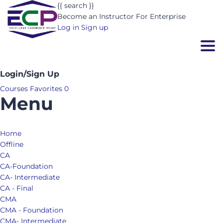
{{ search }}
Become an Instructor
For Enterprise
Log in
Sign up
Togg
Login/Sign Up
Courses
Favorites
0
Menu
Home
Offline
CA
CA-Foundation
CA- Intermediate
CA - Final
CMA
CMA - Foundation
CMA- Intermediate