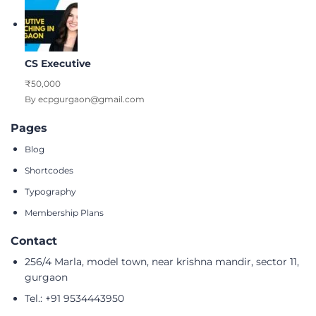
CS Executive
₹50,000
By ecpgurgaon@gmail.com
Pages
Blog
Shortcodes
Typography
Membership Plans
Contact
256/4 Marla, model town, near krishna mandir, sector 11,
gurgaon
Tel.: +91 9534443950