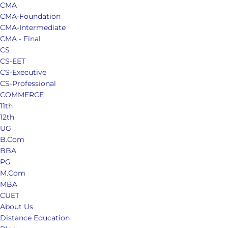
CMA
CMA-Foundation
CMA-Intermediate
CMA - Final
CS
CS-EET
CS-Executive
CS-Professional
COMMERCE
11th
12th
UG
B.Com
BBA
PG
M.Com
MBA
CUET
About Us
Distance Education