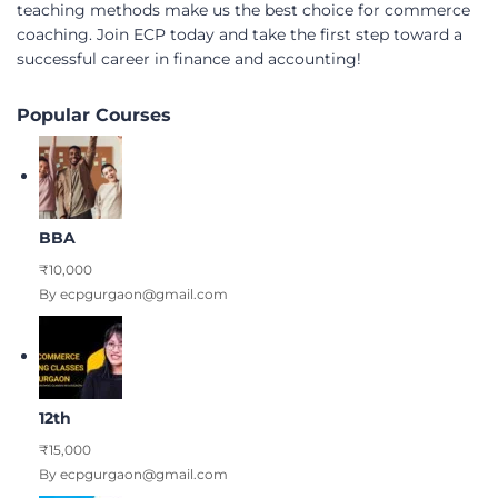
teaching methods make us the best choice for commerce
coaching. Join ECP today and take the first step toward a
successful career in finance and accounting!
Popular Courses
BBA
₹10,000
By ecpgurgaon@gmail.com
12th
₹15,000
By ecpgurgaon@gmail.com