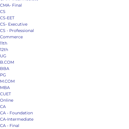
CMA- Final
CS
CS-EET
CS- Executive
CS - Professional
Commerce
11th
12th
UG
B.COM
BBA
PG
M.COM
MBA
CUET
Online
CA
CA - Foundation
CA-Intermediate
CA - Final