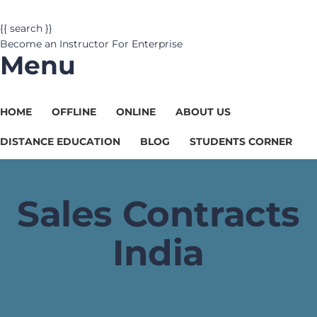
{{ search }}
Become an Instructor
For Enterprise
Menu
HOME
OFFLINE
ONLINE
ABOUT US
DISTANCE EDUCATION
BLOG
STUDENTS CORNER
Sales Contracts
India