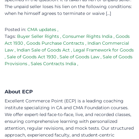
The unpaid seller loses his lien on the following conditions:
when he himself agrees to terminate or waive […]
Posted in:
CMA updates
,
Tags:
Buyer Seller Rights
,
Consumer Rights India
,
Goods
Act 1930
,
Goods Purchase Contracts
,
Indian Commercial
Law
,
Indian Sale of Goods Act
,
Legal Framework for Goods
,
Sale of Goods Act 1930
,
Sale of Goods Law
,
Sale of Goods
Provisions
,
Sales Contracts India
,
About ECP
Excellent Commerce Point (ECP) is a leading coaching
institute specializing in CA and CMA Foundation courses.
We offer expert-led face-to-face, live, and recorded classes,
ensuring comprehensive learning with personalized
attention, regular revisions, and mock tests. Our structured
approach, experienced faculty, and student-centric