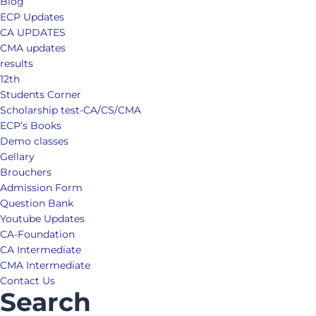
Blog
ECP Updates
CA UPDATES
CMA updates
results
12th
Students Corner
Scholarship test-CA/CS/CMA
ECP’s Books
Demo classes
Gellary
Brouchers
Admission Form
Question Bank
Youtube Updates
CA-Foundation
CA Intermediate
CMA Intermediate
Contact Us
Search