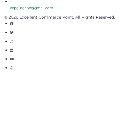
ecpgurgaon@gmail.com
© 2026 Excellent Commerce Point. All Rights Reserved.