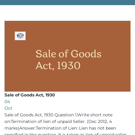
Sale of Goods Act, 1930 ​
04
Oct
Sale of Goods Act, 1930 Question 1.Write short note
on:Termination of lien of unpaid Seller. (Dec 2012, 4
marks)Answer:Termination of Lien: Lien has not been
specified in the question. It is taken as lien of unpaid seller.