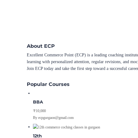
About ECP
Excellent Commerce Point (ECP) is a leading coaching institute
learning with personalized attention, regular revisions, and mo
Join ECP today and take the first step toward a successful caree
Popular Courses
BBA
₹10,000
By ecpgurgaon@gmail.com
12th