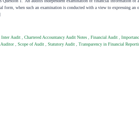
 Question 1.“An auditis independent examination of financial information of a
legal form, when such an examination is conducted with a view to expressing an 
]
 Inter Audit
,
Chartered Accountancy Audit Notes
,
Financial Audit
,
Importanc
 Auditor
,
Scope of Audit
,
Statutory Audit
,
Transparency in Financial Report