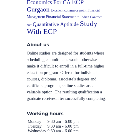
ECP
Economics For CA
Gurgaon
Excellent commerce point
Financial
Financial Statements
Management
Indian Contract
Study
Quantitative Aptitude
Act
With ECP
About us
Online studies are designed for students whose
scheduling commitments would otherwise
make it difficult to enroll in a full-time higher
education program. Offered for individual
courses, diplomas, associate’s degrees and
certificate programs, online studies are a
valuable option. The resulting qualification a
graduate receives after successfully completing.
Working hours
Monday
9:30 am - 6.00 pm
Tuesday
9:30 am - 6.00 pm
Wednesday
9:30 am - 6.00 pm