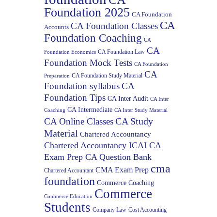
Foundation 2025
CA Foundation
CA
CA Foundation Classes
Accounts
Foundation Coaching
CA
CA
CA Foundation Law
Foundation Economics
Foundation Mock Tests
CA Foundation
CA
CA Foundation Study Material
Preparation
Foundation syllabus
CA
Foundation Tips
CA Inter Audit
CA Inter
CA Intermediate
Coaching
CA Inter Study Material
CA Study
CA Online Classes
Material
Chartered Accountancy
Chartered Accountancy ICAI CA
Exam Prep CA Question Bank
cma
CMA Exam Prep
Chartered Accountant
foundation
Commerce Coaching
Commerce
Commerce Education
Students
Company Law
Cost Accounting