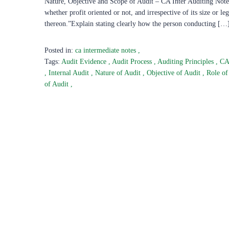
Nature, Objective and Scope of Audit – CA Inter Auditing Notes
whether profit oriented or not, and irrespective of its size or 
thereon.”Explain stating clearly how the person conducting […
Posted in:
ca intermediate notes
,
Tags:
Audit Evidence
,
Audit Process
,
Auditing Principles
,
CA
,
Internal Audit
,
Nature of Audit
,
Objective of Audit
,
Role of
of Audit
,