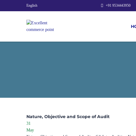
English
+91 9534443950
H
Nature, Objective and Scope of Audit
31
May