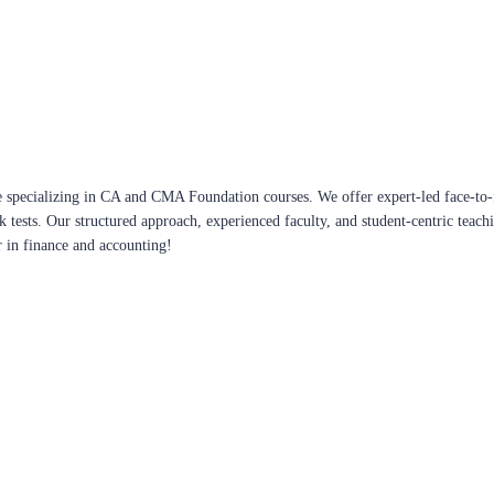
 specializing in CA and CMA Foundation courses. We offer expert-led face-to-f
ck tests. Our structured approach, experienced faculty, and student-centric te
r in finance and accounting!