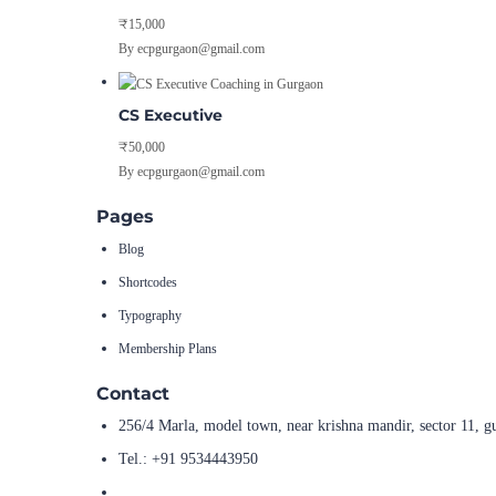
₹15,000
By ecpgurgaon@gmail.com
CS Executive
₹50,000
By ecpgurgaon@gmail.com
Pages
Blog
Shortcodes
Typography
Membership Plans
Contact
256/4 Marla, model town, near krishna mandir, sector 11, g
Tel.: +91 9534443950