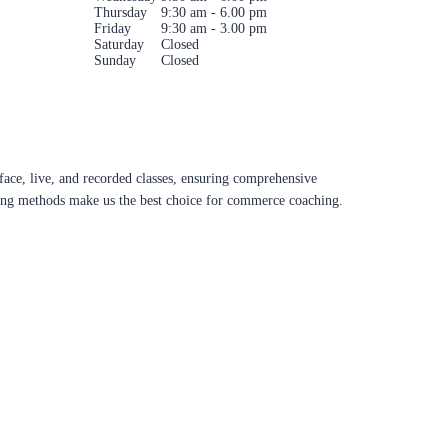
Thursday
9:30 am - 6.00 pm
Friday
9:30 am - 3.00 pm
Saturday
Closed
Sunday
Closed
ace, live, and recorded classes, ensuring comprehensive
aching methods make us the best choice for commerce coaching.