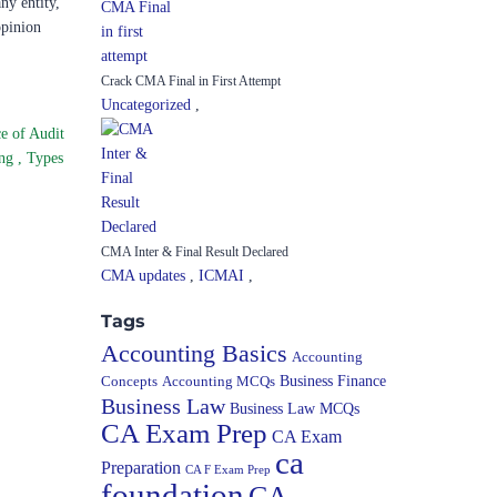
ny entity,
opinion
Crack CMA Final in First Attempt
Uncategorized
,
e of Audit
ing
,
Types
CMA Inter & Final Result Declared
CMA updates
,
ICMAI
,
Tags
Accounting Basics
Accounting
Concepts
Accounting MCQs
Business Finance
Business Law
Business Law MCQs
CA Exam Prep
CA Exam
ca
Preparation
CA F Exam Prep
foundation
CA