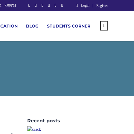
M - 7.00PM
Login
Register
UCATION
BLOG
STUDENTS CORNER
Recent posts