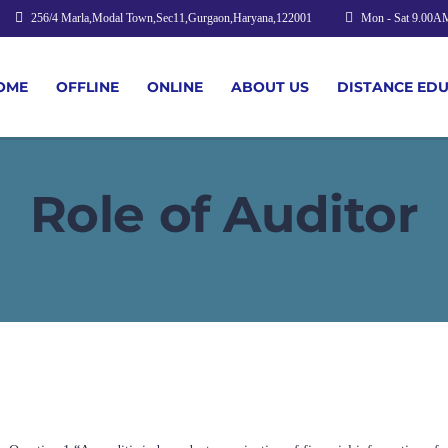
256/4 Marla,Modal Town,Sec11,Gurgaon,Haryana,122001
Mon - Sat 9.00A
OME
OFFLINE
ONLINE
ABOUT US
DISTANCE ED
Role of Auditor