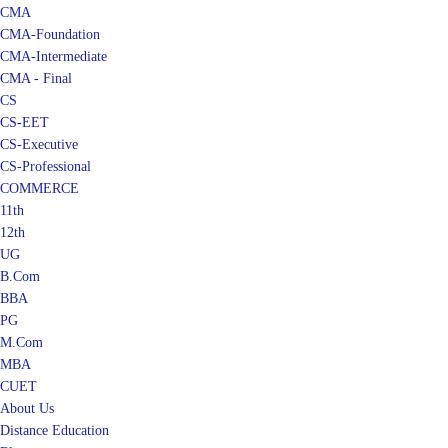
CMA
CMA-Foundation
CMA-Intermediate
CMA - Final
CS
CS-EET
CS-Executive
CS-Professional
COMMERCE
11th
12th
UG
B.Com
BBA
PG
M.Com
MBA
CUET
About Us
Distance Education