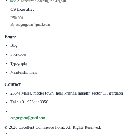
CS Executive
₹50,000
By ecpgurgaon@gmail.com
Pages
Blog
Shortcodes
Typography
Membership Plans
Contact
256/4 Marla, model town, near krishna mandir, sector 11, gurgaon
Tel.: +91 9534443950
ecpgurgaon@gmail.com
© 2026 Excellent Commerce Point. All Rights Reserved.