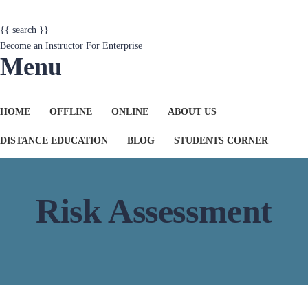
{{ search }}
Become an Instructor
For Enterprise
Menu
HOME
OFFLINE
ONLINE
ABOUT US
DISTANCE EDUCATION
BLOG
STUDENTS CORNER
Risk Assessment