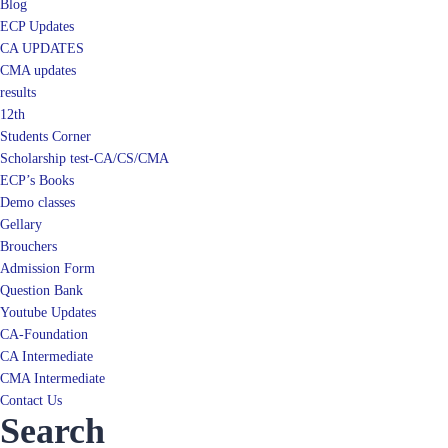
Blog
ECP Updates
CA UPDATES
CMA updates
results
12th
Students Corner
Scholarship test-CA/CS/CMA
ECP’s Books
Demo classes
Gellary
Brouchers
Admission Form
Question Bank
Youtube Updates
CA-Foundation
CA Intermediate
CMA Intermediate
Contact Us
Search