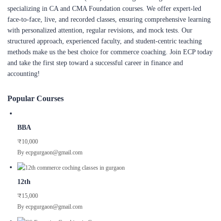
specializing in CA and CMA Foundation courses. We offer expert-led
face-to-face, live, and recorded classes, ensuring comprehensive learning
with personalized attention, regular revisions, and mock tests. Our
structured approach, experienced faculty, and student-centric teaching
methods make us the best choice for commerce coaching. Join ECP today
and take the first step toward a successful career in finance and
accounting!
Popular Courses
BBA
₹10,000
By ecpgurgaon@gmail.com
12th
₹15,000
By ecpgurgaon@gmail.com