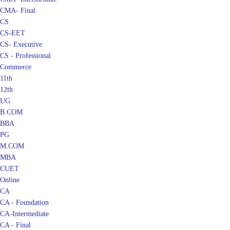
CMA- Final
CS
CS-EET
CS- Executive
CS - Professional
Commerce
11th
12th
UG
B.COM
BBA
PG
M.COM
MBA
CUET
Online
CA
CA - Foundation
CA-Intermediate
CA - Final