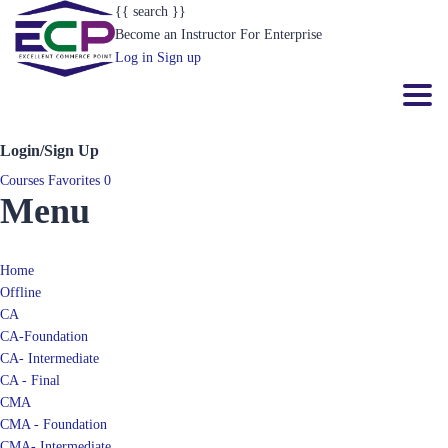
{{ search }}
Become an Instructor
For Enterprise
Log in
Sign up
Toggl
Login/Sign Up
Courses
Favorites
0
Menu
Home
Offline
CA
CA-Foundation
CA- Intermediate
CA - Final
CMA
CMA - Foundation
CMA- Intermediate