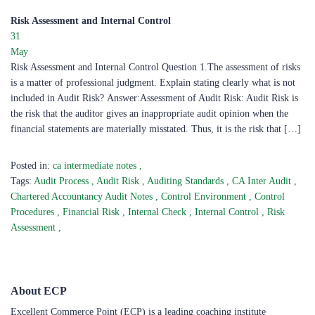
Risk Assessment and Internal Control
31
May
Risk Assessment and Internal Control Question 1.The assessment of risks
is a matter of professional judgment. Explain stating clearly what is not
included in Audit Risk? Answer:Assessment of Audit Risk: Audit Risk is
the risk that the auditor gives an inappropriate audit opinion when the
financial statements are materially misstated. Thus, it is the risk that […]
Posted in:
ca intermediate notes
,
Tags:
Audit Process
,
Audit Risk
,
Auditing Standards
,
CA Inter Audit
,
Chartered Accountancy Audit Notes
,
Control Environment
,
Control
Procedures
,
Financial Risk
,
Internal Check
,
Internal Control
,
Risk
Assessment
,
About ECP
Excellent Commerce Point (ECP) is a leading coaching institute