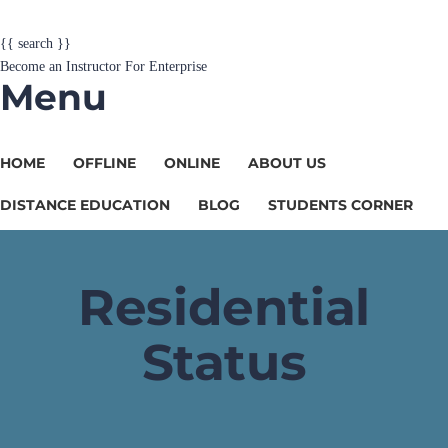
{{ search }}
Become an Instructor
For Enterprise
Menu
HOME
OFFLINE
ONLINE
ABOUT US
DISTANCE EDUCATION
BLOG
STUDENTS CORNER
Residential
Status