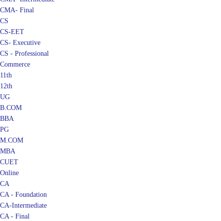
CMA- Final
CS
CS-EET
CS- Executive
CS - Professional
Commerce
11th
12th
UG
B.COM
BBA
PG
M.COM
MBA
CUET
Online
CA
CA - Foundation
CA-Intermediate
CA - Final