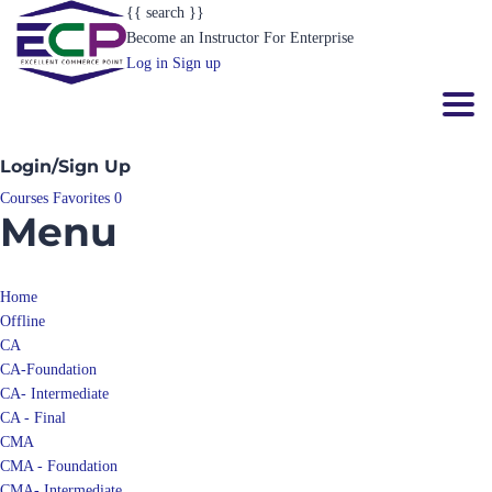
{{ search }}
Become an Instructor
For Enterprise
Log in
Sign up
Toggl
Login/Sign Up
Courses
Favorites
0
Menu
Home
Offline
CA
CA-Foundation
CA- Intermediate
CA - Final
CMA
CMA - Foundation
CMA- Intermediate