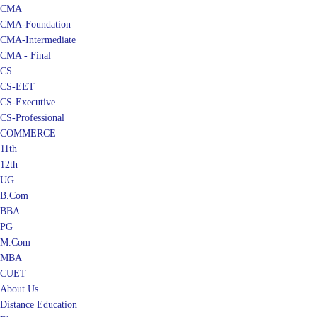
CMA
CMA-Foundation
CMA-Intermediate
CMA - Final
CS
CS-EET
CS-Executive
CS-Professional
COMMERCE
11th
12th
UG
B.Com
BBA
PG
M.Com
MBA
CUET
About Us
Distance Education