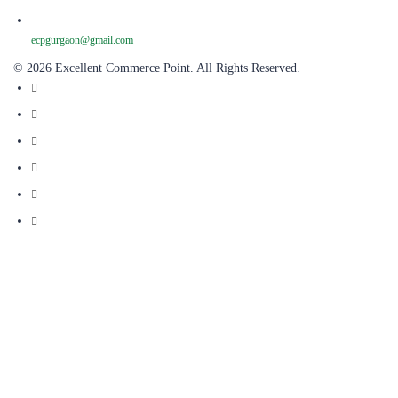
ecpgurgaon@gmail.com
© 2026 Excellent Commerce Point. All Rights Reserved.