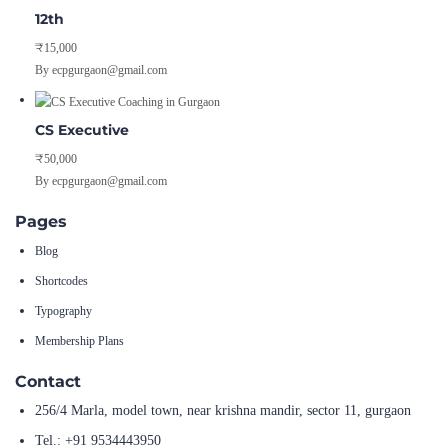
12th
₹15,000
By ecpgurgaon@gmail.com
CS Executive
₹50,000
By ecpgurgaon@gmail.com
Pages
Blog
Shortcodes
Typography
Membership Plans
Contact
256/4 Marla, model town, near krishna mandir, sector 11, gurgaon
Tel.: +91 9534443950