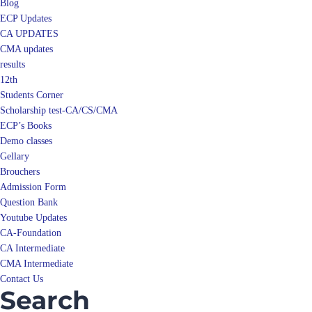
Blog
ECP Updates
CA UPDATES
CMA updates
results
12th
Students Corner
Scholarship test-CA/CS/CMA
ECP’s Books
Demo classes
Gellary
Brouchers
Admission Form
Question Bank
Youtube Updates
CA-Foundation
CA Intermediate
CMA Intermediate
Contact Us
Search