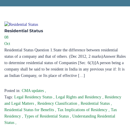
Residential Status​
08
Oct
Residential Status Question 1.State the difference between residential
status of a company and that of others. (Dec 2012, 2 marks)Answer:Rules
to determine residential status of Companies [Sec. 6(3)]A person being a
company shall be said to be resident in India in any previous year if: It is
an Indian Company, or Its place of effective […]
Posted in:
CMA updates
,
Tags:
Legal Residency Status
,
Legal Rights and Residency
,
Residency
and Legal Matters
,
Residency Classification
,
Residential Status
,
Residential Status for Benefits
,
Tax Implications of Residency
,
Tax
Residency
,
Types of Residential Status
,
Understanding Residential
Status
,