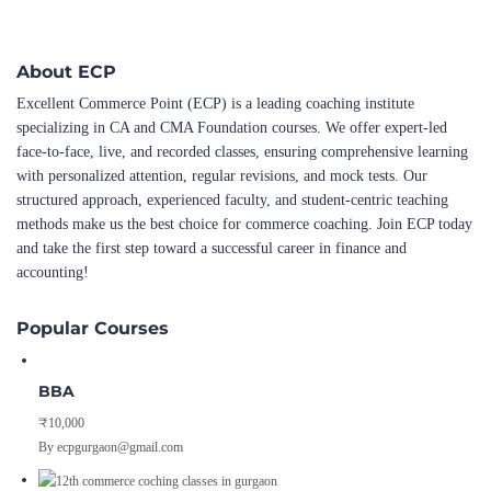
About ECP
Excellent Commerce Point (ECP) is a leading coaching institute
specializing in CA and CMA Foundation courses. We offer expert-led
face-to-face, live, and recorded classes, ensuring comprehensive learning
with personalized attention, regular revisions, and mock tests. Our
structured approach, experienced faculty, and student-centric teaching
methods make us the best choice for commerce coaching. Join ECP today
and take the first step toward a successful career in finance and
accounting!
Popular Courses
BBA
₹10,000
By ecpgurgaon@gmail.com