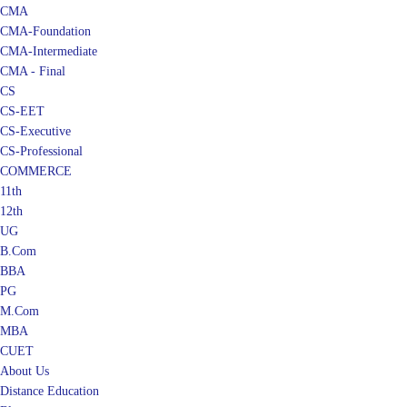
CMA
CMA-Foundation
CMA-Intermediate
CMA - Final
CS
CS-EET
CS-Executive
CS-Professional
COMMERCE
11th
12th
UG
B.Com
BBA
PG
M.Com
MBA
CUET
About Us
Distance Education