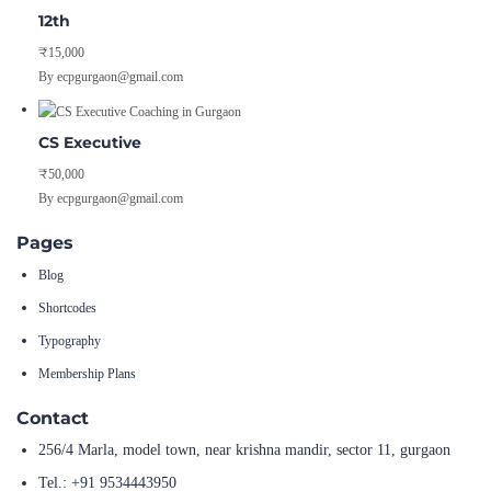
12th
₹15,000
By ecpgurgaon@gmail.com
CS Executive
₹50,000
By ecpgurgaon@gmail.com
Pages
Blog
Shortcodes
Typography
Membership Plans
Contact
256/4 Marla, model town, near krishna mandir, sector 11, gurgaon
Tel.: +91 9534443950