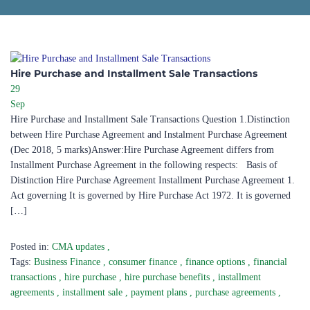
Hire Purchase and Installment Sale Transactions
29
Sep
Hire Purchase and Installment Sale Transactions Question 1.Distinction
between Hire Purchase Agreement and Instalment Purchase Agreement
(Dec 2018, 5 marks)Answer:Hire Purchase Agreement differs from
Installment Purchase Agreement in the following respects: Basis of
Distinction Hire Purchase Agreement Installment Purchase Agreement 1.
Act governing It is governed by Hire Purchase Act 1972. It is governed
[…]
Posted in:
CMA updates
,
Tags:
Business Finance
,
consumer finance
,
finance options
,
financial
transactions
,
hire purchase
,
hire purchase benefits
,
installment
agreements
,
installment sale
,
payment plans
,
purchase agreements
,