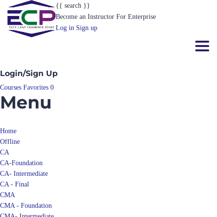
{{ search }}
Become an Instructor
For Enterprise
Log in
Sign up
Toggl
Login/Sign Up
Courses
Favorites
0
Menu
Home
Offline
CA
CA-Foundation
CA- Intermediate
CA - Final
CMA
CMA - Foundation
CMA- Intermediate