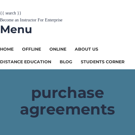
{{ search }}
Become an Instructor
For Enterprise
Menu
HOME
OFFLINE
ONLINE
ABOUT US
DISTANCE EDUCATION
BLOG
STUDENTS CORNER
purchase
agreements