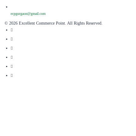
ecpgurgaon@gmail.com
© 2026 Excellent Commerce Point. All Rights Reserved.