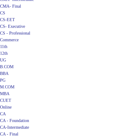
CMA- Final
CS
CS-EET
CS- Executive
CS - Professional
Commerce
11th
12th
UG
B.COM
BBA
PG
M.COM
MBA
CUET
Online
CA
CA - Foundation
CA-Intermediate
CA - Final