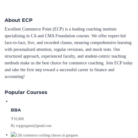
About ECP
Excellent Commerce Point (ECP) is a leading coaching institute
specializing in CA and CMA Foundation courses. We offer expert-led
face-to-face, live, and recorded classes, ensuring comprehensive learning
with personalized attention, regular revisions, and mock tests. Our
structured approach, experienced faculty, and student-centric teaching
methods make us the best choice for commerce coaching. Join ECP today
and take the first step toward a successful career in finance and
accounting!
Popular Courses
BBA
₹10,000
By ecpgurgaon@gmail.com