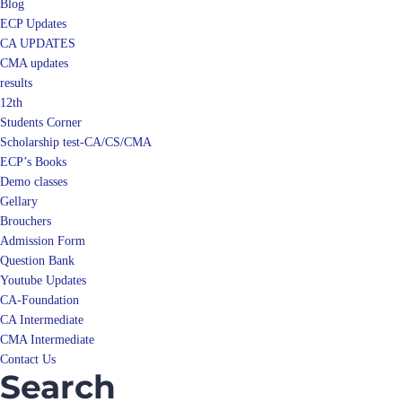
Blog
ECP Updates
CA UPDATES
CMA updates
results
12th
Students Corner
Scholarship test-CA/CS/CMA
ECP’s Books
Demo classes
Gellary
Brouchers
Admission Form
Question Bank
Youtube Updates
CA-Foundation
CA Intermediate
CMA Intermediate
Contact Us
Search