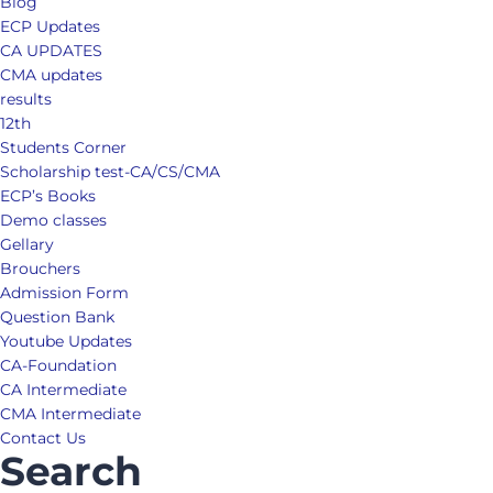
Blog
ECP Updates
CA UPDATES
CMA updates
results
12th
Students Corner
Scholarship test-CA/CS/CMA
ECP’s Books
Demo classes
Gellary
Brouchers
Admission Form
Question Bank
Youtube Updates
CA-Foundation
CA Intermediate
CMA Intermediate
Contact Us
Search