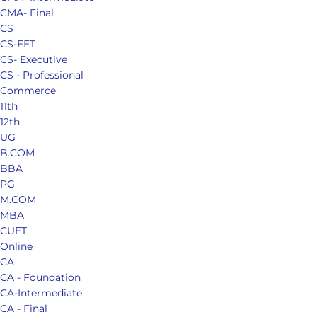
CMA- Final
CS
CS-EET
CS- Executive
CS - Professional
Commerce
11th
12th
UG
B.COM
BBA
PG
M.COM
MBA
CUET
Online
CA
CA - Foundation
CA-Intermediate
CA - Final