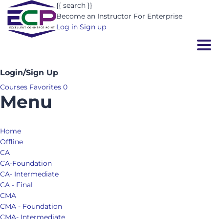
{{ search }}
Become an Instructor
For Enterprise
Log in
Sign up
Togg
Login/Sign Up
Courses
Favorites
0
Menu
Home
Offline
CA
CA-Foundation
CA- Intermediate
CA - Final
CMA
CMA - Foundation
CMA- Intermediate