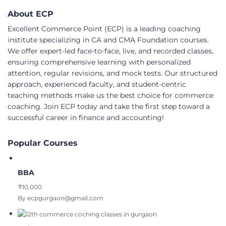
About ECP
Excellent Commerce Point (ECP) is a leading coaching
institute specializing in CA and CMA Foundation courses.
We offer expert-led face-to-face, live, and recorded classes,
ensuring comprehensive learning with personalized
attention, regular revisions, and mock tests. Our structured
approach, experienced faculty, and student-centric
teaching methods make us the best choice for commerce
coaching. Join ECP today and take the first step toward a
successful career in finance and accounting!
Popular Courses
BBA
₹10,000
By ecpgurgaon@gmail.com