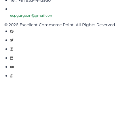
Tel.: +91 9534443950
ecpgurgaon@gmail.com
© 2026 Excellent Commerce Point. All Rights Reserved.