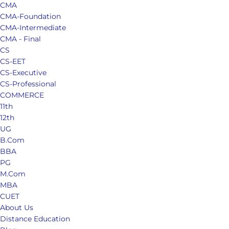
CMA
CMA-Foundation
CMA-Intermediate
CMA - Final
CS
CS-EET
CS-Executive
CS-Professional
COMMERCE
11th
12th
UG
B.Com
BBA
PG
M.Com
MBA
CUET
About Us
Distance Education