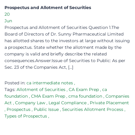
Prospectus and Allotment of Securities​
20
Jun
Prospectus and Allotment of Securities Question 1.The
Board of Directors of Dr. Sunny Pharmaceutical Limited
has allotted shares to the investors at large without issuing
a prospectus. State whether the allotment made by the
company is valid and briefly describe the related
consequences.Answer:Issue of Securities to Public: As per
Sec. 23 of the Companies Act, […]
Posted in:
ca intermediate notes
,
Tags:
Allotment of Securities
,
CA Exam Prep
,
ca
foundation
,
CMA Exam Prep
,
cma foundation
,
Companies
Act
,
Company Law
,
Legal Compliance
,
Private Placement
,
Prospectus
,
Public Issue
,
Securities Allotment Process
,
Types of Prospectus
,