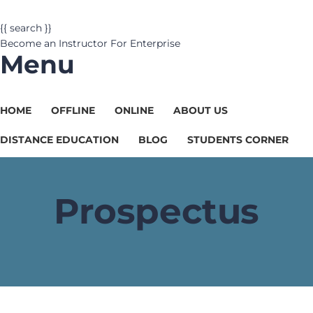
{{ search }}
Become an Instructor
For Enterprise
Menu
HOME
OFFLINE
ONLINE
ABOUT US
DISTANCE EDUCATION
BLOG
STUDENTS CORNER
Prospectus