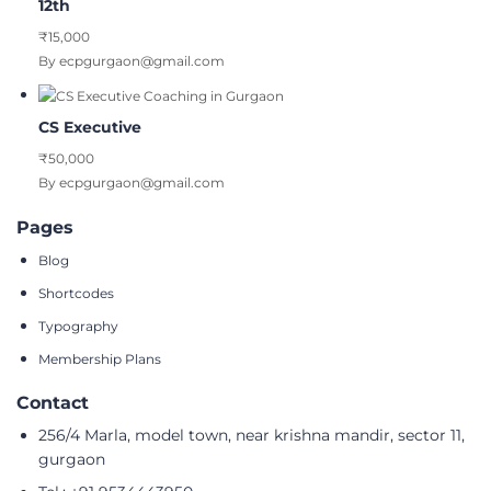
12th
₹15,000
By ecpgurgaon@gmail.com
CS Executive
₹50,000
By ecpgurgaon@gmail.com
Pages
Blog
Shortcodes
Typography
Membership Plans
Contact
256/4 Marla, model town, near krishna mandir, sector 11,
gurgaon