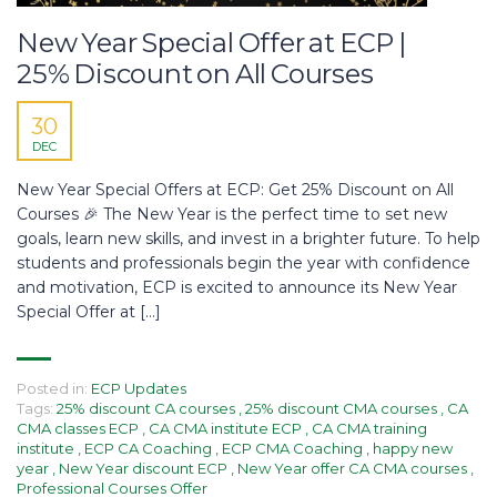
New Year Special Offer at ECP |
25% Discount on All Courses
30
DEC
New Year Special Offers at ECP: Get 25% Discount on All
Courses 🎉 The New Year is the perfect time to set new
goals, learn new skills, and invest in a brighter future. To help
students and professionals begin the year with confidence
and motivation, ECP is excited to announce its New Year
Special Offer at […]
Posted in:
ECP Updates
Tags:
25% discount CA courses
,
25% discount CMA courses
,
CA
CMA classes ECP
,
CA CMA institute ECP
,
CA CMA training
institute
,
ECP CA Coaching
,
ECP CMA Coaching
,
happy new
year
,
New Year discount ECP
,
New Year offer CA CMA courses
,
Professional Courses Offer