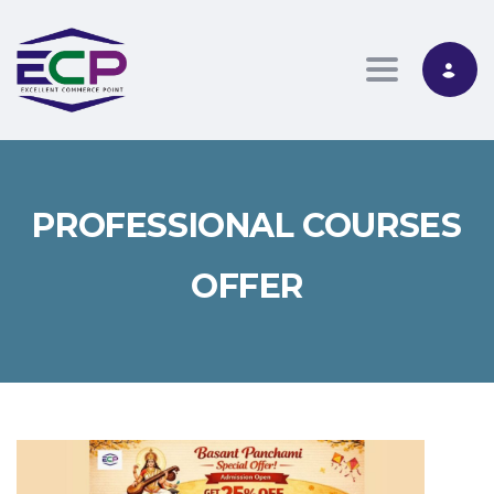
Toggle nav
PROFESSIONAL COURSES
OFFER