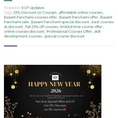
Posted in:
ECP Updates
Tags:
25% Discount on Courses
,
affordable online courses
,
Basant Panchami courses offer
,
Basant Panchami offer
,
Basant
Panchami sale
,
Basant Panchami special discount
,
best courses
at discount
,
flat 25% off courses
,
limited time course offer
,
online courses discount
,
Professional Courses Offer
,
skill
development courses
,
special course discount