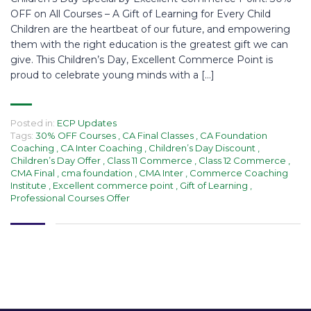
OFF on All Courses – A Gift of Learning for Every Child
Children are the heartbeat of our future, and empowering
them with the right education is the greatest gift we can
give. This Children’s Day, Excellent Commerce Point is
proud to celebrate young minds with a […]
Posted in:
ECP Updates
Tags:
30% OFF Courses
,
CA Final Classes
,
CA Foundation
Coaching
,
CA Inter Coaching
,
Children’s Day Discount
,
Children’s Day Offer
,
Class 11 Commerce
,
Class 12 Commerce
,
CMA Final
,
cma foundation
,
CMA Inter
,
Commerce Coaching
Institute
,
Excellent commerce point
,
Gift of Learning
,
Professional Courses Offer