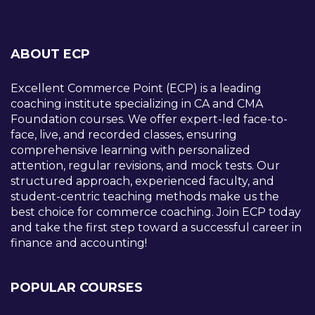
ABOUT ECP
Excellent Commerce Point (ECP) is a leading
coaching institute specializing in CA and CMA
Foundation courses. We offer expert-led face-to-
face, live, and recorded classes, ensuring
comprehensive learning with personalized
attention, regular revisions, and mock tests. Our
structured approach, experienced faculty, and
student-centric teaching methods make us the
best choice for commerce coaching. Join ECP today
and take the first step toward a successful career in
finance and accounting!
POPULAR COURSES