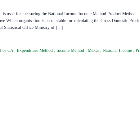
ch is used for measuring the National Income Income Method Product Method
e Which organisation is accountable for calculating the Gross Domestic Produ
al Statistical Office Ministry of […]
 For CA
,
Expenditure Method
,
Income Method
,
MCQs
,
National Income
,
P