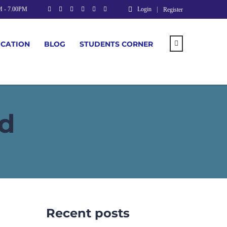
M - 7.00PM
Login
Register
UCATION
BLOG
STUDENTS CORNER
d
Recent posts