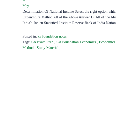
28
May
Determination Of National Income Select the right option whi
Expenditure Method All of the Above Answer D. All of the Abov
India? Indian Statistical Institute Reserve Bank of India Nation
Posted in:
ca foundation notes
,
Tags:
CA Exam Prep
,
CA Foundation Economics
,
Economics
Method
,
Study Material
,