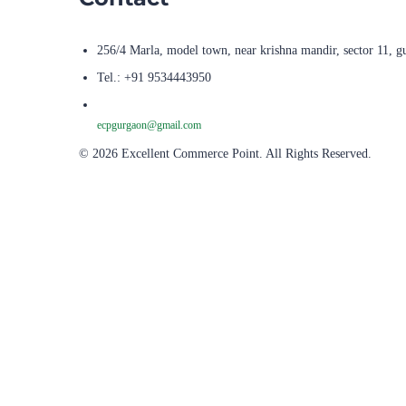
256/4 Marla, model town, near krishna mandir, sector 11, g
Tel.: +91 9534443950
ecpgurgaon@gmail.com
© 2026 Excellent Commerce Point. All Rights Reserved.