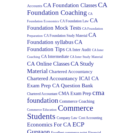
CA
CA Foundation Classes
Accounts
Foundation Coaching
CA
CA
CA Foundation Law
Foundation Economics
Foundation Mock Tests
CA Foundation
CA
CA Foundation Study Material
Preparation
Foundation syllabus
CA
Foundation Tips
CA Inter Audit
CA Inter
CA Intermediate
Coaching
CA Inter Study Material
CA Study
CA Online Classes
Material
Chartered Accountancy
Chartered Accountancy ICAI CA
Exam Prep CA Question Bank
cma
CMA Exam Prep
Chartered Accountant
foundation
Commerce Coaching
Commerce
Commerce Education
Students
Company Law
Cost Accounting
ECP
Economics For CA
Gurgaon
Excellent commerce point
Financial