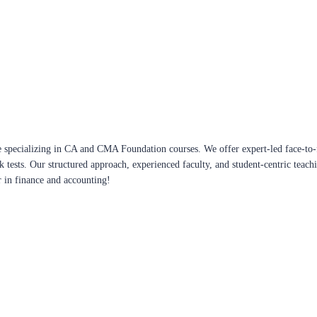
 specializing in CA and CMA Foundation courses. We offer expert-led face-to-f
ck tests. Our structured approach, experienced faculty, and student-centric te
r in finance and accounting!