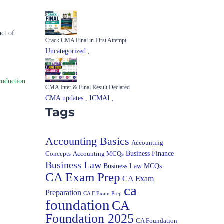
ct of
Crack CMA Final in First Attempt
Uncategorized
,
roduction
CMA Inter & Final Result Declared
CMA updates
,
ICMAI
,
Tags
Accounting Basics
Accounting
Concepts
Accounting MCQs
Business Finance
Business Law
Business Law MCQs
CA Exam Prep
CA Exam
ca
Preparation
CA F Exam Prep
foundation
CA
Foundation 2025
CA Foundation