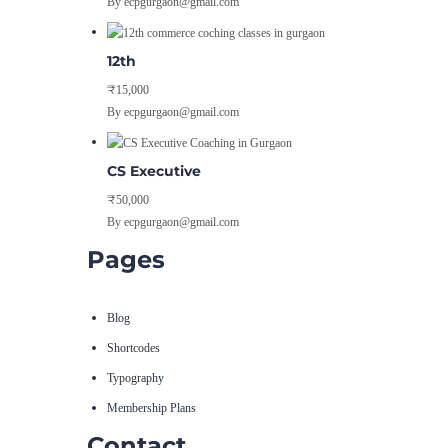
By ecpgurgaon@gmail.com
12th
₹15,000
By ecpgurgaon@gmail.com
CS Executive
₹50,000
By ecpgurgaon@gmail.com
Pages
Blog
Shortcodes
Typography
Membership Plans
Contact