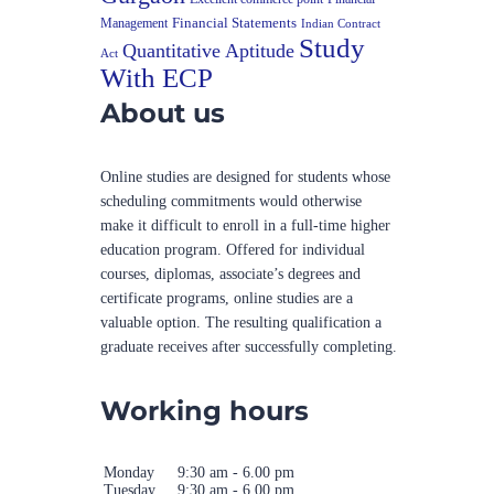
Financial Statements
Management
Indian Contract
Study
Quantitative Aptitude
Act
With ECP
About us
Online studies are designed for students whose
scheduling commitments would otherwise
make it difficult to enroll in a full-time higher
education program. Offered for individual
courses, diplomas, associate’s degrees and
certificate programs, online studies are a
valuable option. The resulting qualification a
graduate receives after successfully completing.
Working hours
Monday
9:30 am - 6.00 pm
Tuesday
9:30 am - 6.00 pm