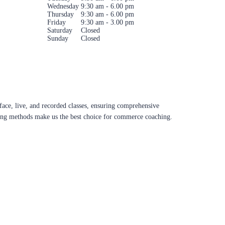
Wednesday
9:30 am - 6.00 pm
Thursday
9:30 am - 6.00 pm
Friday
9:30 am - 3.00 pm
Saturday
Closed
Sunday
Closed
ace, live, and recorded classes, ensuring comprehensive
aching methods make us the best choice for commerce coaching.