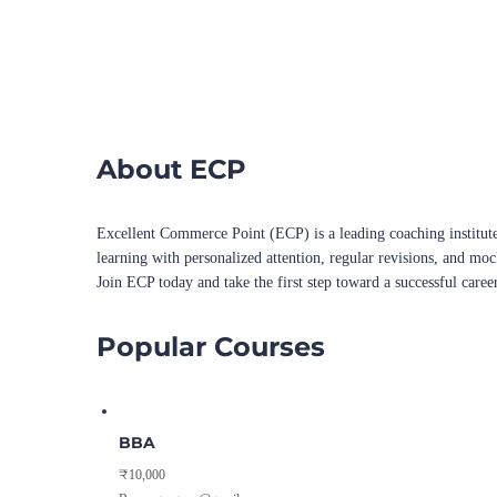
About ECP
Excellent Commerce Point (ECP) is a leading coaching institute
learning with personalized attention, regular revisions, and mo
Join ECP today and take the first step toward a successful caree
Popular Courses
BBA
₹10,000