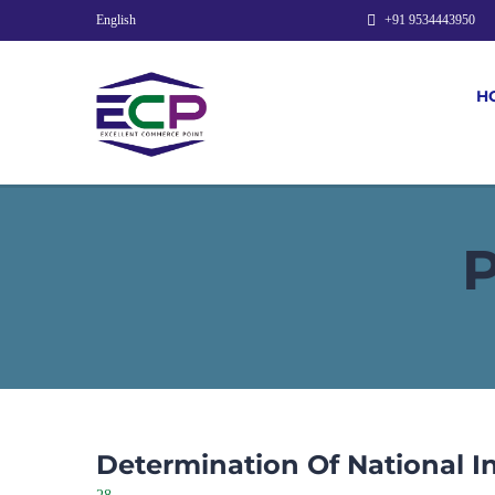
English
+91 9534443950
H
Determination Of National 