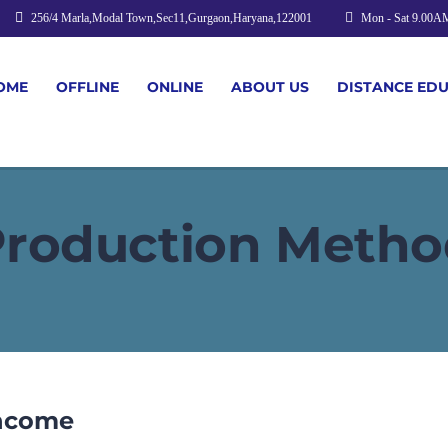
256/4 Marla,Modal Town,Sec11,Gurgaon,Haryana,122001
Mon - Sat 9.00A
OME
OFFLINE
ONLINE
ABOUT US
DISTANCE ED
Production Metho
Income