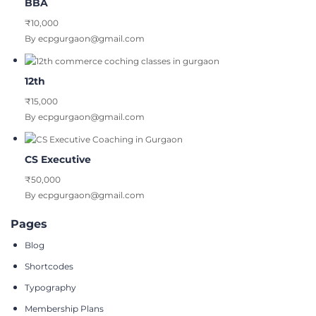
BBA
₹10,000
By ecpgurgaon@gmail.com
12th
₹15,000
By ecpgurgaon@gmail.com
CS Executive
₹50,000
By ecpgurgaon@gmail.com
Pages
Blog
Shortcodes
Typography
Membership Plans