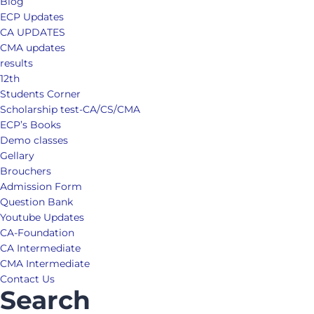
Blog
ECP Updates
CA UPDATES
CMA updates
results
12th
Students Corner
Scholarship test-CA/CS/CMA
ECP’s Books
Demo classes
Gellary
Brouchers
Admission Form
Question Bank
Youtube Updates
CA-Foundation
CA Intermediate
CMA Intermediate
Contact Us
Search