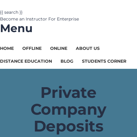
{{ search }}
Become an Instructor
For Enterprise
Menu
HOME
OFFLINE
ONLINE
ABOUT US
DISTANCE EDUCATION
BLOG
STUDENTS CORNER
Private
Company
Deposits