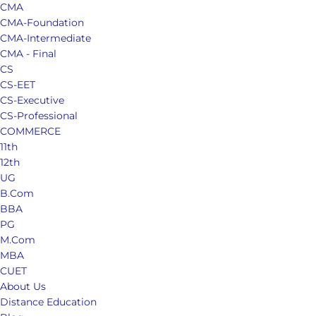
CMA
CMA-Foundation
CMA-Intermediate
CMA - Final
CS
CS-EET
CS-Executive
CS-Professional
COMMERCE
11th
12th
UG
B.Com
BBA
PG
M.Com
MBA
CUET
About Us
Distance Education