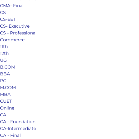
CMA- Final
CS
CS-EET
CS- Executive
CS - Professional
Commerce
11th
12th
UG
B.COM
BBA
PG
M.COM
MBA
CUET
Online
CA
CA - Foundation
CA-Intermediate
CA - Final