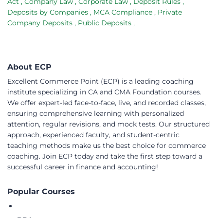
Act
,
Company Law
,
Corporate Law
,
Deposit Rules
,
Deposits by Companies
,
MCA Compliance
,
Private
Company Deposits
,
Public Deposits
,
About ECP
Excellent Commerce Point (ECP) is a leading coaching
institute specializing in CA and CMA Foundation courses.
We offer expert-led face-to-face, live, and recorded classes,
ensuring comprehensive learning with personalized
attention, regular revisions, and mock tests. Our structured
approach, experienced faculty, and student-centric
teaching methods make us the best choice for commerce
coaching. Join ECP today and take the first step toward a
successful career in finance and accounting!
Popular Courses