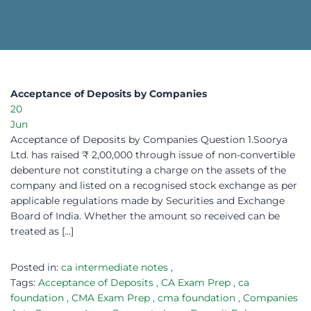
Acceptance of Deposits by Companies​
20
Jun
Acceptance of Deposits by Companies Question 1.Soorya
Ltd. has raised ₹ 2,00,000 through issue of non-convertible
debenture not constituting a charge on the assets of the
company and listed on a recognised stock exchange as per
applicable regulations made by Securities and Exchange
Board of India. Whether the amount so received can be
treated as […]
Posted in:
ca intermediate notes
,
Tags:
Acceptance of Deposits
,
CA Exam Prep
,
ca
foundation
,
CMA Exam Prep
,
cma foundation
,
Companies