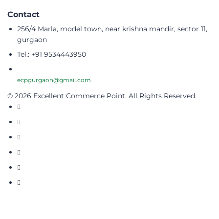
Contact
256/4 Marla, model town, near krishna mandir, sector 11,
gurgaon
Tel.: +91 9534443950
ecpgurgaon@gmail.com
© 2026 Excellent Commerce Point. All Rights Reserved.