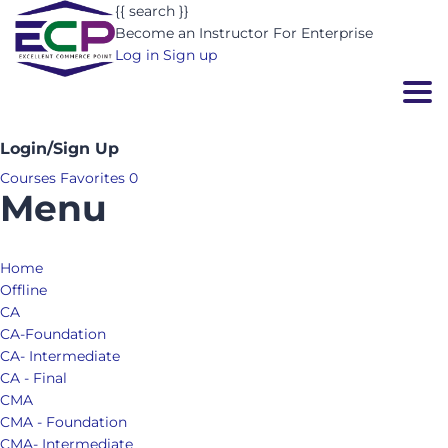
{{ search }}
Become an Instructor
For Enterprise
Log in
Sign up
Togg
Login/Sign Up
Courses
Favorites
0
Menu
Home
Offline
CA
CA-Foundation
CA- Intermediate
CA - Final
CMA
CMA - Foundation
CMA- Intermediate