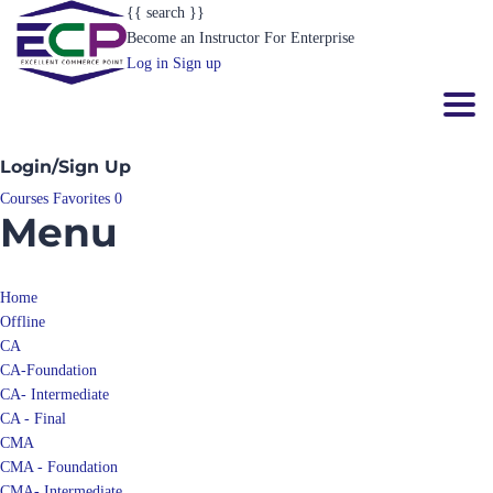
{{ search }}
Become an Instructor
For Enterprise
Log in
Sign up
Toggl
Login/Sign Up
Courses
Favorites
0
Menu
Home
Offline
CA
CA-Foundation
CA- Intermediate
CA - Final
CMA
CMA - Foundation
CMA- Intermediate