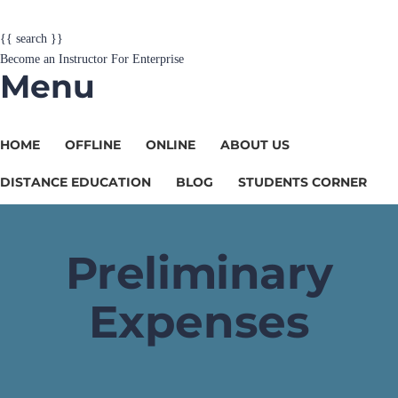
{{ search }}
Become an Instructor
For Enterprise
Menu
HOME
OFFLINE
ONLINE
ABOUT US
DISTANCE EDUCATION
BLOG
STUDENTS CORNER
Preliminary
Expenses