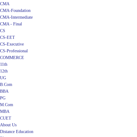
CMA
CMA-Foundation
CMA-Intermediate
CMA - Final
CS
CS-EET
CS-Executive
CS-Professional
COMMERCE
11th
12th
UG
B.Com
BBA
PG
M.Com
MBA
CUET
About Us
Distance Education