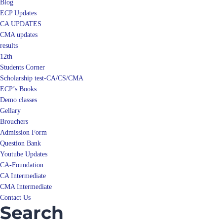
Blog
ECP Updates
CA UPDATES
CMA updates
results
12th
Students Corner
Scholarship test-CA/CS/CMA
ECP’s Books
Demo classes
Gellary
Brouchers
Admission Form
Question Bank
Youtube Updates
CA-Foundation
CA Intermediate
CMA Intermediate
Contact Us
Search