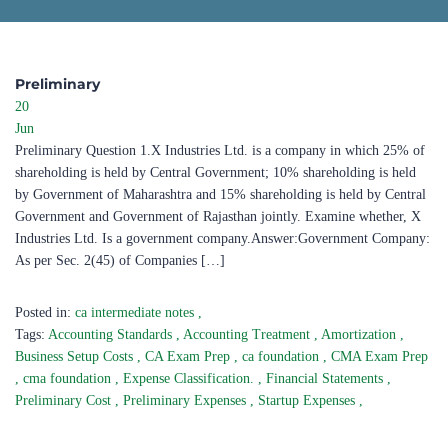
Preliminary​
20
Jun
Preliminary Question 1.X Industries Ltd. is a company in which 25% of
shareholding is held by Central Government; 10% shareholding is held
by Government of Maharashtra and 15% shareholding is held by Central
Government and Government of Rajasthan jointly. Examine whether, X
Industries Ltd. Is a government company.Answer:Government Company:
As per Sec. 2(45) of Companies […]
Posted in:
ca intermediate notes
,
Tags:
Accounting Standards
,
Accounting Treatment
,
Amortization
,
Business Setup Costs
,
CA Exam Prep
,
ca foundation
,
CMA Exam Prep
,
cma foundation
,
Expense Classification.
,
Financial Statements
,
Preliminary Cost
,
Preliminary Expenses
,
Startup Expenses
,