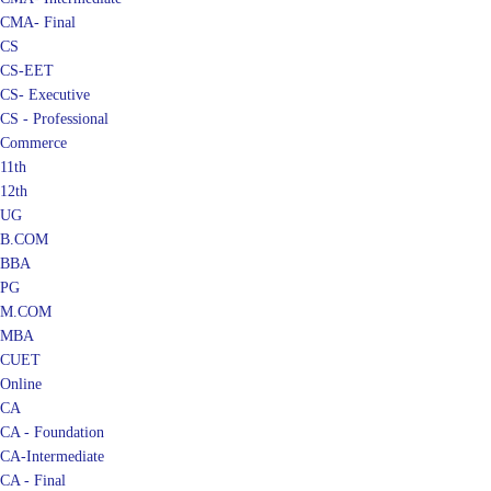
CMA- Final
CS
CS-EET
CS- Executive
CS - Professional
Commerce
11th
12th
UG
B.COM
BBA
PG
M.COM
MBA
CUET
Online
CA
CA - Foundation
CA-Intermediate
CA - Final