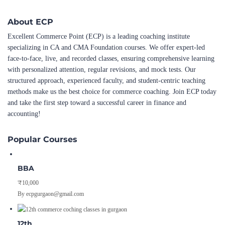
About ECP
Excellent Commerce Point (ECP) is a leading coaching institute
specializing in CA and CMA Foundation courses. We offer expert-led
face-to-face, live, and recorded classes, ensuring comprehensive learning
with personalized attention, regular revisions, and mock tests. Our
structured approach, experienced faculty, and student-centric teaching
methods make us the best choice for commerce coaching. Join ECP today
and take the first step toward a successful career in finance and
accounting!
Popular Courses
BBA
₹10,000
By ecpgurgaon@gmail.com
12th