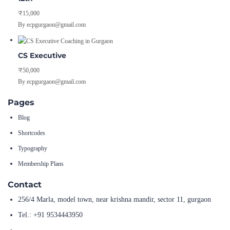
₹15,000
By ecpgurgaon@gmail.com
CS Executive
₹50,000
By ecpgurgaon@gmail.com
Pages
Blog
Shortcodes
Typography
Membership Plans
Contact
256/4 Marla, model town, near krishna mandir, sector 11, gurgaon
Tel.: +91 9534443950