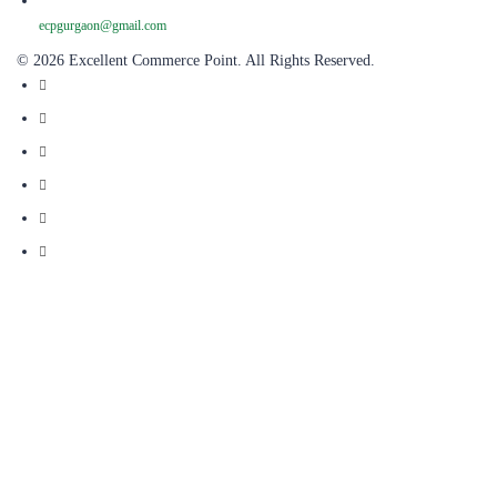
ecpgurgaon@gmail.com
© 2026 Excellent Commerce Point. All Rights Reserved.