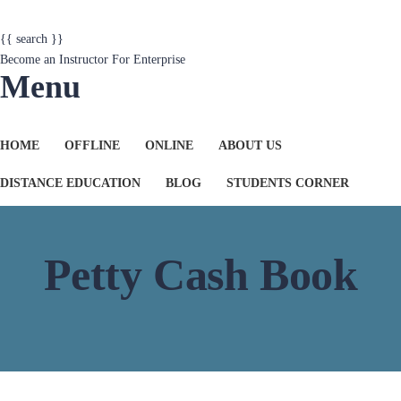
{{ search }}
Become an Instructor
For Enterprise
Menu
HOME
OFFLINE
ONLINE
ABOUT US
DISTANCE EDUCATION
BLOG
STUDENTS CORNER
Petty Cash Book