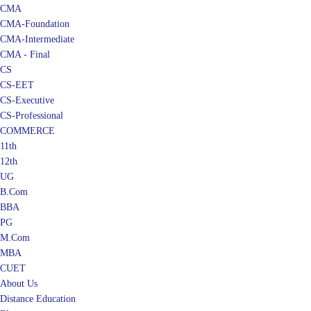
CMA
CMA-Foundation
CMA-Intermediate
CMA - Final
CS
CS-EET
CS-Executive
CS-Professional
COMMERCE
11th
12th
UG
B.Com
BBA
PG
M.Com
MBA
CUET
About Us
Distance Education