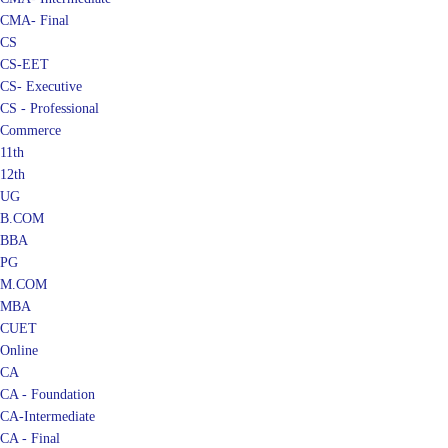
CMA- Final
CS
CS-EET
CS- Executive
CS - Professional
Commerce
11th
12th
UG
B.COM
BBA
PG
M.COM
MBA
CUET
Online
CA
CA - Foundation
CA-Intermediate
CA - Final