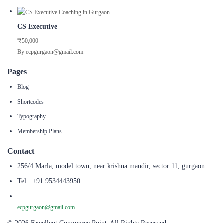
CS Executive
₹50,000
By ecpgurgaon@gmail.com
Pages
Blog
Shortcodes
Typography
Membership Plans
Contact
256/4 Marla, model town, near krishna mandir, sector 11, gurgaon
Tel.: +91 9534443950
ecpgurgaon@gmail.com
© 2026 Excellent Commerce Point. All Rights Reserved.