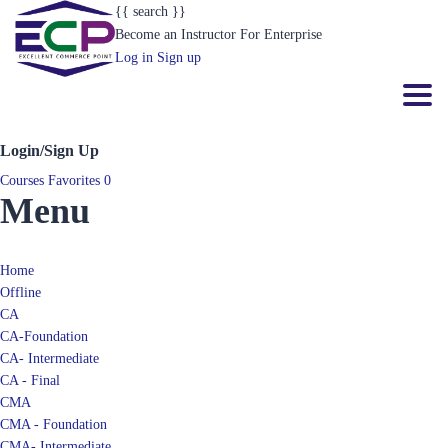
{{ search }}
Become an Instructor
For Enterprise
Log in
Sign up
Toggl
Login/Sign Up
Courses
Favorites
0
Menu
Home
Offline
CA
CA-Foundation
CA- Intermediate
CA - Final
CMA
CMA - Foundation
CMA- Intermediate