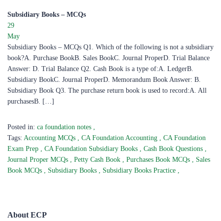
Subsidiary Books – MCQs
29
May
Subsidiary Books – MCQs Q1. Which of the following is not a subsidiary
book?A. Purchase BookB. Sales BookC. Journal ProperD. Trial Balance
Answer: D. Trial Balance Q2. Cash Book is a type of:A. LedgerB.
Subsidiary BookC. Journal ProperD. Memorandum Book Answer: B.
Subsidiary Book Q3. The purchase return book is used to record:A. All
purchasesB. […]
Posted in:
ca foundation notes
,
Tags:
Accounting MCQs
,
CA Foundation Accounting
,
CA Foundation
Exam Prep
,
CA Foundation Subsidiary Books
,
Cash Book Questions
,
Journal Proper MCQs
,
Petty Cash Book
,
Purchases Book MCQs
,
Sales
Book MCQs
,
Subsidiary Books
,
Subsidiary Books Practice
,
About ECP