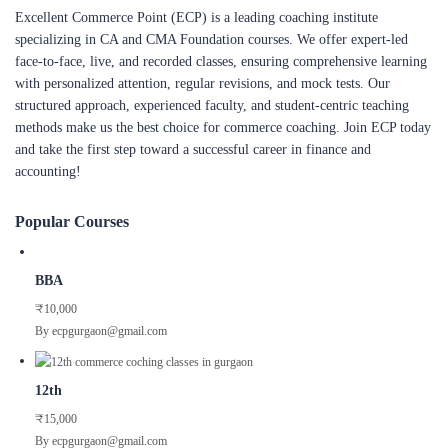
Excellent Commerce Point (ECP) is a leading coaching institute
specializing in CA and CMA Foundation courses. We offer expert-led
face-to-face, live, and recorded classes, ensuring comprehensive learning
with personalized attention, regular revisions, and mock tests. Our
structured approach, experienced faculty, and student-centric teaching
methods make us the best choice for commerce coaching. Join ECP today
and take the first step toward a successful career in finance and
accounting!
Popular Courses
BBA
₹10,000
By ecpgurgaon@gmail.com
12th
₹15,000
By ecpgurgaon@gmail.com