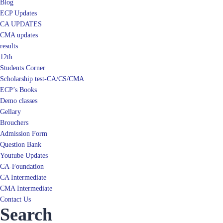
Blog
ECP Updates
CA UPDATES
CMA updates
results
12th
Students Corner
Scholarship test-CA/CS/CMA
ECP’s Books
Demo classes
Gellary
Brouchers
Admission Form
Question Bank
Youtube Updates
CA-Foundation
CA Intermediate
CMA Intermediate
Contact Us
Search