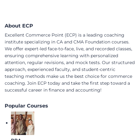
About ECP
Excellent Commerce Point (ECP) is a leading coaching
institute specializing in CA and CMA Foundation courses.
We offer expert-led face-to-face, live, and recorded classes,
ensuring comprehensive learning with personalized
attention, regular revisions, and mock tests. Our structured
approach, experienced faculty, and student-centric
teaching methods make us the best choice for commerce
coaching. Join ECP today and take the first step toward a
successful career in finance and accounting!
Popular Courses