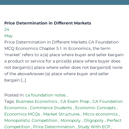
Price Determination in Different Markets
24
May
Price Determination in Different Markets CA Foundation
MCQ Economics Chapter 5 1. In Economics, the term
‘market’ refers to a:(a) place where buyer and seller bargain
a product or service for a price(b) place where buyer does
not bargain(c) place where seller does not bargain(d) none
of the aboveAnswer:(a) place where buyer and seller
bargain […]
Posted in:
ca foundation notes
,
Tags:
Business Economics
,
CA Exam Prep
,
CA Foundation
Economics
,
Commerce Students
,
Economic Concepts
,
Economics MCQs
,
Market Structures
,
Micro economics
,
Monopolistic Competition
,
Monopoly
,
Oligopoly
,
Perfect
Competition
,
Price Determination
,
Study With ECP
,