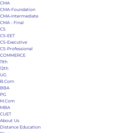
CMA
CMA-Foundation
CMA-Intermediate
CMA - Final
CS
CS-EET
CS-Executive
CS-Professional
COMMERCE
11th
12th
UG
B.Com
BBA
PG
M.Com
MBA
CUET
About Us
Distance Education