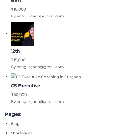
BBA
₹10,000
By ecpgurgaon@gmail.com
12th
₹15,000
By ecpgurgaon@gmail.com
CS Executive
₹50,000
By ecpgurgaon@gmail.com
Pages
Blog
Shortcodes