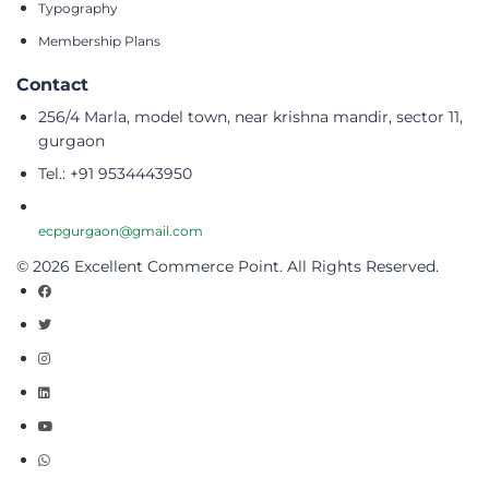
Typography
Membership Plans
Contact
256/4 Marla, model town, near krishna mandir, sector 11,
gurgaon
Tel.: +91 9534443950
ecpgurgaon@gmail.com
© 2026 Excellent Commerce Point. All Rights Reserved.