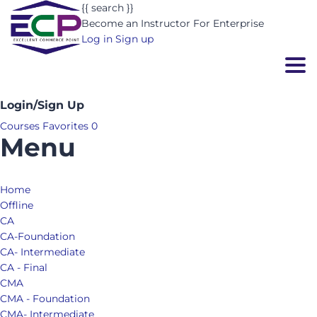
{{ search }}
Become an Instructor
For Enterprise
Log in
Sign up
Togg
Login/Sign Up
Courses
Favorites
0
Menu
Home
Offline
CA
CA-Foundation
CA- Intermediate
CA - Final
CMA
CMA - Foundation
CMA- Intermediate