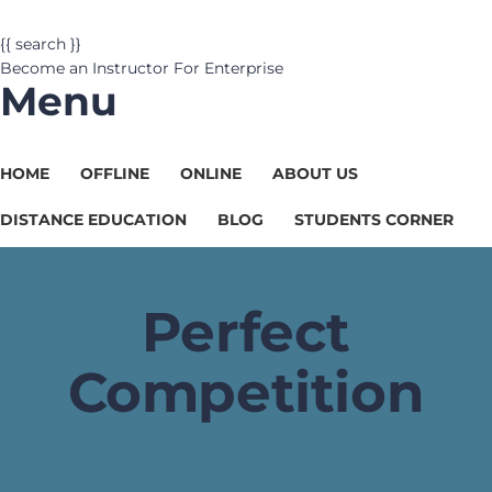
{{ search }}
Become an Instructor
For Enterprise
Menu
HOME
OFFLINE
ONLINE
ABOUT US
DISTANCE EDUCATION
BLOG
STUDENTS CORNER
Perfect
Competition