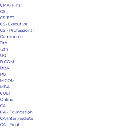
CMA- Final
CS
CS-EET
CS- Executive
CS - Professional
Commerce
11th
12th
UG
B.COM
BBA
PG
M.COM
MBA
CUET
Online
CA
CA - Foundation
CA-Intermediate
CA - Final