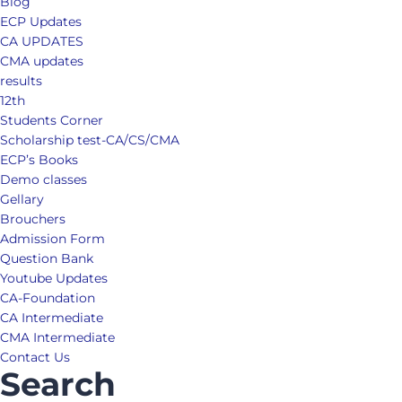
Blog
ECP Updates
CA UPDATES
CMA updates
results
12th
Students Corner
Scholarship test-CA/CS/CMA
ECP’s Books
Demo classes
Gellary
Brouchers
Admission Form
Question Bank
Youtube Updates
CA-Foundation
CA Intermediate
CMA Intermediate
Contact Us
Search