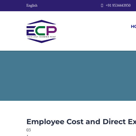
English
+91 9534443950
H
Employee Cost and Direct E
03