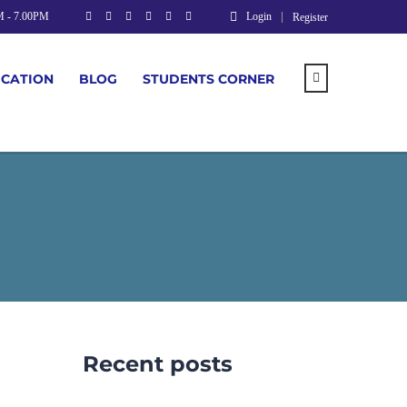
M - 7.00PM
Login
Register
UCATION
BLOG
STUDENTS CORNER
Recent posts