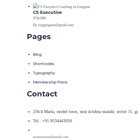
CS Executive
₹50,000
By ecpgurgaon@gmail.com
Pages
Blog
Shortcodes
Typography
Membership Plans
Contact
256/4 Marla, model town, near krishna mandir, sector 11, g
Tel.: +91 9534443950
ecpgurgaon@gmail.com