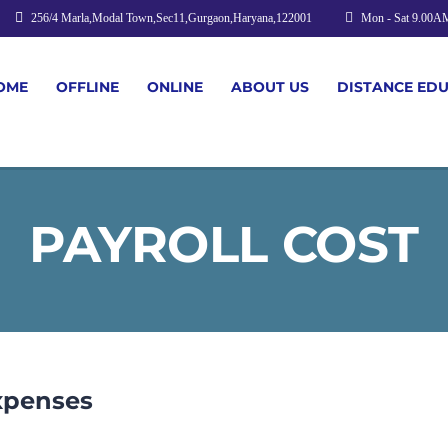
256/4 Marla,Modal Town,Sec11,Gurgaon,Haryana,122001
Mon - Sat 9.00A
OME
OFFLINE
ONLINE
ABOUT US
DISTANCE ED
PAYROLL COST
xpenses