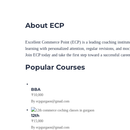
About ECP
Excellent Commerce Point (ECP) is a leading coaching institute
learning with personalized attention, regular revisions, and mo
Join ECP today and take the first step toward a successful caree
Popular Courses
BBA
₹10,000
By ecpgurgaon@gmail.com
12th
₹15,000
By ecpgurgaon@gmail.com