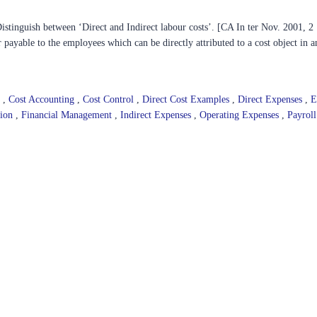
stinguish between ‘Direct and Indirect labour costs’. [CA In ter Nov. 2001, 2
 payable to the employees which can be directly attributed to a cost object in a
]
e
,
Cost Accounting
,
Cost Control
,
Direct Cost Examples
,
Direct Expenses
,
E
tion
,
Financial Management
,
Indirect Expenses
,
Operating Expenses
,
Payrol