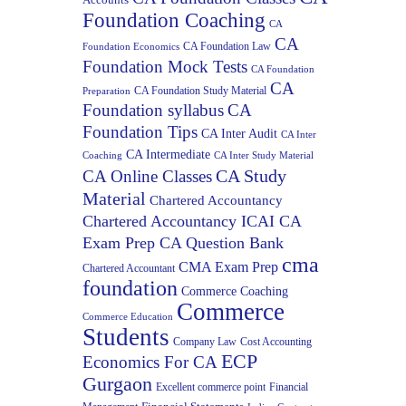
Foundation Coaching
CA
CA
CA Foundation Law
Foundation Economics
Foundation Mock Tests
CA Foundation
CA
CA Foundation Study Material
Preparation
Foundation syllabus
CA
Foundation Tips
CA Inter Audit
CA Inter
CA Intermediate
Coaching
CA Inter Study Material
CA Study
CA Online Classes
Material
Chartered Accountancy
Chartered Accountancy ICAI CA
Exam Prep CA Question Bank
cma
CMA Exam Prep
Chartered Accountant
foundation
Commerce Coaching
Commerce
Commerce Education
Students
Company Law
Cost Accounting
ECP
Economics For CA
Gurgaon
Excellent commerce point
Financial