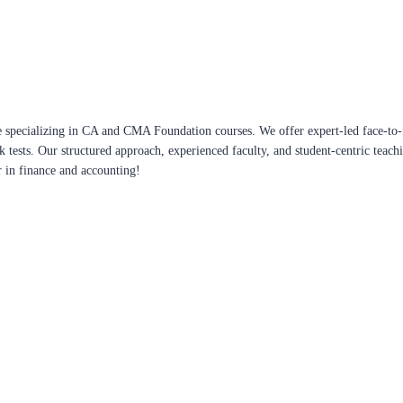
 specializing in CA and CMA Foundation courses. We offer expert-led face-to-f
ck tests. Our structured approach, experienced faculty, and student-centric te
r in finance and accounting!