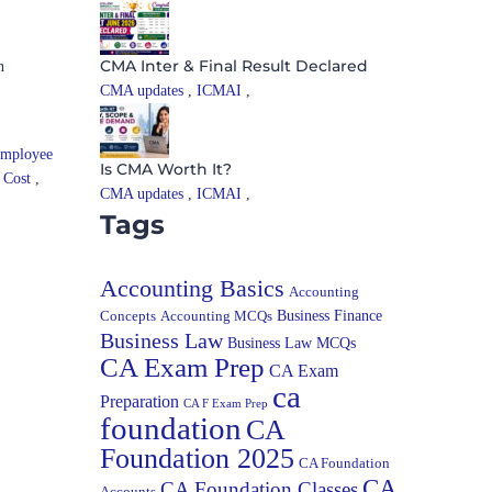
CMA Inter & Final Result Declared
n
CMA updates
,
ICMAI
,
mployee
Is CMA Worth It?
l Cost
,
CMA updates
,
ICMAI
,
Tags
Accounting Basics
Accounting
Concepts
Accounting MCQs
Business Finance
Business Law
Business Law MCQs
CA Exam Prep
CA Exam
ca
Preparation
CA F Exam Prep
foundation
CA
Foundation 2025
CA Foundation
CA
CA Foundation Classes
Accounts