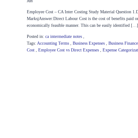
Jun
Employee Cost – CA Inter Costing Study Material Question 1.Di
MarksjAnswer:Direct Labour Cost is the cost of benefits paid or
economically feasible manner. This can be easily identified […
Posted in:
ca intermediate notes
,
Tags:
Accounting Terms
,
Business Expenses
,
Business Financ
Cost
,
Employee Cost vs Direct Expenses
,
Expense Categoriza