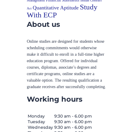
Financial Statements
Management
Indian Contract
Study
Quantitative Aptitude
Act
With ECP
About us
Online studies are designed for students whose
scheduling commitments would otherwise
make it difficult to enroll in a full-time higher
education program. Offered for individual
courses, diplomas, associate’s degrees and
certificate programs, online studies are a
valuable option. The resulting qualification a
graduate receives after successfully completing.
Working hours
Monday
9:30 am - 6.00 pm
Tuesday
9:30 am - 6.00 pm
Wednesday
9:30 am - 6.00 pm