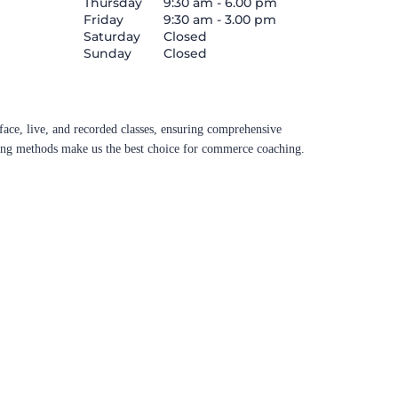
Thursday
9:30 am - 6.00 pm
Friday
9:30 am - 3.00 pm
Saturday
Closed
Sunday
Closed
ace, live, and recorded classes, ensuring comprehensive
aching methods make us the best choice for commerce coaching.