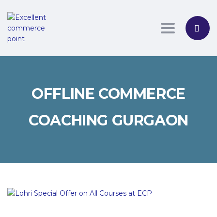
Toggle nav
OFFLINE COMMERCE
COACHING GURGAON