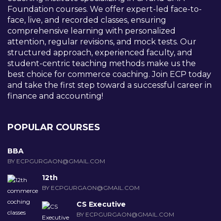
Foundation courses. We offer expert-led face-to-
face, live, and recorded classes, ensuring
comprehensive learning with personalized
attention, regular revisions, and mock tests. Our
structured approach, experienced faculty, and
student-centric teaching methods make us the
best choice for commerce coaching. Join ECP today
and take the first step toward a successful career in
finance and accounting!
POPULAR COURSES
BBA
BY ECPGURGAON@GMAIL.COM
12th
BY ECPGURGAON@GMAIL.COM
CS Executive
BY ECPGURGAON@GMAIL.COM