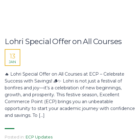
Lohri Special Offer on All Courses
13
JAN
🔥 Lohri Special Offer on All Courses at ECP – Celebrate
Success with Savings! 🪵✨ Lohri is not just a festival of
bonfires and joy—it’s a celebration of new beginnings,
growth, and prosperity. This festive season, Excellent
Commerce Point (ECP) brings you an unbeatable
opportunity to start your academic journey with confidence
and savings. To […]
Posted in:
ECP Updates