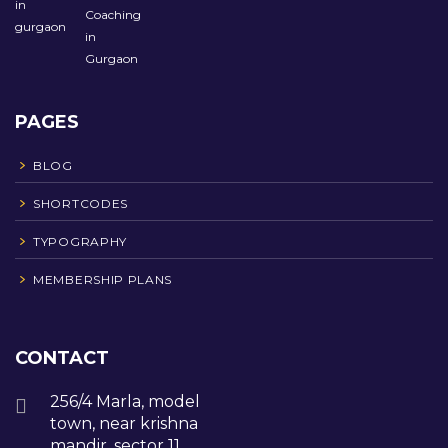
PAGES
BLOG
SHORTCODES
TYPOGRAPHY
MEMBERSHIP PLANS
CONTACT
256/4 Marla, model
town, near krishna
mandir, sector 11,