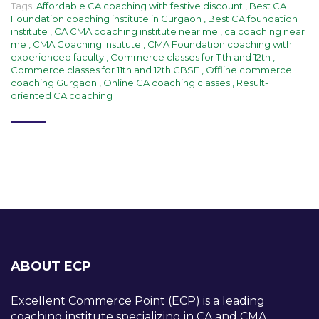
Tags:
Affordable CA coaching with festive discount
,
Best CA
Foundation coaching institute in Gurgaon
,
Best CA foundation
institute
,
CA CMA coaching institute near me
,
ca coaching near
me
,
CMA Coaching Institute
,
CMA Foundation coaching with
experienced faculty
,
Commerce classes for 11th and 12th
,
Commerce classes for 11th and 12th CBSE
,
Offline commerce
coaching Gurgaon
,
Online CA coaching classes
,
Result-
oriented CA coaching
ABOUT ECP
Excellent Commerce Point (ECP) is a leading
coaching institute specializing in CA and CMA