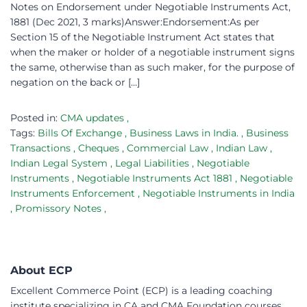
Notes on Endorsement under Negotiable Instruments Act,
1881 (Dec 2021, 3 marks)Answer:Endorsement:As per
Section 15 of the Negotiable Instrument Act states that
when the maker or holder of a negotiable instrument signs
the same, otherwise than as such maker, for the purpose of
negation on the back or […]
Posted in:
CMA updates
,
Tags:
Bills Of Exchange
,
Business Laws in India.
,
Business
Transactions
,
Cheques
,
Commercial Law
,
Indian Law
,
Indian Legal System
,
Legal Liabilities
,
Negotiable
Instruments
,
Negotiable Instruments Act 1881
,
Negotiable
Instruments Enforcement
,
Negotiable Instruments in India
,
Promissory Notes
,
About ECP
Excellent Commerce Point (ECP) is a leading coaching
institute specializing in CA and CMA Foundation courses.