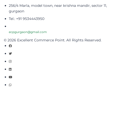
256/4 Marla, model town, near krishna mandir, sector 11,
gurgaon
Tel.: +91 9534443950
ecpgurgaon@gmail.com
© 2026 Excellent Commerce Point. All Rights Reserved.