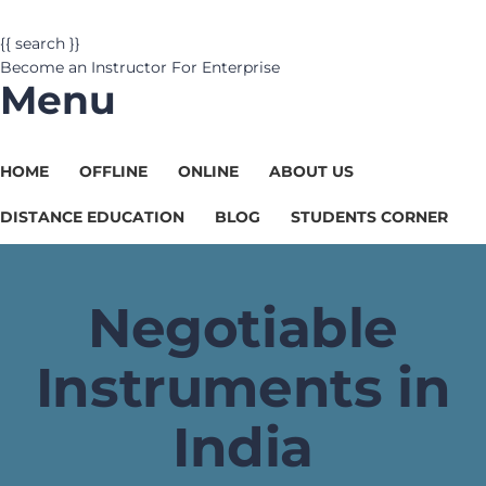
{{ search }}
Become an Instructor
For Enterprise
Menu
HOME
OFFLINE
ONLINE
ABOUT US
DISTANCE EDUCATION
BLOG
STUDENTS CORNER
Negotiable
Instruments in
India