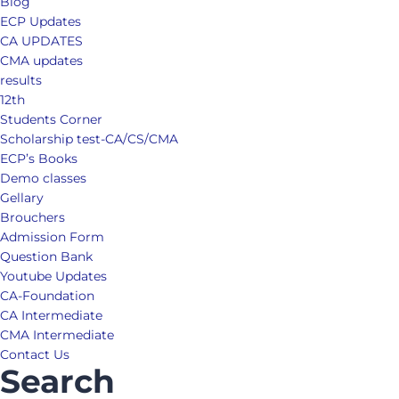
Blog
ECP Updates
CA UPDATES
CMA updates
results
12th
Students Corner
Scholarship test-CA/CS/CMA
ECP’s Books
Demo classes
Gellary
Brouchers
Admission Form
Question Bank
Youtube Updates
CA-Foundation
CA Intermediate
CMA Intermediate
Contact Us
Search