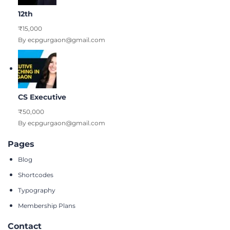
12th
₹15,000
By ecpgurgaon@gmail.com
CS Executive
₹50,000
By ecpgurgaon@gmail.com
Pages
Blog
Shortcodes
Typography
Membership Plans
Contact