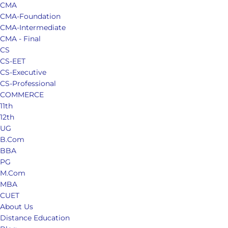
CMA
CMA-Foundation
CMA-Intermediate
CMA - Final
CS
CS-EET
CS-Executive
CS-Professional
COMMERCE
11th
12th
UG
B.Com
BBA
PG
M.Com
MBA
CUET
About Us
Distance Education