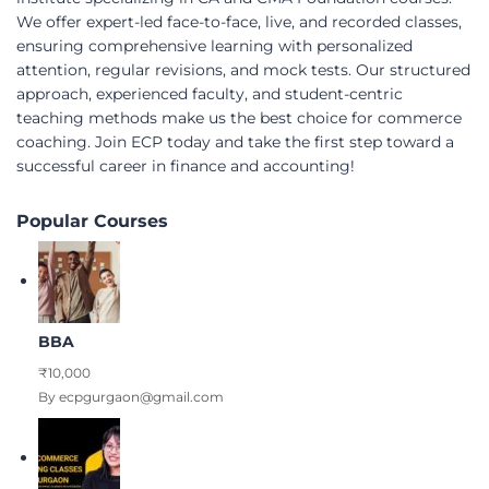
We offer expert-led face-to-face, live, and recorded classes,
ensuring comprehensive learning with personalized
attention, regular revisions, and mock tests. Our structured
approach, experienced faculty, and student-centric
teaching methods make us the best choice for commerce
coaching. Join ECP today and take the first step toward a
successful career in finance and accounting!
Popular Courses
BBA
₹10,000
By ecpgurgaon@gmail.com