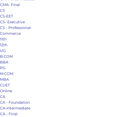
CMA- Final
CS
CS-EET
CS- Executive
CS - Professional
Commerce
11th
12th
UG
B.COM
BBA
PG
M.COM
MBA
CUET
Online
CA
CA - Foundation
CA-Intermediate
CA - Final