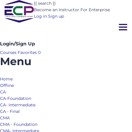
{{ search }}
Become an Instructor
For Enterprise
Log in
Sign up
Togg
Login/Sign Up
Courses
Favorites
0
Menu
Home
Offline
CA
CA-Foundation
CA- Intermediate
CA - Final
CMA
CMA - Foundation
CMA- Intermediate