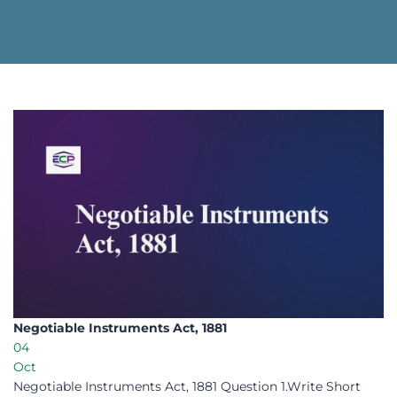
Negotiable Instruments Act, 1881​
04
Oct
Negotiable Instruments Act, 1881 Question 1.Write Short