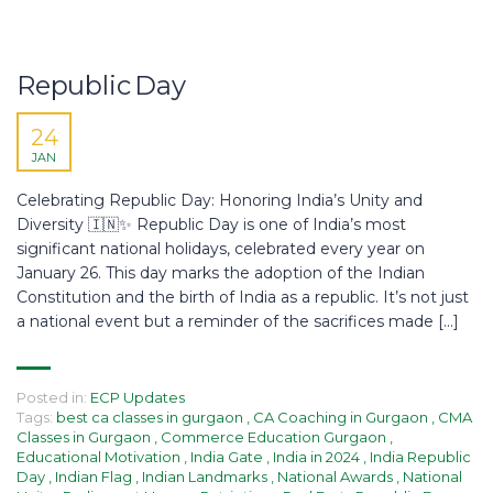
Republic Day
24
JAN
Celebrating Republic Day: Honoring India’s Unity and
Diversity 🇮🇳✨ Republic Day is one of India’s most
significant national holidays, celebrated every year on
January 26. This day marks the adoption of the Indian
Constitution and the birth of India as a republic. It’s not just
a national event but a reminder of the sacrifices made […]
Posted in:
ECP Updates
Tags:
best ca classes in gurgaon
,
CA Coaching in Gurgaon
,
CMA
Classes in Gurgaon
,
Commerce Education Gurgaon
,
Educational Motivation
,
India Gate
,
India in 2024
,
India Republic
Day
,
Indian Flag
,
Indian Landmarks
,
National Awards
,
National