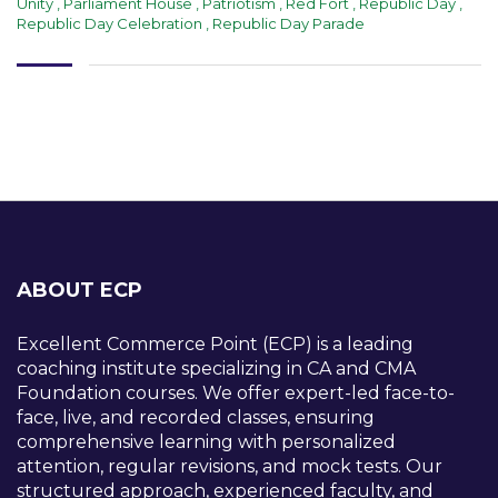
Unity
,
Parliament House
,
Patriotism
,
Red Fort
,
Republic Day
,
Republic Day Celebration
,
Republic Day Parade
ABOUT ECP
Excellent Commerce Point (ECP) is a leading
coaching institute specializing in CA and CMA
Foundation courses. We offer expert-led face-to-
face, live, and recorded classes, ensuring
comprehensive learning with personalized
attention, regular revisions, and mock tests. Our
structured approach, experienced faculty, and