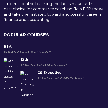
student-centric teaching methods make us the
best choice for commerce coaching. Join ECP today
and take the first step toward a successful career in
finance and accounting!
POPULAR COURSES
BBA
BY ECPGURGAON@GMAIL.COM
12th
BY ECPGURGAON@GMAIL.COM
CS Executive
BY ECPGURGAON@GMAIL.COM