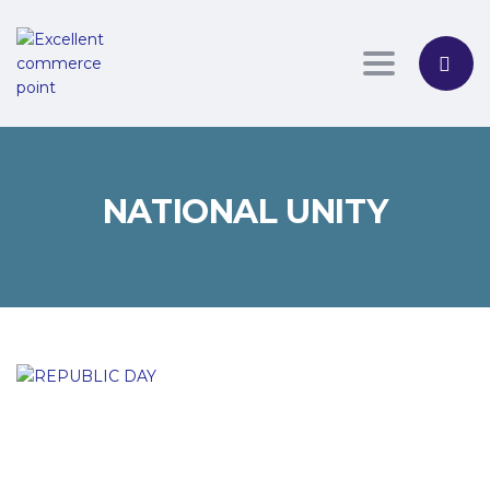
Toggle nav
NATIONAL UNITY