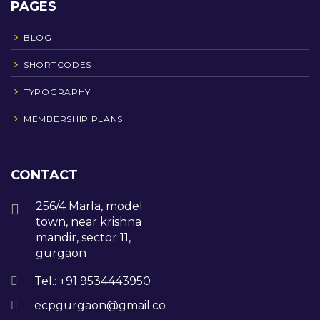
PAGES
BLOG
SHORTCODES
TYPOGRAPHY
MEMBERSHIP PLANS
CONTACT
256/4 Marla, model
town, near krishna
mandir, sector 11,
gurgaon
Tel.: +91 9534443950
ecpgurgaon@gmail.com