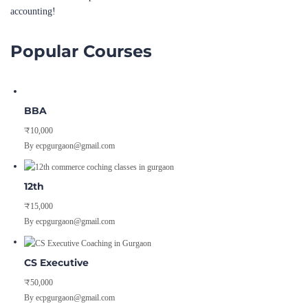
accounting!
Popular Courses
BBA
₹10,000
By ecpgurgaon@gmail.com
12th
₹15,000
By ecpgurgaon@gmail.com
CS Executive
₹50,000
By ecpgurgaon@gmail.com