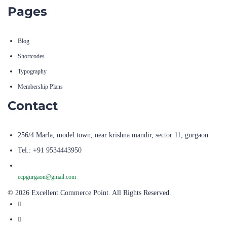
Pages
Blog
Shortcodes
Typography
Membership Plans
Contact
256/4 Marla, model town, near krishna mandir, sector 11, gurgaon
Tel.: +91 9534443950
ecpgurgaon@gmail.com
© 2026 Excellent Commerce Point. All Rights Reserved.