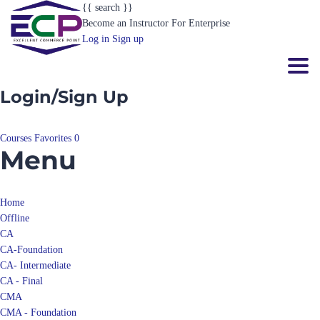
{{ search }}
Become an Instructor
For Enterprise
Log in
Sign up
Toggl
Login/Sign Up
Courses
Favorites
0
Menu
Home
Offline
CA
CA-Foundation
CA- Intermediate
CA - Final
CMA
CMA - Foundation