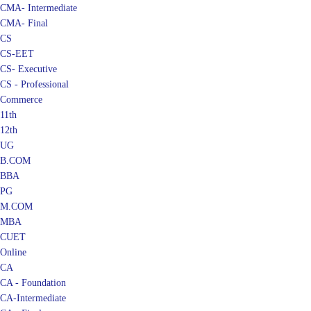
CMA- Intermediate
CMA- Final
CS
CS-EET
CS- Executive
CS - Professional
Commerce
11th
12th
UG
B.COM
BBA
PG
M.COM
MBA
CUET
Online
CA
CA - Foundation
CA-Intermediate