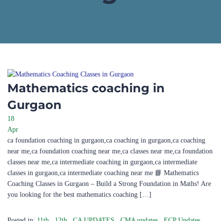
Mathematics coaching in
Gurgaon
18
Apr
ca foundation coaching in gurgaon,ca coaching in gurgaon,ca coaching
near me,ca foundation coaching near me,ca classes near me,ca foundation
classes near me,ca intermediate coaching in gurgaon,ca intermediate
classes in gurgaon,ca intermediate coaching near me 📘 Mathematics
Coaching Classes in Gurgaon – Build a Strong Foundation in Maths! Are
you looking for the best mathematics coaching […]
Posted in:
11th
,
12th
,
CA UPDATES
,
CMA updates
,
ECP Updates
,