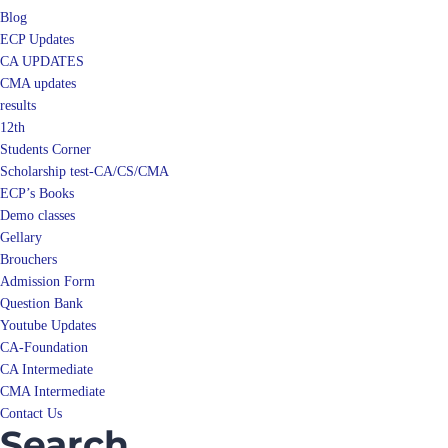
Blog
ECP Updates
CA UPDATES
CMA updates
results
12th
Students Corner
Scholarship test-CA/CS/CMA
ECP’s Books
Demo classes
Gellary
Brouchers
Admission Form
Question Bank
Youtube Updates
CA-Foundation
CA Intermediate
CMA Intermediate
Contact Us
Search