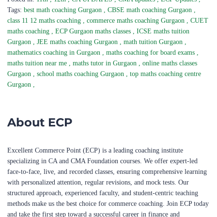
Tags:
best math coaching Gurgaon
,
CBSE math coaching Gurgaon
,
class 11 12 maths coaching
,
commerce maths coaching Gurgaon
,
CUET
maths coaching
,
ECP Gurgaon maths classes
,
ICSE maths tuition
Gurgaon
,
JEE maths coaching Gurgaon
,
math tuition Gurgaon
,
mathematics coaching in Gurgaon
,
maths coaching for board exams
,
maths tuition near me
,
maths tutor in Gurgaon
,
online maths classes
Gurgaon
,
school maths coaching Gurgaon
,
top maths coaching centre
Gurgaon
,
About ECP
Excellent Commerce Point (ECP) is a leading coaching institute
specializing in CA and CMA Foundation courses. We offer expert-led
face-to-face, live, and recorded classes, ensuring comprehensive learning
with personalized attention, regular revisions, and mock tests. Our
structured approach, experienced faculty, and student-centric teaching
methods make us the best choice for commerce coaching. Join ECP today
and take the first step toward a successful career in finance and