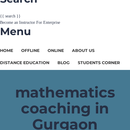
{{ search }}
Become an Instructor
For Enterprise
Menu
HOME
OFFLINE
ONLINE
ABOUT US
DISTANCE EDUCATION
BLOG
STUDENTS CORNER
mathematics
coaching in
Gurgaon