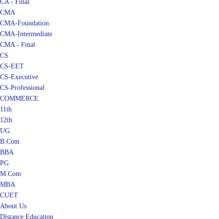
CA - Final
CMA
CMA-Foundation
CMA-Intermediate
CMA - Final
CS
CS-EET
CS-Executive
CS-Professional
COMMERCE
11th
12th
UG
B.Com
BBA
PG
M.Com
MBA
CUET
About Us
Distance Education