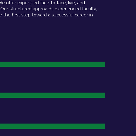
offer expert-led face-to-face, live, and
 Our structured approach, experienced faculty,
he first step toward a successful career in