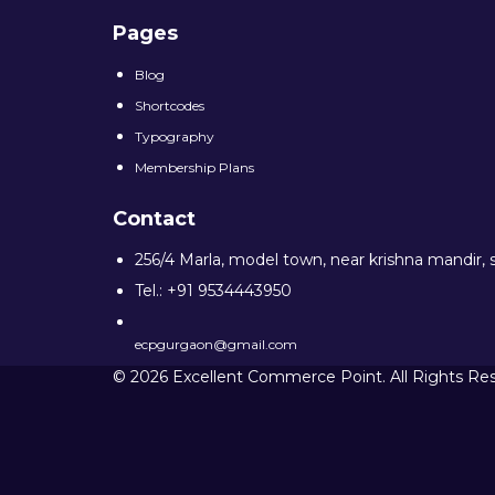
Pages
Blog
Shortcodes
Typography
Membership Plans
Contact
256/4 Marla, model town, near krishna mandir, 
Tel.: +91 9534443950
ecpgurgaon@gmail.com
© 2026 Excellent Commerce Point. All Rights Re