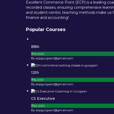
Excellent Commerce Point (ECP) is a leading coach
recorded classes, ensuring comprehensive learning
and student-centric teaching methods make us th
finance and accounting!
Popular Courses
BBA
₹10,000
By ecpgurgaon@gmail.com
12th
₹15,000
By ecpgurgaon@gmail.com
CS Executive
₹50,000
By ecpgurgaon@gmail.com