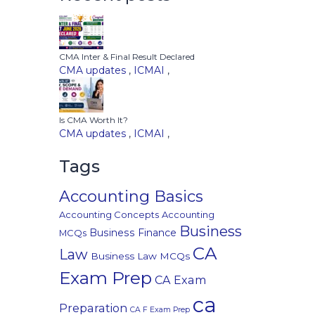
CMA Inter & Final Result Declared
CMA updates
,
ICMAI
,
Is CMA Worth It?
CMA updates
,
ICMAI
,
Tags
Accounting Basics
Accounting Concepts
Accounting
Business
Business Finance
MCQs
CA
Law
Business Law MCQs
Exam Prep
CA Exam
ca
Preparation
CA F Exam Prep