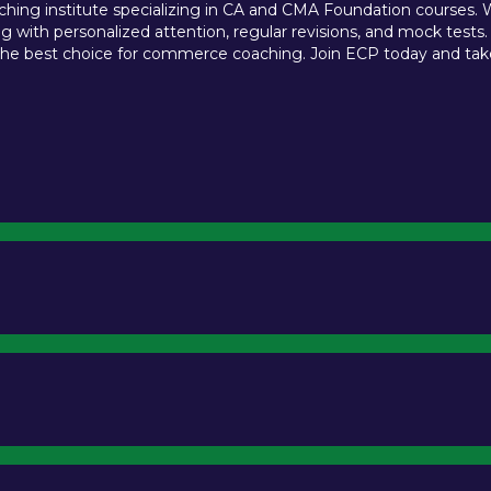
ing institute specializing in CA and CMA Foundation courses. We 
 with personalized attention, regular revisions, and mock tests.
e best choice for commerce coaching. Join ECP today and take t