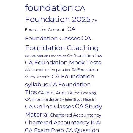
foundation
CA
Foundation 2025
CA
CA
Foundation Accounts
CA
Foundation Classes
Foundation Coaching
CA Foundation Law
CA Foundation Economics
CA Foundation Mock Tests
CA Foundation
CA Foundation Preparation
CA Foundation
Study Material
syllabus
CA Foundation
Tips
CA Inter Audit
CA Inter Coaching
CA Intermediate
CA Inter Study Material
CA Study
CA Online Classes
Material
Chartered Accountancy
Chartered Accountancy ICAI
CA Exam Prep CA Question