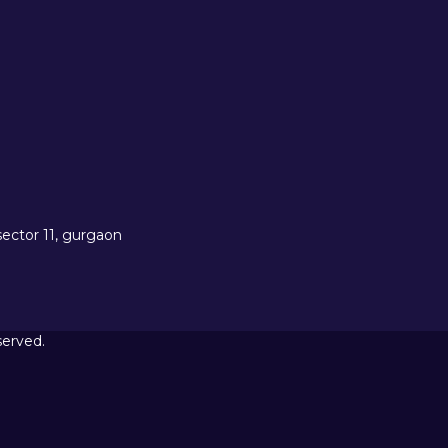
sector 11, gurgaon
served.