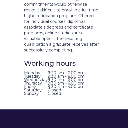
commitments would otherwise
make it difficult to enroll in a full-time
higher education program. Offered
for individual courses, diplomas,
associate’s degrees and certificate
programs, online studies are a
valuable option. The resulting
qualification a graduate receives after
successfully completing.
Working hours
Monday
9:30 am - 6.00 pm
Tuesday
9:30 am - 6.00 pm
Wednesday
9:30 am - 6.00 pm
Thursday
9:30 am - 6.00 pm
Friday
9:30 am - 3.00 pm
Saturday
Closed
Sunday
Closed