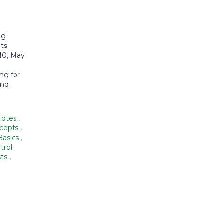
ng
its
010, May
ng for
and
Notes
,
ncepts
,
Basics
,
trol
,
sts
,