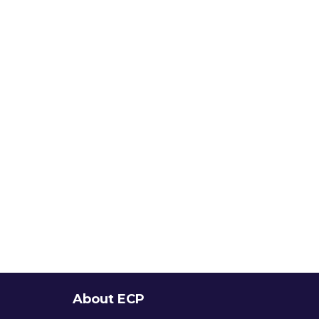
About ECP