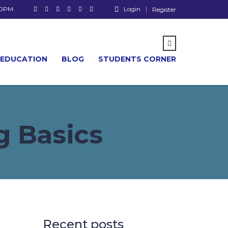
00PM
Login
Register
 EDUCATION
BLOG
STUDENTS CORNER
 Basics
Recent posts