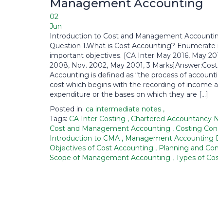
Management Accounting
02
Jun
Introduction to Cost and Management Accounti
Question 1.What is Cost Accounting? Enumerate 
important objectives. [CA Inter May 2016, May 2
2008, Nov. 2002, May 2001, 3 Marks]Answer:Cost
Accounting is defined as “the process of accounti
cost which begins with the recording of income 
expenditure or the bases on which they are […]
Posted in:
ca intermediate notes
,
Tags:
CA Inter Costing
,
Chartered Accountancy 
Cost and Management Accounting
,
Costing Co
Introduction to CMA
,
Management Accounting 
Objectives of Cost Accounting
,
Planning and Con
Scope of Management Accounting
,
Types of Co