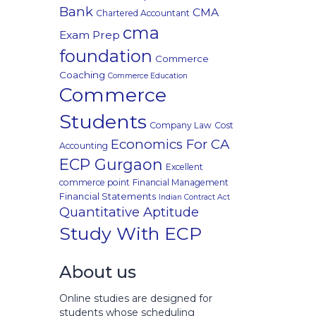
Bank
CMA
Chartered Accountant
cma
Exam Prep
foundation
Commerce
Coaching
Commerce Education
Commerce
Students
Company Law
Cost
Economics For CA
Accounting
ECP Gurgaon
Excellent
commerce point
Financial Management
Financial Statements
Indian Contract Act
Quantitative Aptitude
Study With ECP
About us
Online studies are designed for
students whose scheduling