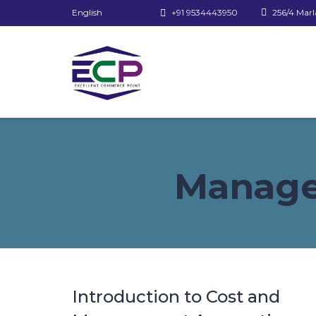
English
+91 9534443950
256/4 Marl
Manage
Introduction to Cost and