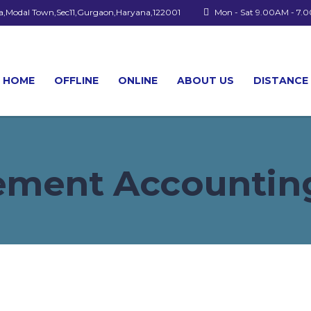
a,Modal Town,Sec11,Gurgaon,Haryana,122001
Mon - Sat 9.00AM - 7.
HOME
OFFLINE
ONLINE
ABOUT US
DISTANCE
ment Accounting