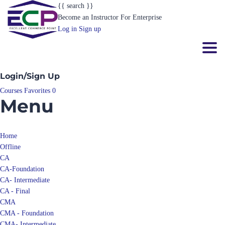
{{ search }}
Become an Instructor
For Enterprise
Log in
Sign up
Toggl
Login/Sign Up
Courses
Favorites
0
Menu
Home
Offline
CA
CA-Foundation
CA- Intermediate
CA - Final
CMA
CMA - Foundation
CMA- Intermediate