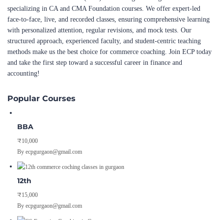
specializing in CA and CMA Foundation courses. We offer expert-led
face-to-face, live, and recorded classes, ensuring comprehensive learning
with personalized attention, regular revisions, and mock tests. Our
structured approach, experienced faculty, and student-centric teaching
methods make us the best choice for commerce coaching. Join ECP today
and take the first step toward a successful career in finance and
accounting!
Popular Courses
BBA
₹10,000
By ecpgurgaon@gmail.com
12th
₹15,000
By ecpgurgaon@gmail.com