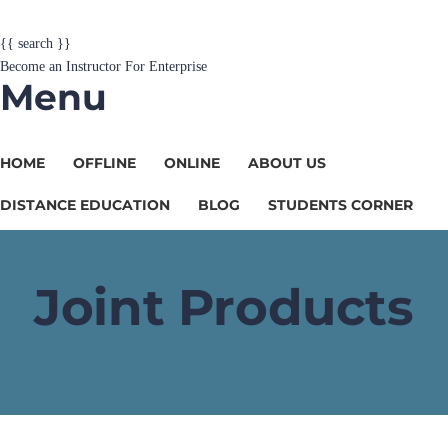
{{ search }}
Become an Instructor
For Enterprise
Menu
HOME
OFFLINE
ONLINE
ABOUT US
DISTANCE EDUCATION
BLOG
STUDENTS CORNER
Joint Products