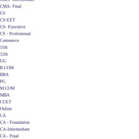
CMA- Final
CS
CS-EET
CS- Executive
CS - Professional
Commerce
11th
12th
UG
B.COM
BBA
PG
M.COM
MBA
CUET
Online
CA
CA - Foundation
CA-Intermediate
CA - Final