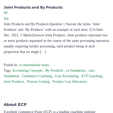
Joint Products and By Products ​
09
Jun
Joint Products and By Products Question 1.Narrate the terms ‘Joint
Products’ and ‘By-Products’ with an example of each term. [CA Inter
Dec. 2021, 5 Marks]Answer:Joint Products: Joint products represent two
or more products separated in the course of the same processing operation
usually requiring further processing, each product being in such
proportion that no single […]
Posted in:
ca intermediate notes
,
Tags:
Accounting Concepts
,
By-Products
,
ca foundation
,
cma
foundation
,
Commerce Coaching
,
Cost Accounting
,
ECP Coaching
,
Joint Products
,
Process Costing
,
Product Cost Allocation
,
About ECP
Excellent Commerce Point (ECP) is a leading coaching institute