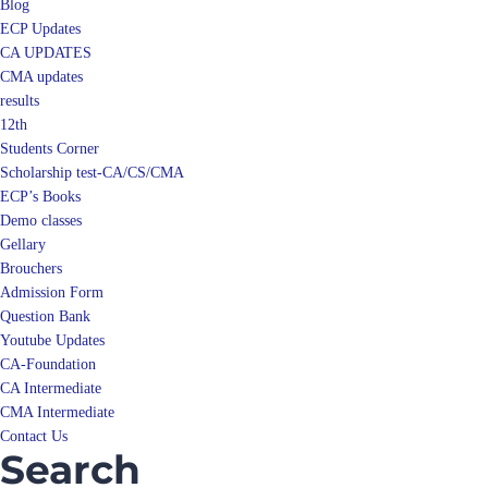
Blog
ECP Updates
CA UPDATES
CMA updates
results
12th
Students Corner
Scholarship test-CA/CS/CMA
ECP’s Books
Demo classes
Gellary
Brouchers
Admission Form
Question Bank
Youtube Updates
CA-Foundation
CA Intermediate
CMA Intermediate
Contact Us
Search