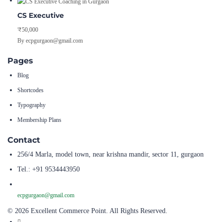
CS Executive
₹50,000
By ecpgurgaon@gmail.com
Pages
Blog
Shortcodes
Typography
Membership Plans
Contact
256/4 Marla, model town, near krishna mandir, sector 11, gurgaon
Tel.: +91 9534443950
ecpgurgaon@gmail.com
© 2026 Excellent Commerce Point. All Rights Reserved.