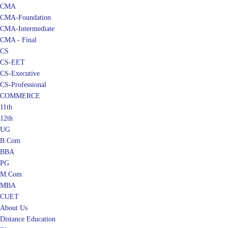
CMA
CMA-Foundation
CMA-Intermediate
CMA - Final
CS
CS-EET
CS-Executive
CS-Professional
COMMERCE
11th
12th
UG
B.Com
BBA
PG
M.Com
MBA
CUET
About Us
Distance Education