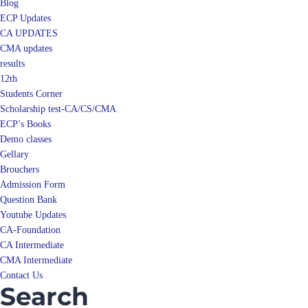
Blog
ECP Updates
CA UPDATES
CMA updates
results
12th
Students Corner
Scholarship test-CA/CS/CMA
ECP’s Books
Demo classes
Gellary
Brouchers
Admission Form
Question Bank
Youtube Updates
CA-Foundation
CA Intermediate
CMA Intermediate
Contact Us
Search