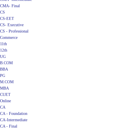
CMA- Final
CS
CS-EET
CS- Executive
CS - Professional
Commerce
11th
12th
UG
B.COM
BBA
PG
M.COM
MBA
CUET
Online
CA
CA - Foundation
CA-Intermediate
CA - Final