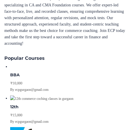
specializing in CA and CMA Foundation courses. We offer expert-led
face-to-face, live, and recorded classes, ensuring comprehensive learning
with personalized attention, regular revisions, and mock tests. Our
structured approach, experienced faculty, and student-centric teaching
methods make us the best choice for commerce coaching. Join ECP today
and take the first step toward a successful career in finance and
accounting!
Popular Courses
BBA
₹10,000
By ecpgurgaon@gmail.com
12th
₹15,000
By ecpgurgaon@gmail.com