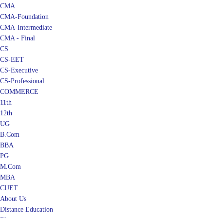
CMA
CMA-Foundation
CMA-Intermediate
CMA - Final
CS
CS-EET
CS-Executive
CS-Professional
COMMERCE
11th
12th
UG
B.Com
BBA
PG
M.Com
MBA
CUET
About Us
Distance Education