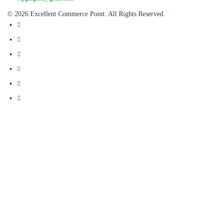
© 2026 Excellent Commerce Point. All Rights Reserved.