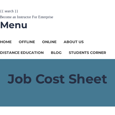
{{ search }}
Become an Instructor
For Enterprise
Menu
HOME
OFFLINE
ONLINE
ABOUT US
DISTANCE EDUCATION
BLOG
STUDENTS CORNER
Job Cost Sheet