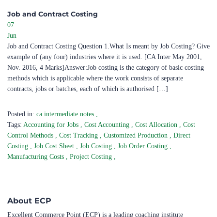
Job and Contract Costing ​
07
Jun
Job and Contract Costing Question 1.What Is meant by Job Costing? Give
example of (any four) industries where it is used. [CA Inter May 2001,
Nov. 2016, 4 Marks]Answer:Job costing is the category of basic costing
methods which is applicable where the work consists of separate
contracts, jobs or batches, each of which is authorised […]
Posted in:
ca intermediate notes
,
Tags:
Accounting for Jobs
,
Cost Accounting
,
Cost Allocation
,
Cost
Control Methods
,
Cost Tracking
,
Customized Production
,
Direct
Costing
,
Job Cost Sheet
,
Job Costing
,
Job Order Costing
,
Manufacturing Costs
,
Project Costing
,
About ECP
Excellent Commerce Point (ECP) is a leading coaching institute