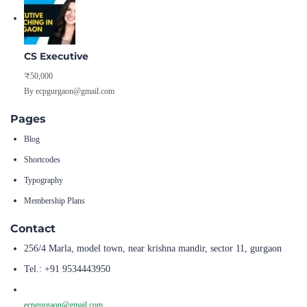
CS Executive
₹50,000
By ecpgurgaon@gmail.com
Pages
Blog
Shortcodes
Typography
Membership Plans
Contact
256/4 Marla, model town, near krishna mandir, sector 11, gurgaon
Tel.: +91 9534443950
ecpgurgaon@gmail.com