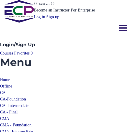
{{ search }}
Become an Instructor
For Enterprise
Log in
Sign up
Toggl
Login/Sign Up
Courses
Favorites
0
Menu
Home
Offline
CA
CA-Foundation
CA- Intermediate
CA - Final
CMA
CMA - Foundation
CMA- Intermediate