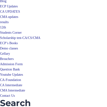
Blog
ECP Updates
CA UPDATES
CMA updates
results
12th
Students Corner
Scholarship test-CA/CS/CMA
ECP’s Books
Demo classes
Gellary
Brouchers
Admission Form
Question Bank
Youtube Updates
CA-Foundation
CA Intermediate
CMA Intermediate
Contact Us
Search