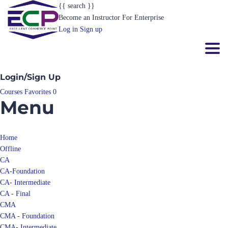
{{ search }}
Become an Instructor
For Enterprise
Log in
Sign up
Toggl
Login/Sign Up
Courses
Favorites
0
Menu
Home
Offline
CA
CA-Foundation
CA- Intermediate
CA - Final
CMA
CMA - Foundation
CMA- Intermediate