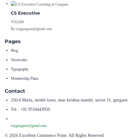
CS Executive
₹50,000
By ecpgurgaon@gmail.com
Pages
Blog
Shortcodes
Typography
Membership Plans
Contact
256/4 Marla, model town, near krishna mandir, sector 11, gurgaon
Tel.: +91 9534443950
ecpgurgaon@gmail.com
© 2026 Excellent Commerce Point. All Rights Reserved.