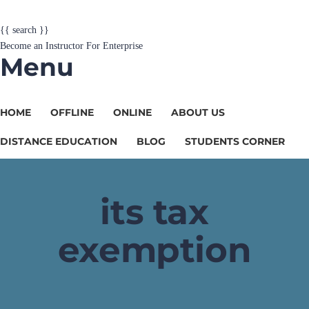
{{ search }}
Become an Instructor
For Enterprise
Menu
HOME
OFFLINE
ONLINE
ABOUT US
DISTANCE EDUCATION
BLOG
STUDENTS CORNER
its tax
exemption