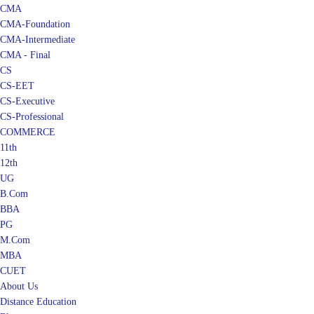
CMA
CMA-Foundation
CMA-Intermediate
CMA - Final
CS
CS-EET
CS-Executive
CS-Professional
COMMERCE
11th
12th
UG
B.Com
BBA
PG
M.Com
MBA
CUET
About Us
Distance Education