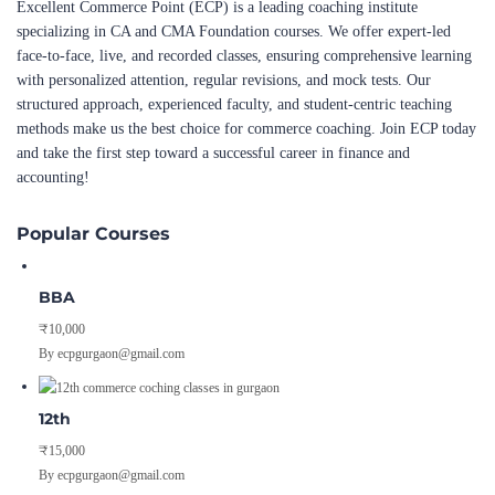
Excellent Commerce Point (ECP) is a leading coaching institute
specializing in CA and CMA Foundation courses. We offer expert-led
face-to-face, live, and recorded classes, ensuring comprehensive learning
with personalized attention, regular revisions, and mock tests. Our
structured approach, experienced faculty, and student-centric teaching
methods make us the best choice for commerce coaching. Join ECP today
and take the first step toward a successful career in finance and
accounting!
Popular Courses
BBA
₹10,000
By ecpgurgaon@gmail.com
12th
₹15,000
By ecpgurgaon@gmail.com