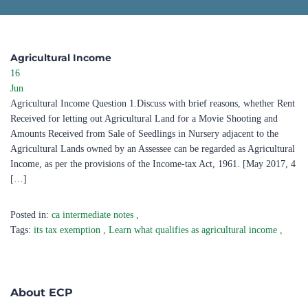
Agricultural Income ​
16
Jun
Agricultural Income Question 1.Discuss with brief reasons, whether Rent
Received for letting out Agricultural Land for a Movie Shooting and
Amounts Received from Sale of Seedlings in Nursery adjacent to the
Agricultural Lands owned by an Assessee can be regarded as Agricultural
Income, as per the provisions of the Income-tax Act, 1961. [May 2017, 4
[…]
Posted in:
ca intermediate notes
,
Tags:
its tax exemption
,
Learn what qualifies as agricultural income
,
About ECP