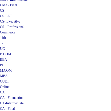
CMA- Final
CS
CS-EET
CS- Executive
CS - Professional
Commerce
11th
12th
UG
B.COM
BBA
PG
M.COM
MBA
CUET
Online
CA
CA - Foundation
CA-Intermediate
CA - Final