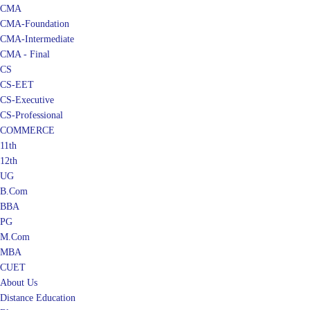
CMA
CMA-Foundation
CMA-Intermediate
CMA - Final
CS
CS-EET
CS-Executive
CS-Professional
COMMERCE
11th
12th
UG
B.Com
BBA
PG
M.Com
MBA
CUET
About Us
Distance Education