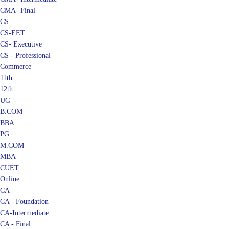
CMA- Final
CS
CS-EET
CS- Executive
CS - Professional
Commerce
11th
12th
UG
B.COM
BBA
PG
M.COM
MBA
CUET
Online
CA
CA - Foundation
CA-Intermediate
CA - Final