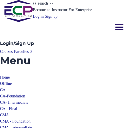
{{ search }}
Become an Instructor
For Enterprise
Log in
Sign up
Toggl
Login/Sign Up
Courses
Favorites
0
Menu
Home
Offline
CA
CA-Foundation
CA- Intermediate
CA - Final
CMA
CMA - Foundation
CMA- Intermediate