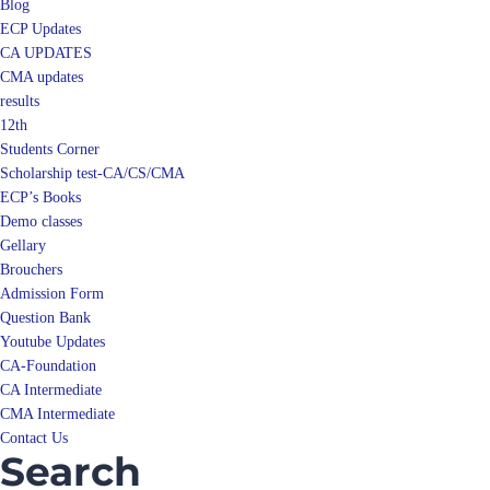
Blog
ECP Updates
CA UPDATES
CMA updates
results
12th
Students Corner
Scholarship test-CA/CS/CMA
ECP’s Books
Demo classes
Gellary
Brouchers
Admission Form
Question Bank
Youtube Updates
CA-Foundation
CA Intermediate
CMA Intermediate
Contact Us
Search