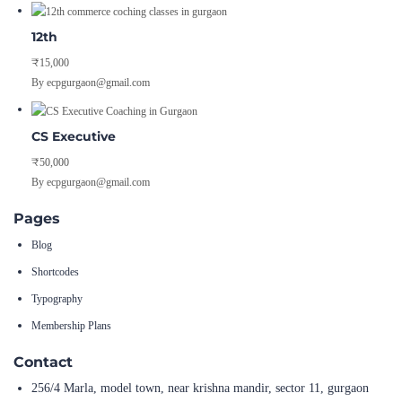
12th
₹15,000
By ecpgurgaon@gmail.com
CS Executive
₹50,000
By ecpgurgaon@gmail.com
Pages
Blog
Shortcodes
Typography
Membership Plans
Contact
256/4 Marla, model town, near krishna mandir, sector 11, gurgaon