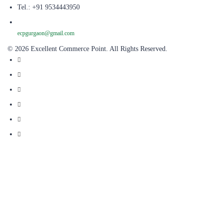
Tel.: +91 9534443950
ecpgurgaon@gmail.com
© 2026 Excellent Commerce Point. All Rights Reserved.