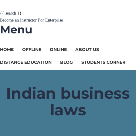
{{ search }}
Become an Instructor
For Enterprise
Menu
HOME
OFFLINE
ONLINE
ABOUT US
DISTANCE EDUCATION
BLOG
STUDENTS CORNER
Indian business
laws