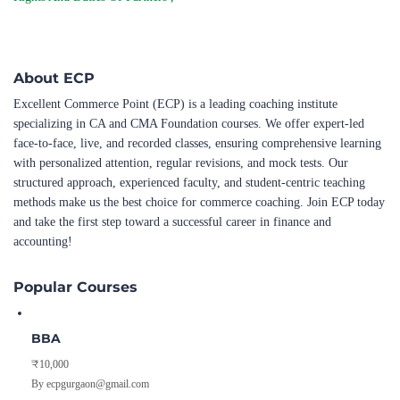
About ECP
Excellent Commerce Point (ECP) is a leading coaching institute
specializing in CA and CMA Foundation courses. We offer expert-led
face-to-face, live, and recorded classes, ensuring comprehensive learning
with personalized attention, regular revisions, and mock tests. Our
structured approach, experienced faculty, and student-centric teaching
methods make us the best choice for commerce coaching. Join ECP today
and take the first step toward a successful career in finance and
accounting!
Popular Courses
BBA
₹10,000
By ecpgurgaon@gmail.com