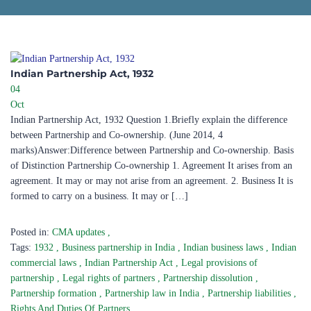
Indian Partnership Act, 1932​
04
Oct
Indian Partnership Act, 1932 Question 1.Briefly explain the difference
between Partnership and Co-ownership. (June 2014, 4
marks)Answer:Difference between Partnership and Co-ownership. Basis
of Distinction Partnership Co-ownership 1. Agreement It arises from an
agreement. It may or may not arise from an agreement. 2. Business It is
formed to carry on a business. It may or […]
Posted in:
CMA updates
,
Tags:
1932
,
Business partnership in India
,
Indian business laws
,
Indian
commercial laws
,
Indian Partnership Act
,
Legal provisions of
partnership
,
Legal rights of partners
,
Partnership dissolution
,
Partnership formation
,
Partnership law in India
,
Partnership liabilities
,
Rights And Duties Of Partners
,