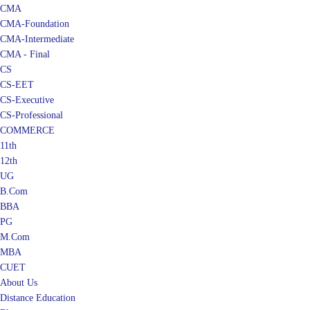
CMA
CMA-Foundation
CMA-Intermediate
CMA - Final
CS
CS-EET
CS-Executive
CS-Professional
COMMERCE
11th
12th
UG
B.Com
BBA
PG
M.Com
MBA
CUET
About Us
Distance Education