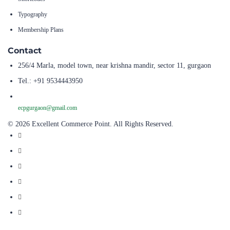
Typography
Membership Plans
Contact
256/4 Marla, model town, near krishna mandir, sector 11, gurgaon
Tel.: +91 9534443950
ecpgurgaon@gmail.com
© 2026 Excellent Commerce Point. All Rights Reserved.