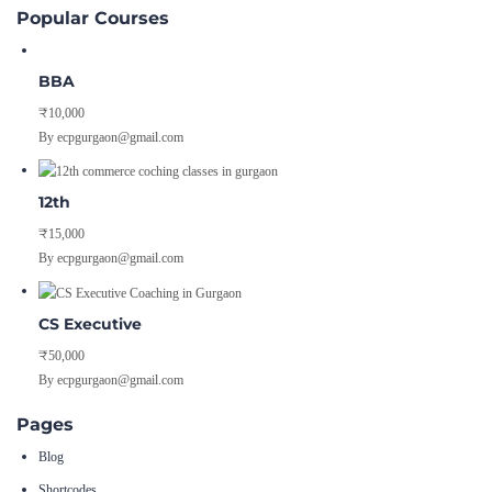
Popular Courses
BBA
₹10,000
By ecpgurgaon@gmail.com
12th
₹15,000
By ecpgurgaon@gmail.com
CS Executive
₹50,000
By ecpgurgaon@gmail.com
Pages
Blog
Shortcodes