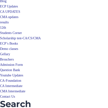
Blog
ECP Updates
CA UPDATES
CMA updates
results
12th
Students Corner
Scholarship test-CA/CS/CMA
ECP’s Books
Demo classes
Gellary
Brouchers
Admission Form
Question Bank
Youtube Updates
CA-Foundation
CA Intermediate
CMA Intermediate
Contact Us
Search