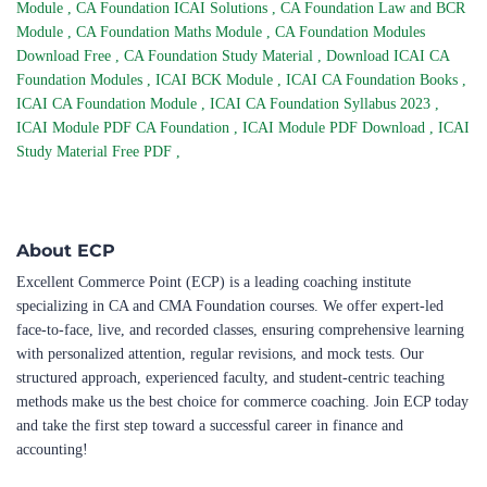
Module
,
CA Foundation ICAI Solutions
,
CA Foundation Law and BCR
Module
,
CA Foundation Maths Module
,
CA Foundation Modules
Download Free
,
CA Foundation Study Material
,
Download ICAI CA
Foundation Modules
,
ICAI BCK Module
,
ICAI CA Foundation Books
,
ICAI CA Foundation Module
,
ICAI CA Foundation Syllabus 2023
,
ICAI Module PDF CA Foundation
,
ICAI Module PDF Download
,
ICAI
Study Material Free PDF
,
About ECP
Excellent Commerce Point (ECP) is a leading coaching institute
specializing in CA and CMA Foundation courses. We offer expert-led
face-to-face, live, and recorded classes, ensuring comprehensive learning
with personalized attention, regular revisions, and mock tests. Our
structured approach, experienced faculty, and student-centric teaching
methods make us the best choice for commerce coaching. Join ECP today
and take the first step toward a successful career in finance and
accounting!