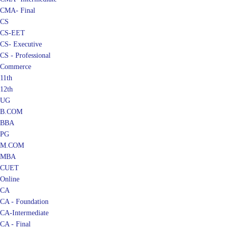
CMA- Final
CS
CS-EET
CS- Executive
CS - Professional
Commerce
11th
12th
UG
B.COM
BBA
PG
M.COM
MBA
CUET
Online
CA
CA - Foundation
CA-Intermediate
CA - Final