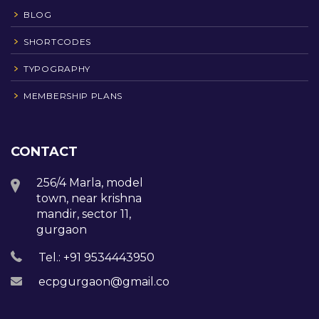
BLOG
SHORTCODES
TYPOGRAPHY
MEMBERSHIP PLANS
CONTACT
256/4 Marla, model
town, near krishna
mandir, sector 11,
gurgaon
Tel.: +91 9534443950
ecpgurgaon@gmail.com