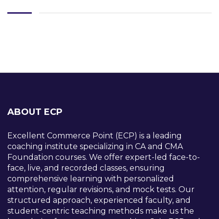
ABOUT ECP
Excellent Commerce Point (ECP) is a leading
coaching institute specializing in CA and CMA
Foundation courses. We offer expert-led face-to-
face, live, and recorded classes, ensuring
comprehensive learning with personalized
attention, regular revisions, and mock tests. Our
structured approach, experienced faculty, and
student-centric teaching methods make us the