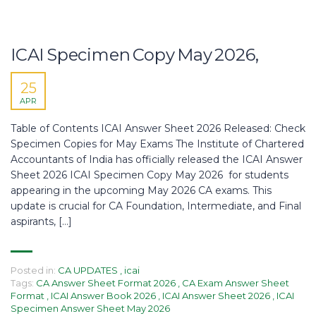
ICAI Specimen Copy May 2026,
25
APR
Table of Contents ICAI Answer Sheet 2026 Released: Check
Specimen Copies for May Exams The Institute of Chartered
Accountants of India has officially released the ICAI Answer
Sheet 2026 ICAI Specimen Copy May 2026 for students
appearing in the upcoming May 2026 CA exams. This
update is crucial for CA Foundation, Intermediate, and Final
aspirants, […]
Posted in:
CA UPDATES
,
icai
Tags:
CA Answer Sheet Format 2026
,
CA Exam Answer Sheet
Format
,
ICAI Answer Book 2026
,
ICAI Answer Sheet 2026
,
ICAI
Specimen Answer Sheet May 2026