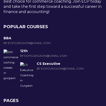
best choice for commerce coaching. Join ECP today
and take the first step toward a successful career in
finance and accounting!
POPULAR COURSES
BBA
BY ECPGURGAON@GMAIL.COM
12th
BY ECPGURGAON@GMAIL.COM
CS Executive
BY ECPGURGAON@GMAIL.COM
PAGES