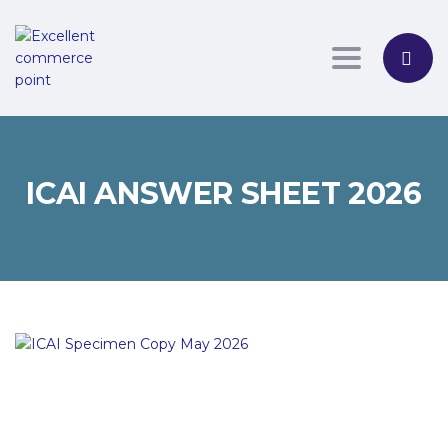
Toggle nav
ICAI ANSWER SHEET 2026