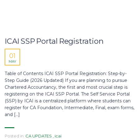
ICAI SSP Portal Registration
01
MAY
Table of Contents ICAI SSP Portal Registration: Step-by-
Step Guide (2026 Updated) If you are planning to pursue
Chartered Accountancy, the first and most crucial step is
registering on the ICAI SSP Portal. The Self Service Portal
(SSP) by ICAI is a centralized platform where students can
register for CA Foundation, Intermediate, Final, exam forms,
and […]
Posted in:
CA UPDATES
,
icai