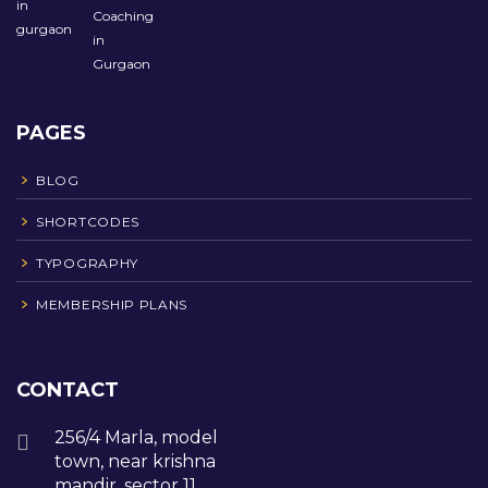
PAGES
BLOG
SHORTCODES
TYPOGRAPHY
MEMBERSHIP PLANS
CONTACT
256/4 Marla, model
town, near krishna
mandir, sector 11,