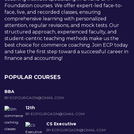
Foundation courses. We offer expert-led face-to-
face, live, and recorded classes, ensuring
comprehensive learning with personalized
attention, regular revisions, and mock tests. Our
structured approach, experienced faculty, and
student-centric teaching methods make us the
best choice for commerce coaching. Join ECP today
and take the first step toward a successful career in
finance and accounting!
POPULAR COURSES
BBA
BY ECPGURGAON@GMAIL.COM
12th
BY ECPGURGAON@GMAIL.COM
CS Executive
BY ECPGURGAON@GMAIL.COM