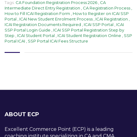
Tags:
CA Foundation Registration Process 2026
,
CA
Intermediate Direct Entry Registration
,
CA Registration Process
,
How to Fill ICAI Registration Form
,
How to Register on ICAI SSP
Portal
,
ICAI New Student Enrolment Process
,
ICAI Registration
,
ICAI Registration Documents Required
,
ICAI SSP Portal
,
ICAI
SSP Portal Login Guide
,
ICAI SSP Portal Registration Step by
Step
,
ICAI Student Portal
,
ICAI Student Registration Online
,
SSP
Portal ICAI
,
SSP Portal ICAI Fees Structure
ABOUT ECP
Excellent Commerce Point (ECP) is a leading
coaching institute specializing in CA and CMA