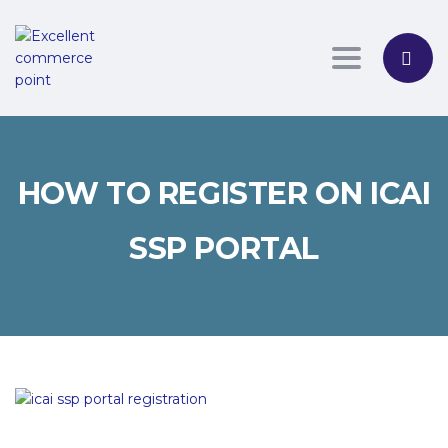
Toggle nav
HOW TO REGISTER ON ICAI
SSP PORTAL