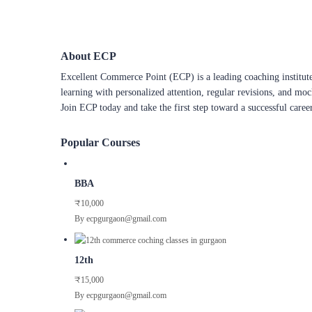
About ECP
Excellent Commerce Point (ECP) is a leading coaching institute
learning with personalized attention, regular revisions, and mo
Join ECP today and take the first step toward a successful caree
Popular Courses
BBA
₹10,000
By ecpgurgaon@gmail.com
12th
₹15,000
By ecpgurgaon@gmail.com