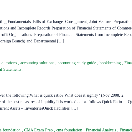
amentals Bills of Exchange, Consignment, Joint Venture Preparation 
ations and Incomplete Records Preparation of Financial Statements of Commer
Profit Organisations Preparation of Financial Statements from Incomplete Rec
Foreign Branch) and Departmental […]
g questions
,
accounting solutions
,
accounting study guide
,
bookkeeping
,
Fina
al Statements
,
er the following:What is quick ratio? What does it signify? (Nov 2008, 2
e of the best measures of liquidity.It is worked out as follows:Quick Ratio = Q
rrent Assets – InventoriesQuick liabilities […]
a foundation
,
CMA Exam Prep
,
cma foundation
,
Financial Analysis
,
Financi