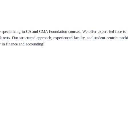
 specializing in CA and CMA Foundation courses. We offer expert-led face-to-f
ck tests. Our structured approach, experienced faculty, and student-centric te
r in finance and accounting!