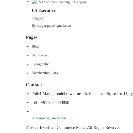
CS Executive
₹50,000
By ecpgurgaon@gmail.com
Pages
Blog
Shortcodes
Typography
Membership Plans
Contact
256/4 Marla, model town, near krishna mandir, sector 11, g
Tel.: +91 9534443950
ecpgurgaon@gmail.com
© 2026 Excellent Commerce Point. All Rights Reserved.