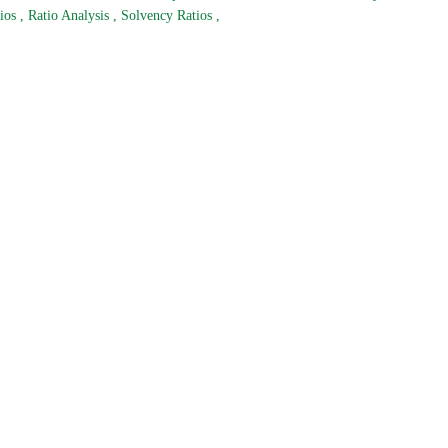
tios
,
Ratio Analysis
,
Solvency Ratios
,