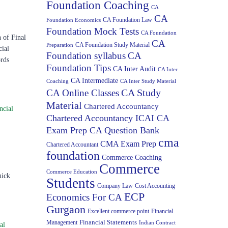
Foundation Coaching
CA
CA
CA Foundation Law
Foundation Economics
Foundation Mock Tests
CA Foundation
of Final
CA
CA Foundation Study Material
Preparation
cial
Foundation syllabus
CA
ords
Foundation Tips
CA Inter Audit
CA Inter
CA Intermediate
Coaching
CA Inter Study Material
CA Study
CA Online Classes
Material
Chartered Accountancy
ncial
Chartered Accountancy ICAI CA
Exam Prep CA Question Bank
cma
CMA Exam Prep
Chartered Accountant
foundation
Commerce Coaching
Commerce
Commerce Education
uick
Students
Company Law
Cost Accounting
ECP
Economics For CA
Gurgaon
Excellent commerce point
Financial
Financial Statements
Management
Indian Contract
al