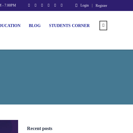
M - 7.00PM
Login
Register
DUCATION
BLOG
STUDENTS CORNER
Recent posts