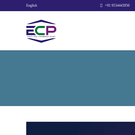
English
+91 9534443950