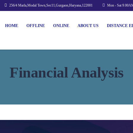
256/4 Marla,Modal Town,Sec11,Gurgaon,Haryana,122001
Mon - Sat 9.00A
HOME
OFFLINE
ONLINE
ABOUT US
DISTANCE E
Financial Analysis