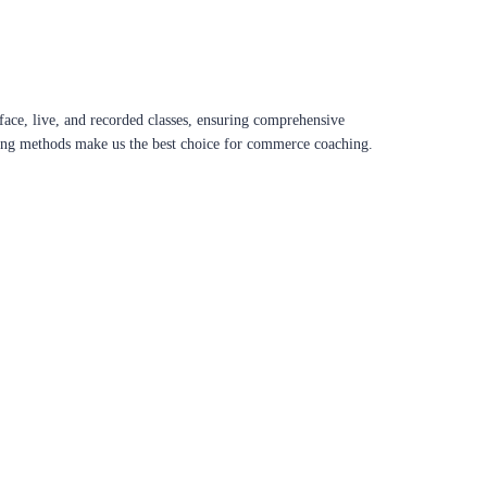
ace, live, and recorded classes, ensuring comprehensive
aching methods make us the best choice for commerce coaching.