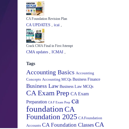
CA Foundation Revision Plan
CA UPDATES
,
icai
,
Crack CMA Final in First Attempt
CMA updates
,
ICMAI
,
Tags
Accounting Basics
Accounting
Concepts
Accounting MCQs
Business Finance
Business Law
Business Law MCQs
CA Exam Prep
CA Exam
ca
Preparation
CA F Exam Prep
foundation
CA
Foundation 2025
CA Foundation
CA
CA Foundation Classes
Accounts