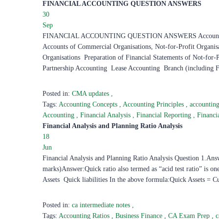
FINANCIAL ACCOUNTING QUESTION ANSWERS ​
30
Sep
FINANCIAL ACCOUNTING QUESTION ANSWERS Accounting Fund
Accounts of Commercial Organisations, Not-for-Profit Organis
Organisations Preparation of Financial Statements of Not-for-
Partnership Accounting Lease Accounting Branch (including 
Posted in:
CMA updates
,
Tags:
Accounting Concepts
,
Accounting Principles
,
accountin
Accounting
,
Financial Analysis
,
Financial Reporting
,
Financi
Financial Analysis and Planning Ratio Analysis ​
18
Jun
Financial Analysis and Planning Ratio Analysis Question 1.Answ
marks)Answer:Quick ratio also termed as “acid test ratio” is on
Assets Quick liabilities In the above formula:Quick Assets = Cu
Posted in:
ca intermediate notes
,
Tags:
Accounting Ratios
,
Business Finance
,
CA Exam Prep
,
c