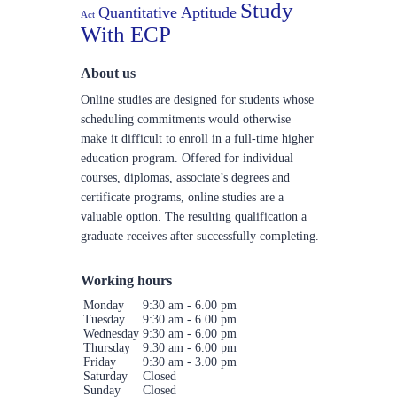
Study
Quantitative Aptitude
Act
With ECP
About us
Online studies are designed for students whose
scheduling commitments would otherwise
make it difficult to enroll in a full-time higher
education program. Offered for individual
courses, diplomas, associate’s degrees and
certificate programs, online studies are a
valuable option. The resulting qualification a
graduate receives after successfully completing.
Working hours
Monday
9:30 am - 6.00 pm
Tuesday
9:30 am - 6.00 pm
Wednesday
9:30 am - 6.00 pm
Thursday
9:30 am - 6.00 pm
Friday
9:30 am - 3.00 pm
Saturday
Closed
Sunday
Closed