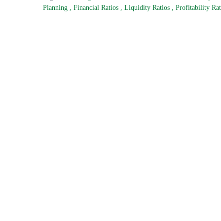
Planning
,
Financial Ratios
,
Liquidity Ratios
,
Profitability Ra