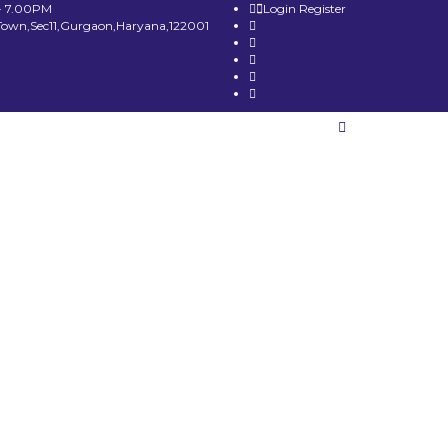
- 7.00PM
Login
Register
Town,Sec11,Gurgaon,Haryana,122001