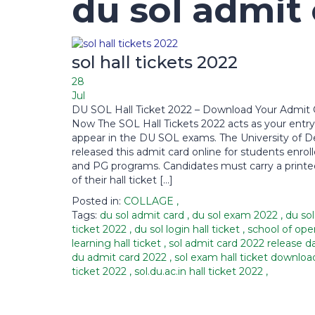
du sol admit
sol hall tickets 2022
28
Jul
DU SOL Hall Ticket 2022 – Download Your Admit 
Now The SOL Hall Tickets 2022 acts as your entry
appear in the DU SOL exams. The University of De
released this admit card online for students enrol
and PG programs. Candidates must carry a print
of their hall ticket […]
Posted in:
COLLAGE
,
Tags:
du sol admit card
,
du sol exam 2022
,
du sol
ticket 2022
,
du sol login hall ticket
,
school of ope
learning hall ticket
,
sol admit card 2022 release 
du admit card 2022
,
sol exam hall ticket downlo
ticket 2022
,
sol.du.ac.in hall ticket 2022
,