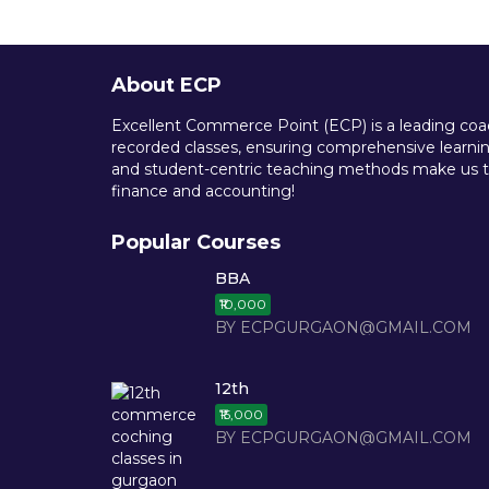
About ECP
Excellent Commerce Point (ECP) is a leading coach
recorded classes, ensuring comprehensive learning
and student-centric teaching methods make us th
finance and accounting!
Popular Courses
BBA
₹10,000
BY ECPGURGAON@GMAIL.COM
12th
₹15,000
BY ECPGURGAON@GMAIL.COM