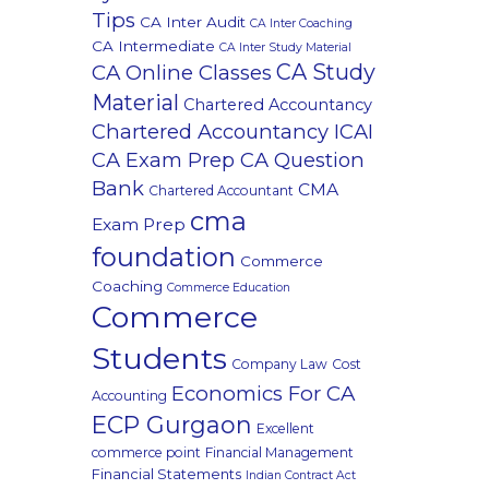
Tips
CA Inter Audit
CA Inter Coaching
CA Intermediate
CA Inter Study Material
CA Study
CA Online Classes
Material
Chartered Accountancy
Chartered Accountancy ICAI
CA Exam Prep CA Question
Bank
CMA
Chartered Accountant
cma
Exam Prep
foundation
Commerce
Coaching
Commerce Education
Commerce
Students
Company Law
Cost
Economics For CA
Accounting
ECP Gurgaon
Excellent
commerce point
Financial Management
Financial Statements
Indian Contract Act