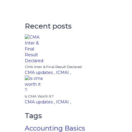
Recent posts
CMA Inter & Final Result Declared
CMA updates
,
ICMAI
,
Is CMA Worth It?
CMA updates
,
ICMAI
,
Tags
Accounting Basics