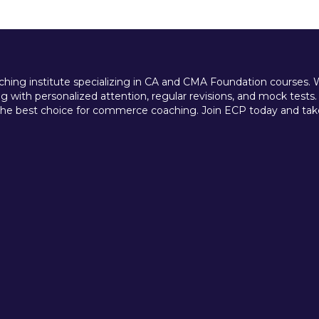
ing institute specializing in CA and CMA Foundation courses. We 
 with personalized attention, regular revisions, and mock tests.
e best choice for commerce coaching. Join ECP today and take t