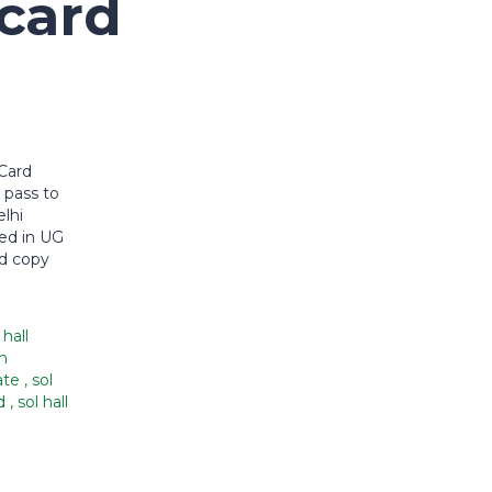
 card
Card
 pass to
lhi
led in UG
ed copy
 hall
n
date
,
sol
ad
,
sol hall