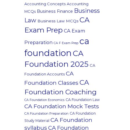
Accounting Concepts
Accounting
Business
Business Finance
MCQs
CA
Law
Business Law MCQs
Exam Prep
CA Exam
ca
Preparation
CA F Exam Prep
foundation
CA
Foundation 2025
CA
CA
Foundation Accounts
CA
Foundation Classes
Foundation Coaching
CA Foundation Law
CA Foundation Economics
CA Foundation Mock Tests
CA Foundation
CA Foundation Preparation
CA Foundation
Study Material
syllabus
CA Foundation