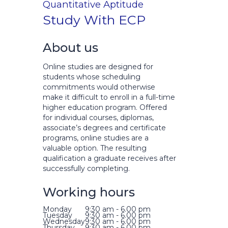
Quantitative Aptitude
Study With ECP
About us
Online studies are designed for
students whose scheduling
commitments would otherwise
make it difficult to enroll in a full-time
higher education program. Offered
for individual courses, diplomas,
associate’s degrees and certificate
programs, online studies are a
valuable option. The resulting
qualification a graduate receives after
successfully completing.
Working hours
Monday
9:30 am - 6.00 pm
Tuesday
9:30 am - 6.00 pm
Wednesday
9:30 am - 6.00 pm
Thursday
9:30 am - 6.00 pm