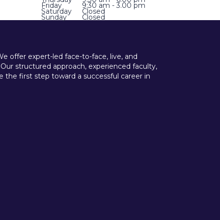
Friday
9:30 am - 3.00 pm
Saturday
Closed
Sunday
Closed
offer expert-led face-to-face, live, and
 Our structured approach, experienced faculty,
he first step toward a successful career in