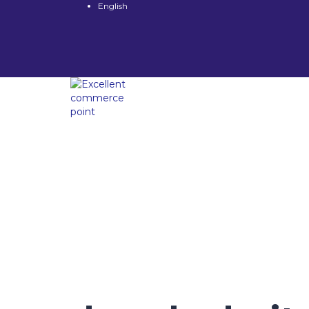
English
Have a question?
Send enquiry
Message sent
Close