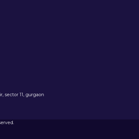
r, sector 11, gurgaon
served.