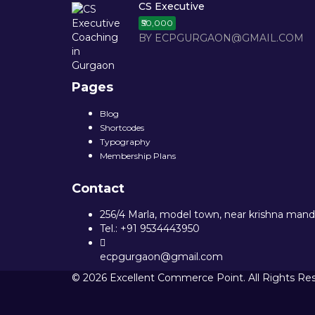
CS Executive
₹50,000
BY ECPGURGAON@GMAIL.COM
Pages
Blog
Shortcodes
Typography
Membership Plans
Contact
256/4 Marla, model town, near krishna mandi
Tel.: +91 9534443950
ecpgurgaon@gmail.com
© 2026 Excellent Commerce Point. All Rights Re