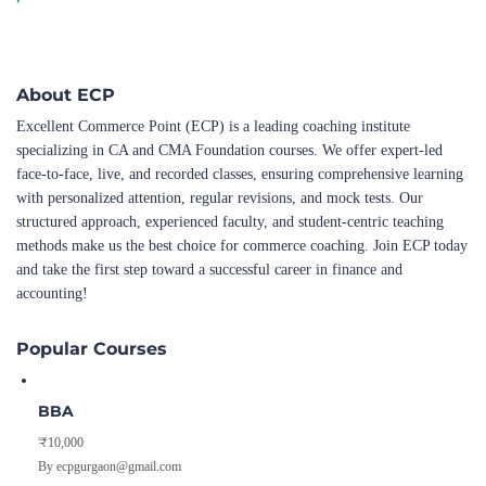
About ECP
Excellent Commerce Point (ECP) is a leading coaching institute
specializing in CA and CMA Foundation courses. We offer expert-led
face-to-face, live, and recorded classes, ensuring comprehensive learning
with personalized attention, regular revisions, and mock tests. Our
structured approach, experienced faculty, and student-centric teaching
methods make us the best choice for commerce coaching. Join ECP today
and take the first step toward a successful career in finance and
accounting!
Popular Courses
BBA
₹10,000
By ecpgurgaon@gmail.com