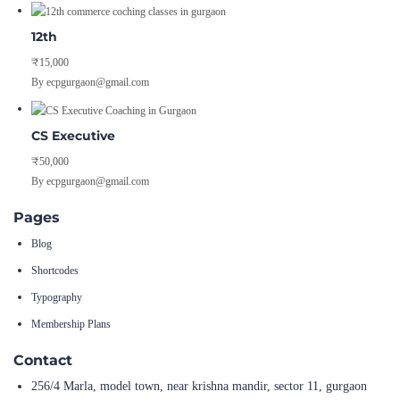
12th
₹15,000
By ecpgurgaon@gmail.com
CS Executive
₹50,000
By ecpgurgaon@gmail.com
Pages
Blog
Shortcodes
Typography
Membership Plans
Contact
256/4 Marla, model town, near krishna mandir, sector 11, gurgaon