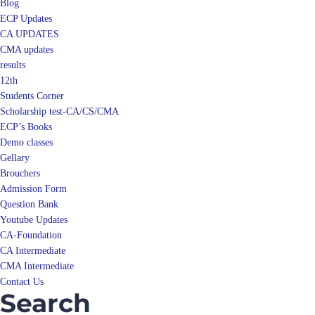
Blog
ECP Updates
CA UPDATES
CMA updates
results
12th
Students Corner
Scholarship test-CA/CS/CMA
ECP’s Books
Demo classes
Gellary
Brouchers
Admission Form
Question Bank
Youtube Updates
CA-Foundation
CA Intermediate
CMA Intermediate
Contact Us
Search