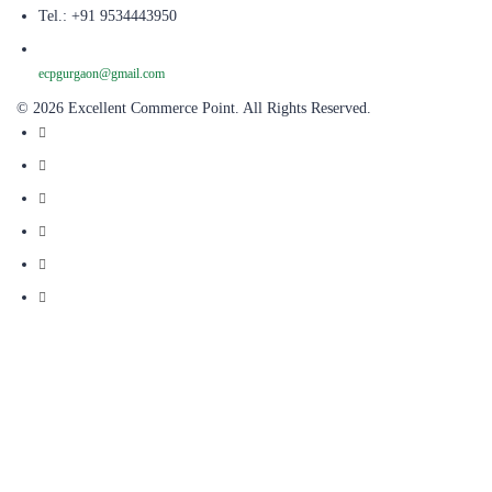
Tel.: +91 9534443950
ecpgurgaon@gmail.com
© 2026 Excellent Commerce Point. All Rights Reserved.