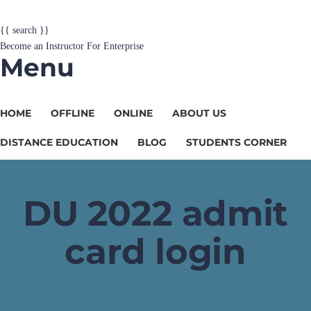
{{ search }}
Become an Instructor
For Enterprise
Menu
HOME
OFFLINE
ONLINE
ABOUT US
DISTANCE EDUCATION
BLOG
STUDENTS CORNER
DU 2022 admit
card login