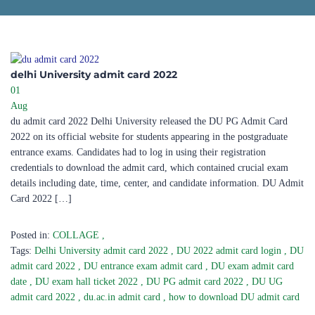
delhi University admit card 2022
01
Aug
du admit card 2022 Delhi University released the DU PG Admit Card
2022 on its official website for students appearing in the postgraduate
entrance exams. Candidates had to log in using their registration
credentials to download the admit card, which contained crucial exam
details including date, time, center, and candidate information. DU Admit
Card 2022 […]
Posted in:
COLLAGE
,
Tags:
Delhi University admit card 2022
,
DU 2022 admit card login
,
DU
admit card 2022
,
DU entrance exam admit card
,
DU exam admit card
date
,
DU exam hall ticket 2022
,
DU PG admit card 2022
,
DU UG
admit card 2022
,
du.ac.in admit card
,
how to download DU admit card
,