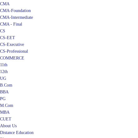
CMA
CMA-Foundation
CMA-Intermediate
CMA - Final
CS
CS-EET
CS-Executive
CS-Professional
COMMERCE
11th
12th
UG
B.Com
BBA
PG
M.Com
MBA
CUET
About Us
Distance Education