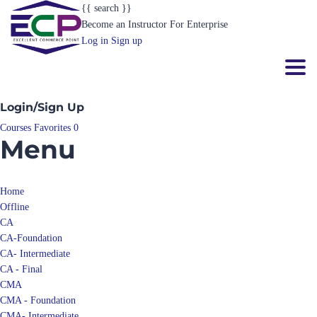
{{ search }}
Become an Instructor
For Enterprise
Log in
Sign up
Toggl
Login/Sign Up
Courses
Favorites
0
Menu
Home
Offline
CA
CA-Foundation
CA- Intermediate
CA - Final
CMA
CMA - Foundation
CMA- Intermediate