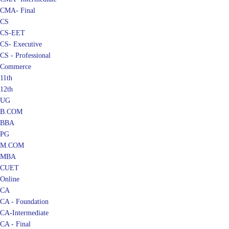
CMA- Final
CS
CS-EET
CS- Executive
CS - Professional
Commerce
11th
12th
UG
B.COM
BBA
PG
M.COM
MBA
CUET
Online
CA
CA - Foundation
CA-Intermediate
CA - Final