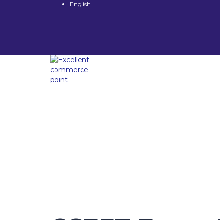
English
Have a question?
Send enquiry
Message sent
Close