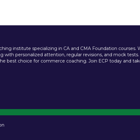
ing institute specializing in CA and CMA Foundation courses. We 
 with personalized attention, regular revisions, and mock tests.
e best choice for commerce coaching. Join ECP today and take t