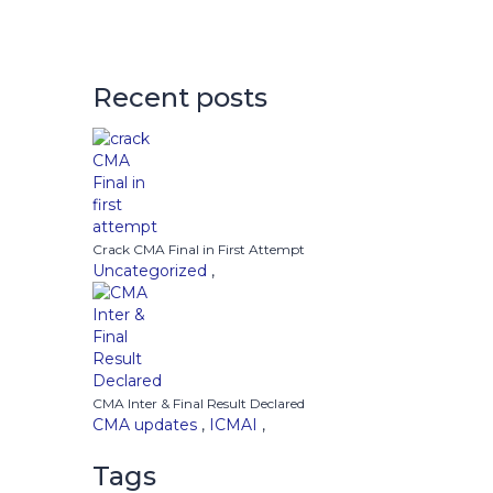
Recent posts
Crack CMA Final in First Attempt
Uncategorized
,
CMA Inter & Final Result Declared
CMA updates
,
ICMAI
,
Tags