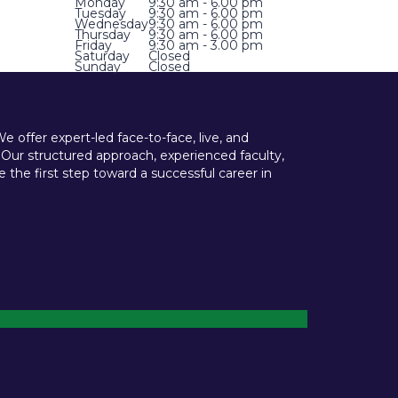
Monday
9:30 am - 6.00 pm
Tuesday
9:30 am - 6.00 pm
Wednesday
9:30 am - 6.00 pm
Thursday
9:30 am - 6.00 pm
Friday
9:30 am - 3.00 pm
Saturday
Closed
Sunday
Closed
offer expert-led face-to-face, live, and
 Our structured approach, experienced faculty,
he first step toward a successful career in