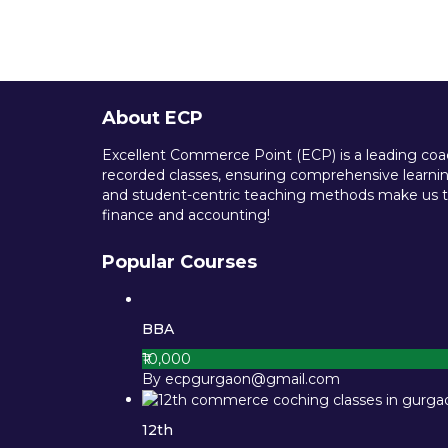
About ECP
Excellent Commerce Point (ECP) is a leading coach
recorded classes, ensuring comprehensive learning
and student-centric teaching methods make us th
finance and accounting!
Popular Courses
BBA
₹10,000
By ecpgurgaon@gmail.com
12th