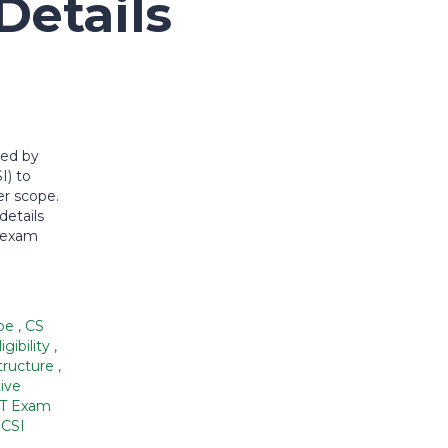
etails
ded by
I) to
eer scope.
details
, exam
ope
,
CS
igibility
,
tructure
,
ive
T Exam
ICSI