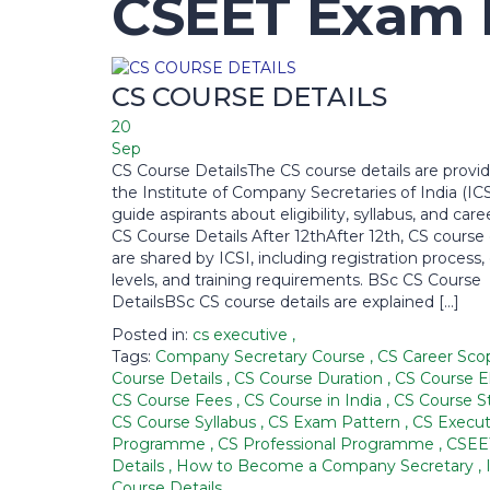
CSEET Exam D
CS COURSE DETAILS
20
Sep
CS Course DetailsThe CS course details are provi
the Institute of Company Secretaries of India (ICS
guide aspirants about eligibility, syllabus, and car
CS Course Details After 12thAfter 12th, CS course 
are shared by ICSI, including registration process
levels, and training requirements. BSc CS Course
DetailsBSc CS course details are explained […]
Posted in:
cs executive
,
Tags:
Company Secretary Course
,
CS Career Sc
Course Details
,
CS Course Duration
,
CS Course El
CS Course Fees
,
CS Course in India
,
CS Course S
CS Course Syllabus
,
CS Exam Pattern
,
CS Execut
Programme
,
CS Professional Programme
,
CSEE
Details
,
How to Become a Company Secretary
,
Course Details
,