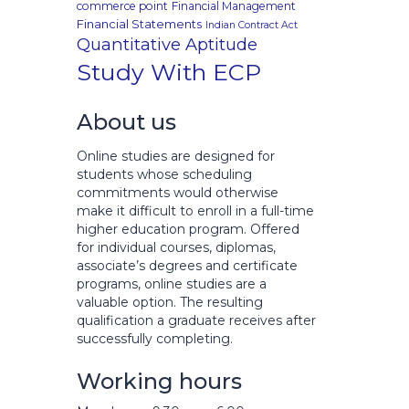
commerce point
Financial Management
Financial Statements
Indian Contract Act
Quantitative Aptitude
Study With ECP
About us
Online studies are designed for
students whose scheduling
commitments would otherwise
make it difficult to enroll in a full-time
higher education program. Offered
for individual courses, diplomas,
associate’s degrees and certificate
programs, online studies are a
valuable option. The resulting
qualification a graduate receives after
successfully completing.
Working hours