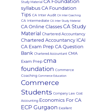
CA Foundation
Study Material
syllabus
CA Foundation
Tips
CA Inter Audit
CA Inter Coaching
CA Intermediate
CA Inter Study Material
CA Study
CA Online Classes
Material
Chartered Accountancy
Chartered Accountancy ICAI
CA Exam Prep CA Question
Bank
CMA
Chartered Accountant
cma
Exam Prep
foundation
Commerce
Coaching
Commerce Education
Commerce
Students
Company Law
Cost
Economics For CA
Accounting
ECP Gurgaon
Excellent