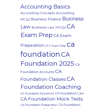
Accounting Basics
Accounting Concepts
Accounting
Business
Business Finance
MCQs
CA
Law
Business Law MCQs
Exam Prep
CA Exam
ca
Preparation
CA F Exam Prep
foundation
CA
Foundation 2025
CA
CA
Foundation Accounts
CA
Foundation Classes
Foundation Coaching
CA Foundation Law
CA Foundation Economics
CA Foundation Mock Tests
CA Foundation
CA Foundation Preparation