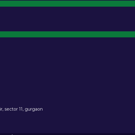
r, sector 11, gurgaon