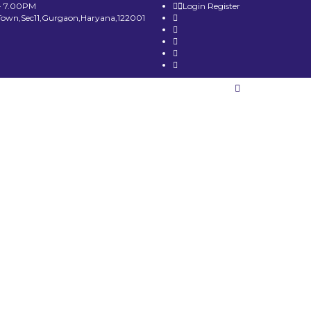
- 7.00PM
Login
Register
Town,Sec11,Gurgaon,Haryana,122001