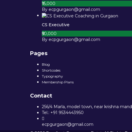
₹15,000
By ecpgurgaon@gmail.com
CS Executive
₹50,000
By ecpgurgaon@gmail.com
Pages
Blog
Shortcodes
Typography
Membership Plans
Contact
256/4 Marla, model town, near krishna mandi
Tel.: +91 9534443950
ecpgurgaon@gmail.com