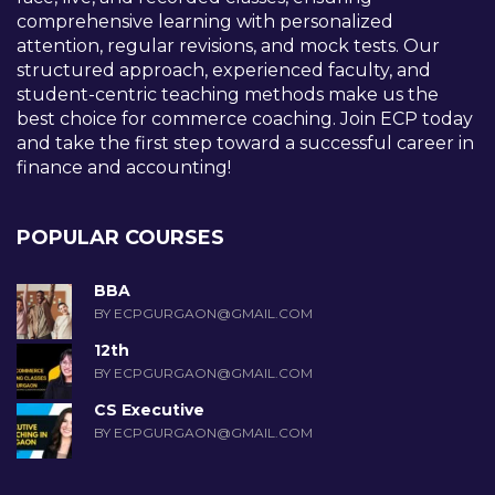
comprehensive learning with personalized
attention, regular revisions, and mock tests. Our
structured approach, experienced faculty, and
student-centric teaching methods make us the
best choice for commerce coaching. Join ECP today
and take the first step toward a successful career in
finance and accounting!
POPULAR COURSES
BBA
BY ECPGURGAON@GMAIL.COM
12th
BY ECPGURGAON@GMAIL.COM
CS Executive
BY ECPGURGAON@GMAIL.COM