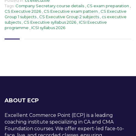
Posted in:
cs executive
Tags:
Company Secretary course details
,
CS exam preparation
,
CS Executive 2026
,
CS Executive exam pattern
,
CS Executive
Group 1 subjects
,
CS Executive Group 2 subjects
,
cs executive
subjects
,
CS Executive syllabus 2026
,
ICSI Executive
programme
,
ICSI syllabus 2026
ABOUT ECP
Excellent Commerce Point (ECP) is a leading
coaching institute specializing in CA and CMA
Foundation courses. We offer expert-led face-to-
face, live, and recorded classes, ensuring