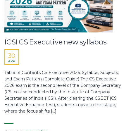
ICSI CS Executive new syllabus
30
APR
Table of Contents CS Executive 2026: Syllabus, Subjects,
and Exam Pattern (Complete Guide) The CS Executive
2026 exam is the second level of the Company Secretary
(CS) course conducted by the Institute of Company
Secretaries of India (ICSI). After clearing the CSEET (CS
Executive Entrance Test), students move to this stage,
where the focus shifts […]