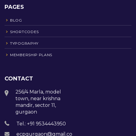
PAGES
BLOG
SHORTCODES
TYPOGRAPHY
MEMBERSHIP PLANS
CONTACT
256/4 Marla, model
town, near krishna
mandir, sector 11,
gurgaon
Tel.: +91 9534443950
ecpgurgaon@gmail.com