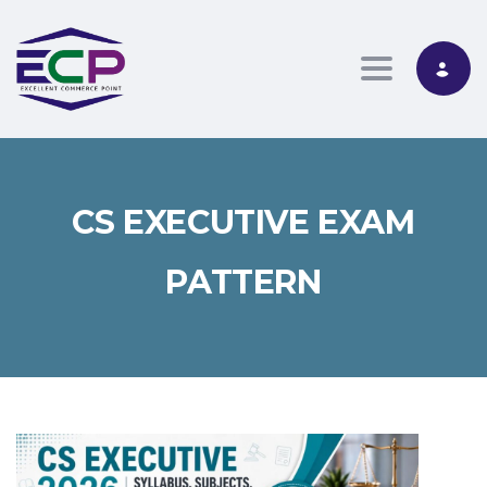
Toggle nav
CS EXECUTIVE EXAM
PATTERN