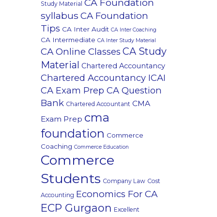
CA Foundation
Study Material
syllabus
CA Foundation
Tips
CA Inter Audit
CA Inter Coaching
CA Intermediate
CA Inter Study Material
CA Study
CA Online Classes
Material
Chartered Accountancy
Chartered Accountancy ICAI
CA Exam Prep CA Question
Bank
CMA
Chartered Accountant
cma
Exam Prep
foundation
Commerce
Coaching
Commerce Education
Commerce
Students
Company Law
Cost
Economics For CA
Accounting
ECP Gurgaon
Excellent