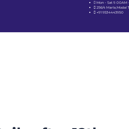
Mon - Sat 9.00AM 
256/4 Marla,Modal 
+91 9534443950