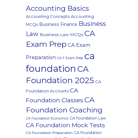
Accounting Basics
Accounting Concepts
Accounting
Business
Business Finance
MCQs
CA
Law
Business Law MCQs
Exam Prep
CA Exam
ca
Preparation
CA F Exam Prep
foundation
CA
Foundation 2025
CA
CA
Foundation Accounts
CA
Foundation Classes
Foundation Coaching
CA Foundation Law
CA Foundation Economics
CA Foundation Mock Tests
CA Foundation
CA Foundation Preparation