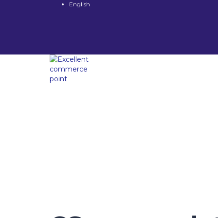
English
Have a question?
Send enquiry
Message sent
Close