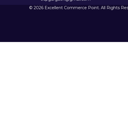
© 2026 Excellent Commerce Point. All Rights Re
Sign In
The password must have a minimum 
I want to sign up as instructor