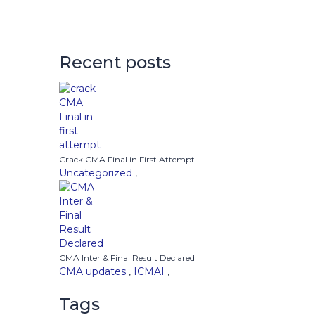
Recent posts
Crack CMA Final in First Attempt
Uncategorized
,
CMA Inter & Final Result Declared
CMA updates
,
ICMAI
,
Tags