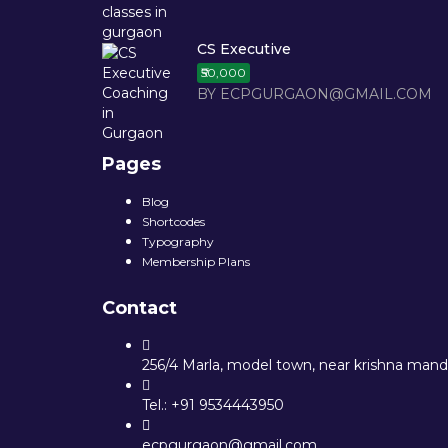
CS Executive
₹50,000
BY ECPGURGAON@GMAIL.COM
Pages
Blog
Shortcodes
Typography
Membership Plans
Contact
256/4 Marla, model town, near krishna mandi
Tel.: +91 9534443950
ecpgurgaon@gmail.com