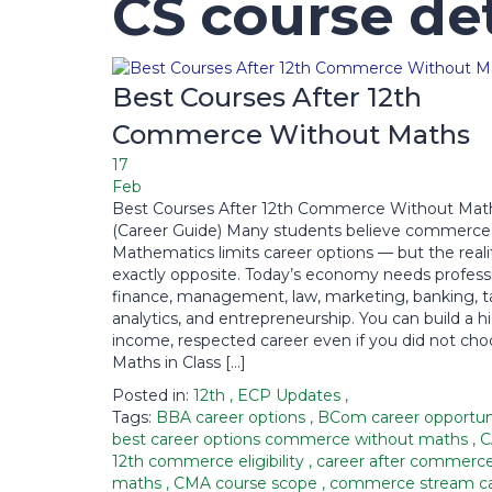
CS course det
Best Courses After 12th
Commerce Without Maths
17
Feb
Best Courses After 12th Commerce Without Mat
(Career Guide) Many students believe commerce
Mathematics limits career options — but the realit
exactly opposite. Today’s economy needs professi
finance, management, law, marketing, banking, ta
analytics, and entrepreneurship. You can build a h
income, respected career even if you did not ch
Maths in Class […]
Posted in:
12th
,
ECP Updates
,
Tags:
BBA career options
,
BCom career opportun
best career options commerce without maths
,
C
12th commerce eligibility
,
career after commerc
maths
,
CMA course scope
,
commerce stream ca