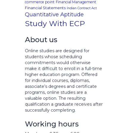
commerce point
Financial Management
Financial Statements
Indian Contract Act
Quantitative Aptitude
Study With ECP
About us
Online studies are designed for
students whose scheduling
commitments would otherwise
make it difficult to enroll in a full-time
higher education program. Offered
for individual courses, diplomas,
associate’s degrees and certificate
programs, online studies are a
valuable option. The resulting
qualification a graduate receives after
successfully completing.
Working hours