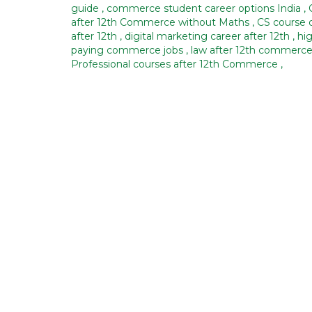
guide
,
commerce student career options India
,
after 12th Commerce without Maths
,
CS course d
after 12th
,
digital marketing career after 12th
,
hi
paying commerce jobs
,
law after 12th commerc
Professional courses after 12th Commerce
,