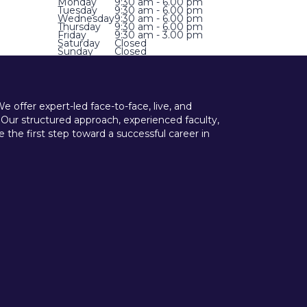
Monday
9:30 am - 6.00 pm
Tuesday
9:30 am - 6.00 pm
Wednesday
9:30 am - 6.00 pm
Thursday
9:30 am - 6.00 pm
Friday
9:30 am - 3.00 pm
Saturday
Closed
Sunday
Closed
offer expert-led face-to-face, live, and
 Our structured approach, experienced faculty,
he first step toward a successful career in