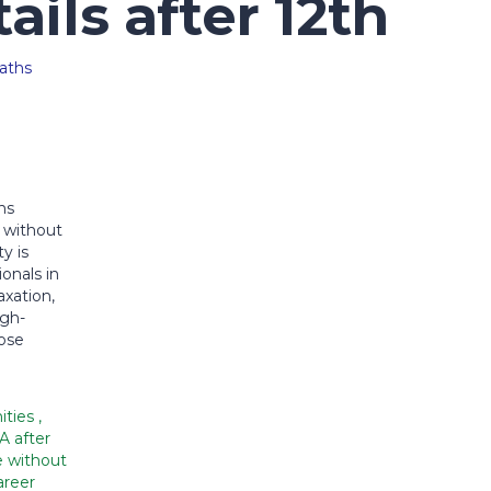
ails after 12th
hs
 without
y is
onals in
xation,
igh-
oose
ities
,
A after
e without
reer