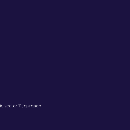
r, sector 11, gurgaon