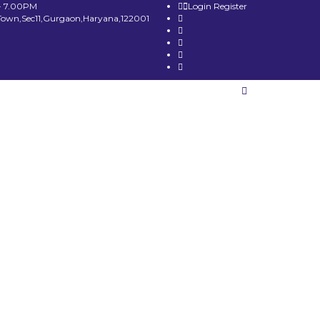
- 7.00PM
Login
Register
Town,Sec11,Gurgaon,Haryana,122001