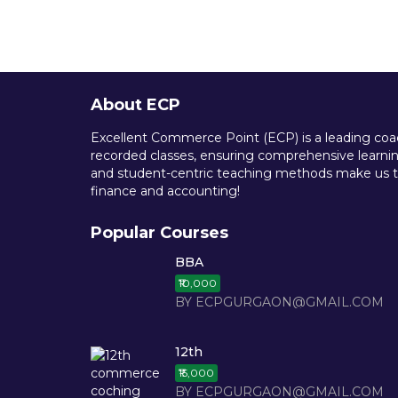
About ECP
Excellent Commerce Point (ECP) is a leading coach
recorded classes, ensuring comprehensive learning
and student-centric teaching methods make us th
finance and accounting!
Popular Courses
BBA
₹10,000
BY ECPGURGAON@GMAIL.COM
12th
₹15,000
BY ECPGURGAON@GMAIL.COM