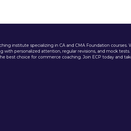
ing institute specializing in CA and CMA Foundation courses. We 
 with personalized attention, regular revisions, and mock tests.
e best choice for commerce coaching. Join ECP today and take t