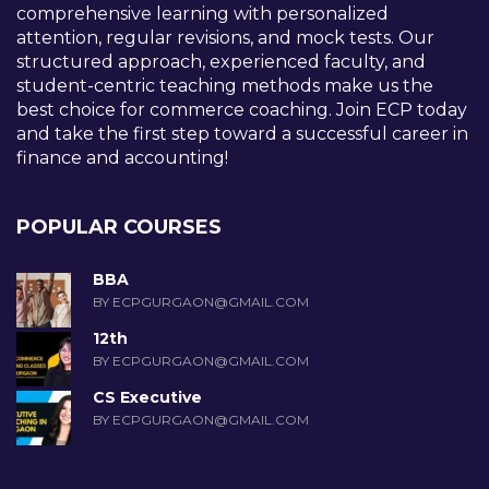
comprehensive learning with personalized
attention, regular revisions, and mock tests. Our
structured approach, experienced faculty, and
student-centric teaching methods make us the
best choice for commerce coaching. Join ECP today
and take the first step toward a successful career in
finance and accounting!
POPULAR COURSES
BBA
BY ECPGURGAON@GMAIL.COM
12th
BY ECPGURGAON@GMAIL.COM
CS Executive
BY ECPGURGAON@GMAIL.COM