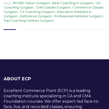
Tags:
11th 12th Tuition Gurgaon
,
Best Coaching in Gurgaon
,
CA
Coaching Gurgaon
,
CMA Classes Gurgaon
,
Commerce Classes
Gurgaon
,
CS Coaching Gurgaon
,
Education Institutes in
Gurgaon
,
Institutes in Gurgaon
,
Professional Institutes Gurgaon
,
Top Coaching Centres Gurgaon
ABOUT ECP
Excellent Commerce Point (ECP) is a leading
coaching institute specializing in CA and CMA
Foundation courses. We offer expert-led face-to-
face, live, and recorded classes, ensuring