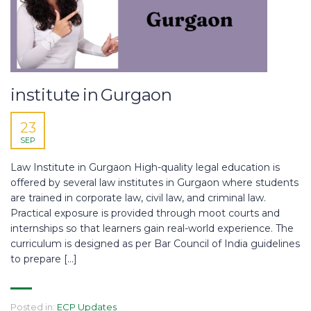
institute in Gurgaon
23
SEP
Law Institute in Gurgaon High-quality legal education is
offered by several law institutes in Gurgaon where students
are trained in corporate law, civil law, and criminal law.
Practical exposure is provided through moot courts and
internships so that learners gain real-world experience. The
curriculum is designed as per Bar Council of India guidelines
to prepare […]
Posted in:
ECP Updates