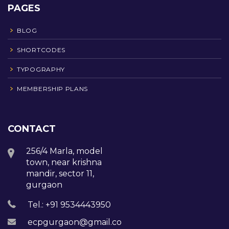
PAGES
BLOG
SHORTCODES
TYPOGRAPHY
MEMBERSHIP PLANS
CONTACT
256/4 Marla, model
town, near krishna
mandir, sector 11,
gurgaon
Tel.: +91 9534443950
ecpgurgaon@gmail.com