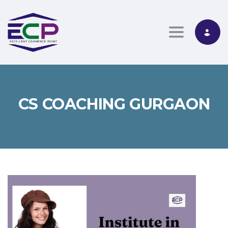
Toggle nav
CS COACHING GURGAON