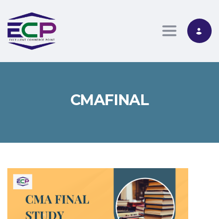
Toggle nav
CMAFINAL