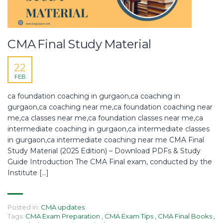
CMA Final Study Material
22
FEB
ca foundation coaching in gurgaon,ca coaching in
gurgaon,ca coaching near me,ca foundation coaching near
me,ca classes near me,ca foundation classes near me,ca
intermediate coaching in gurgaon,ca intermediate classes
in gurgaon,ca intermediate coaching near me CMA Final
Study Material (2025 Edition) – Download PDFs & Study
Guide Introduction The CMA Final exam, conducted by the
Institute […]
Posted in:
CMA updates
Tags:
CMA Exam Preparation
,
CMA Exam Tips
,
CMA Final Books
,