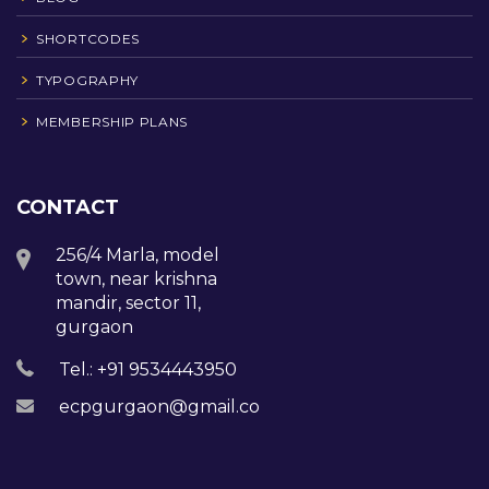
SHORTCODES
TYPOGRAPHY
MEMBERSHIP PLANS
CONTACT
256/4 Marla, model
town, near krishna
mandir, sector 11,
gurgaon
Tel.: +91 9534443950
ecpgurgaon@gmail.com