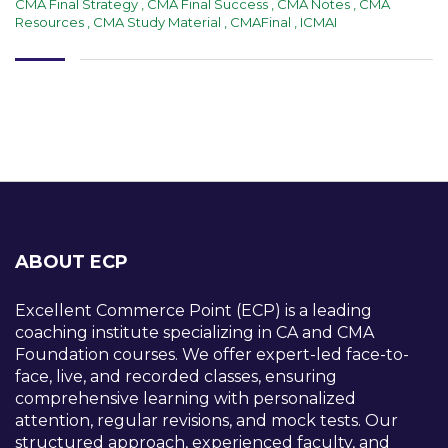
CMA Final Strategy
,
CMA Final Success
,
CMA Notes
,
CMA
Resources
,
CMA Study Material
,
CMAFinal
,
ICMAI
ABOUT ECP
Excellent Commerce Point (ECP) is a leading
coaching institute specializing in CA and CMA
Foundation courses. We offer expert-led face-to-
face, live, and recorded classes, ensuring
comprehensive learning with personalized
attention, regular revisions, and mock tests. Our
structured approach, experienced faculty, and