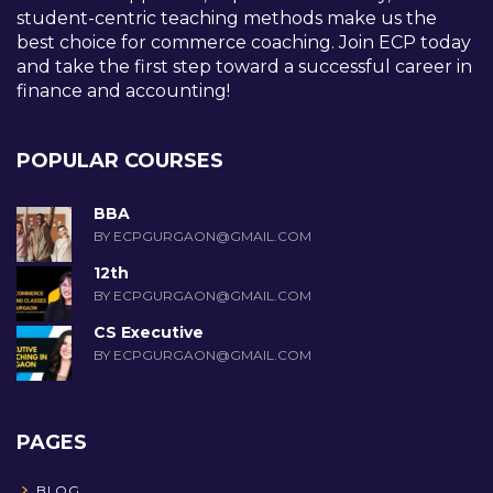
student-centric teaching methods make us the
best choice for commerce coaching. Join ECP today
and take the first step toward a successful career in
finance and accounting!
POPULAR COURSES
BBA
BY ECPGURGAON@GMAIL.COM
12th
BY ECPGURGAON@GMAIL.COM
CS Executive
BY ECPGURGAON@GMAIL.COM
PAGES
BLOG