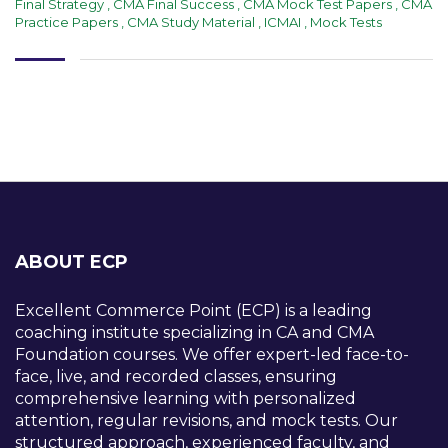
Final Strategy
,
CMA Final Success
,
CMA Mock Test Papers
,
CMA
Practice Papers
,
CMA Study Material
,
ICMAI
,
Mock Tests
ABOUT ECP
Excellent Commerce Point (ECP) is a leading
coaching institute specializing in CA and CMA
Foundation courses. We offer expert-led face-to-
face, live, and recorded classes, ensuring
comprehensive learning with personalized
attention, regular revisions, and mock tests. Our
structured approach, experienced faculty, and