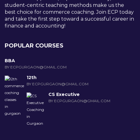
student-centric teaching methods make us the
best choice for commerce coaching. Join ECP today
and take the first step toward a successful career in
finance and accounting!
POPULAR COURSES
BBA
BY ECPGURGAON@GMAIL.COM
12th
BY ECPGURGAON@GMAIL.COM
CS Executive
BY ECPGURGAON@GMAIL.COM