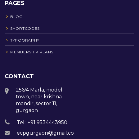
PAGES
BLOG
SHORTCODES
TYPOGRAPHY
MEMBERSHIP PLANS
CONTACT
256/4 Marla, model
town, near krishna
mandir, sector 11,
gurgaon
Tel.: +91 9534443950
ecpgurgaon@gmail.com