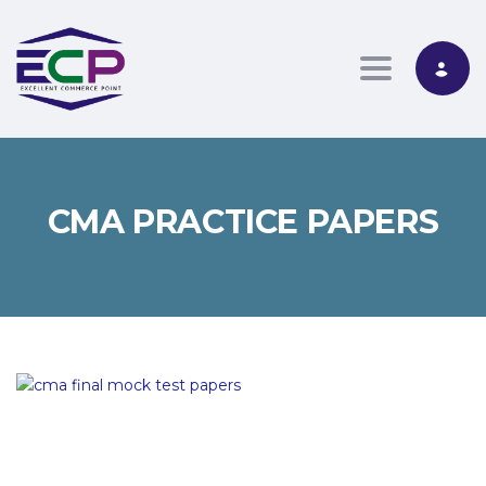
Toggle nav
CMA PRACTICE PAPERS