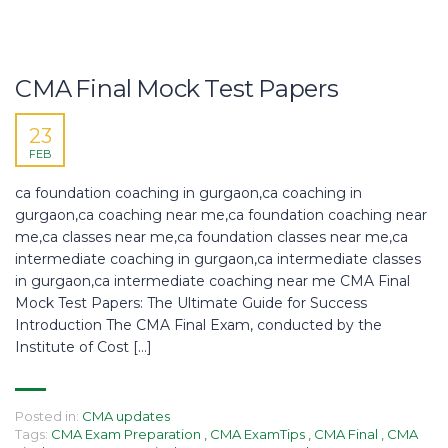
CMA Final Mock Test Papers
23
FEB
ca foundation coaching in gurgaon,ca coaching in
gurgaon,ca coaching near me,ca foundation coaching near
me,ca classes near me,ca foundation classes near me,ca
intermediate coaching in gurgaon,ca intermediate classes
in gurgaon,ca intermediate coaching near me CMA Final
Mock Test Papers: The Ultimate Guide for Success
Introduction The CMA Final Exam, conducted by the
Institute of Cost […]
Posted in:
CMA updates
Tags:
CMA Exam Preparation
,
CMA ExamTips
,
CMA Final
,
CMA