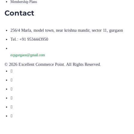
Membership Plans
Contact
256/4 Marla, model town, near krishna mandir, sector 11, gurgaon
Tel.: +91 9534443950
ecpgurgaon@gmail.com
© 2026 Excellent Commerce Point. All Rights Reserved.