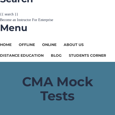
{{ search }}
Become an Instructor
For Enterprise
Menu
HOME
OFFLINE
ONLINE
ABOUT US
DISTANCE EDUCATION
BLOG
STUDENTS CORNER
CMA Mock
Tests