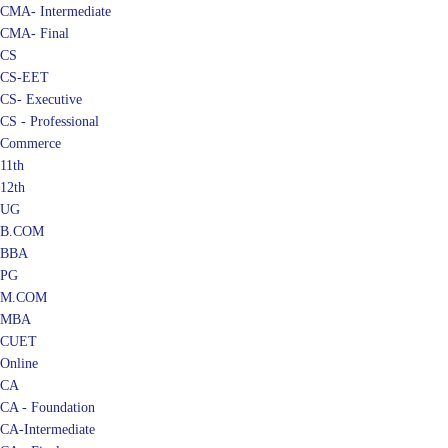
CMA- Intermediate
CMA- Final
CS
CS-EET
CS- Executive
CS - Professional
Commerce
11th
12th
UG
B.COM
BBA
PG
M.COM
MBA
CUET
Online
CA
CA - Foundation
CA-Intermediate