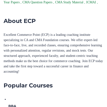
Year Papers
,
CMA Question Papers
,
CMA Study Material
,
ICMAI
,
About ECP
Excellent Commerce Point (ECP) is a leading coaching institute
specializing in CA and CMA Foundation courses. We offer expert-led
face-to-face, live, and recorded classes, ensuring comprehensive learning
with personalized attention, regular revisions, and mock tests. Our
structured approach, experienced faculty, and student-centric teaching
methods make us the best choice for commerce coaching. Join ECP today
and take the first step toward a successful career in finance and
accounting!
Popular Courses
BBA