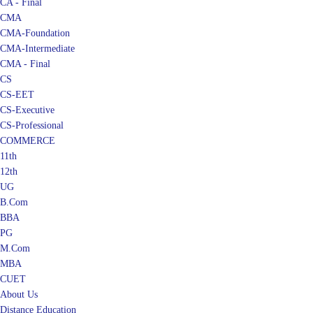
CA - Final
CMA
CMA-Foundation
CMA-Intermediate
CMA - Final
CS
CS-EET
CS-Executive
CS-Professional
COMMERCE
11th
12th
UG
B.Com
BBA
PG
M.Com
MBA
CUET
About Us
Distance Education