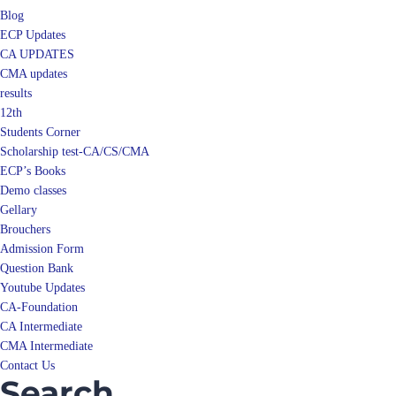
Blog
ECP Updates
CA UPDATES
CMA updates
results
12th
Students Corner
Scholarship test-CA/CS/CMA
ECP’s Books
Demo classes
Gellary
Brouchers
Admission Form
Question Bank
Youtube Updates
CA-Foundation
CA Intermediate
CMA Intermediate
Contact Us
Search