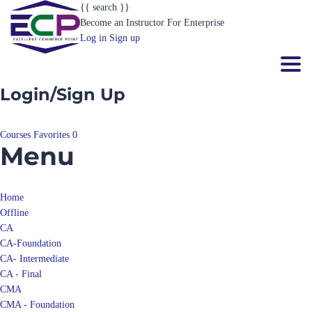
{{ search }}
Become an Instructor
For Enterprise
Log in
Sign up
Toggl
Login/Sign Up
Courses
Favorites
0
Menu
Home
Offline
CA
CA-Foundation
CA- Intermediate
CA - Final
CMA
CMA - Foundation