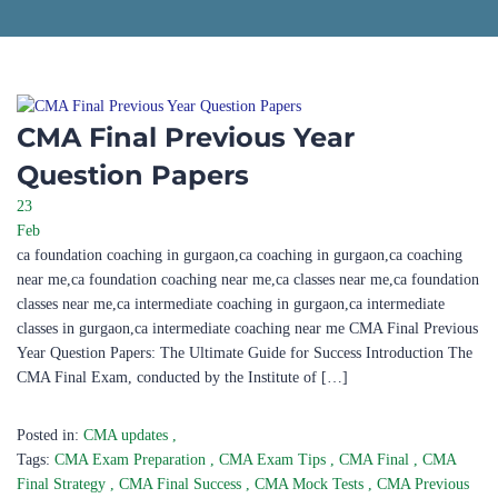
CMA Final Previous Year
Question Papers
23
Feb
ca foundation coaching in gurgaon,ca coaching in gurgaon,ca coaching
near me,ca foundation coaching near me,ca classes near me,ca foundation
classes near me,ca intermediate coaching in gurgaon,ca intermediate
classes in gurgaon,ca intermediate coaching near me CMA Final Previous
Year Question Papers: The Ultimate Guide for Success Introduction The
CMA Final Exam, conducted by the Institute of […]
Posted in:
CMA updates
,
Tags:
CMA Exam Preparation
,
CMA Exam Tips
,
CMA Final
,
CMA
Final Strategy
,
CMA Final Success
,
CMA Mock Tests
,
CMA Previous