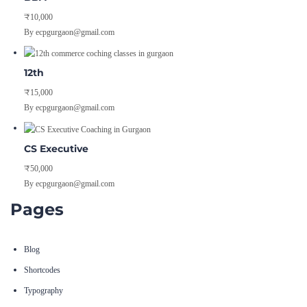
₹10,000
By ecpgurgaon@gmail.com
12th
₹15,000
By ecpgurgaon@gmail.com
CS Executive
₹50,000
By ecpgurgaon@gmail.com
Pages
Blog
Shortcodes
Typography