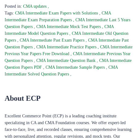
Posted in:
CMA updates
,
Tags:
CMA Intermediate Exam Papers with Solutions
,
CMA
Intermediate Exam Preparation Papers
,
CMA Intermediate Last 5 Years
Question Papers
,
CMA Intermediate Mock Test Papers
,
CMA
Intermediate Model Question Papers
,
CMA Intermediate Old Question
Papers
,
CMA Intermediate Past Exam Papers
,
CMA Intermediate Past
Question Papers
,
CMA Intermediate Practice Papers
,
CMA Intermediate
Previous Year Papers Free Download
,
CMA Intermediate Previous Year
Question Papers
,
CMA Intermediate Question Bank
,
CMA Intermediate
Question Papers PDF
,
CMA Intermediate Sample Papers
,
CMA
Intermediate Solved Question Papers
,
About ECP
Excellent Commerce Point (ECP) is a leading coaching institute
specializing in CA and CMA Foundation courses. We offer expert-led
face-to-face, live, and recorded classes, ensuring comprehensive learning
with personalized attention, regular revisions, and mock tests. Our