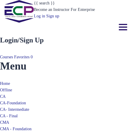
{{ search }}
Become an Instructor
For Enterprise
Log in
Sign up
Toggl
Login/Sign Up
Courses
Favorites
0
Menu
Home
Offline
CA
CA-Foundation
CA- Intermediate
CA - Final
CMA
CMA - Foundation