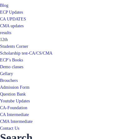
Blog
ECP Updates
CA UPDATES
CMA updates
results
12th
Students Corner
Scholarship test-CA/CS/CMA
ECP’s Books
Demo classes
Gellary
Brouchers
Admission Form
Question Bank
Youtube Updates
CA-Foundation
CA Intermediate
CMA Intermediate
Contact Us
Search