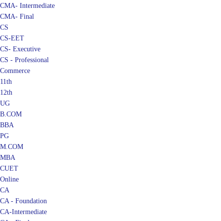
CMA- Intermediate
CMA- Final
CS
CS-EET
CS- Executive
CS - Professional
Commerce
11th
12th
UG
B.COM
BBA
PG
M.COM
MBA
CUET
Online
CA
CA - Foundation
CA-Intermediate