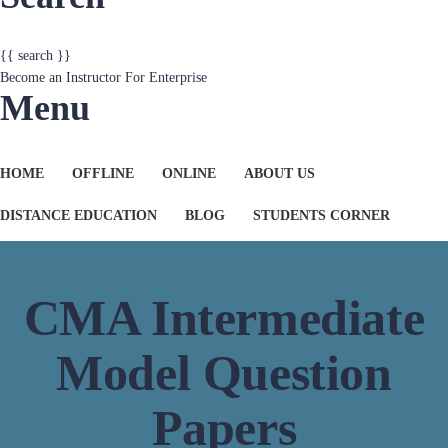
{{ search }}
Become an Instructor
For Enterprise
Menu
HOME
OFFLINE
ONLINE
ABOUT US
DISTANCE EDUCATION
BLOG
STUDENTS CORNER
CMA Intermediate
Model Question
Papers