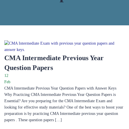
CMA Intermediate Previous Year
Question Papers​
12
Feb
CMA Intermediate Previous Year Question Papers with Answer Keys
Why Practicing CMA Intermediate Previous Year Question Papers is
Essential? Are you preparing for the CMA Intermediate Exam and
looking for effective study materials? One of the best ways to boost your
preparation is by practicing CMA Intermediate previous year question
papers . These question papers […]