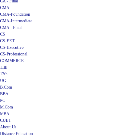
CA - Final
CMA
CMA-Foundation
CMA-Intermediate
CMA - Final
CS
CS-EET
CS-Executive
CS-Professional
COMMERCE
11th
12th
UG
B.Com
BBA
PG
M.Com
MBA
CUET
About Us
Distance Education