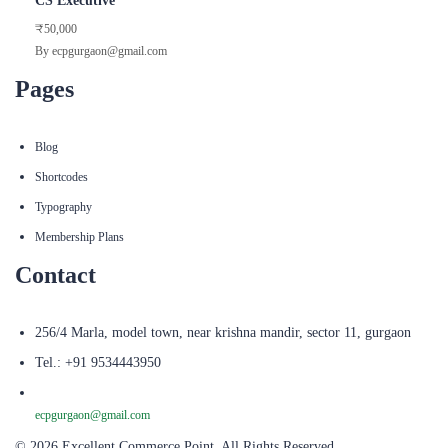
CS Executive
₹50,000
By ecpgurgaon@gmail.com
Pages
Blog
Shortcodes
Typography
Membership Plans
Contact
256/4 Marla, model town, near krishna mandir, sector 11, gurgaon
Tel.: +91 9534443950
ecpgurgaon@gmail.com
© 2026 Excellent Commerce Point. All Rights Reserved.