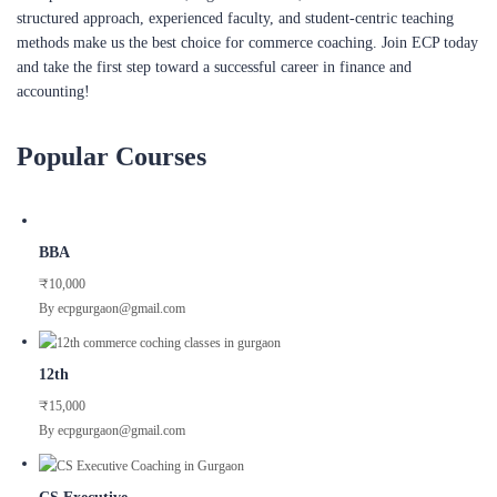
structured approach, experienced faculty, and student-centric teaching
methods make us the best choice for commerce coaching. Join ECP today
and take the first step toward a successful career in finance and
accounting!
Popular Courses
BBA
₹10,000
By ecpgurgaon@gmail.com
12th
₹15,000
By ecpgurgaon@gmail.com