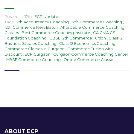
Posted in:
12th
,
ECP Updates
Tags:
12th Accountancy Coaching
,
12th Commerce Coaching
,
12th Commerce New Batch
,
Affordable Commerce Coaching
Classes
,
Best Commerce Coaching Institute
,
CA CMA CS
Foundation Coaching
,
CBSE 12th Commerce Tuition
,
Class 12
Business Studies Coaching
,
Class 12 Economics Coaching
,
Commerce Classes in Gurgaon
,
Commerce Tuition with
Discount
,
ECP Gurgaon
,
Gurgaon Commerce Coaching Center
,
HBSE Commerce Coaching
,
Online Commerce Classes
ABOUT ECP