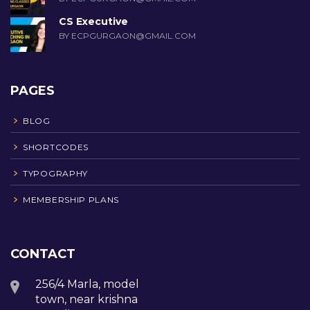
CS Executive
BY ECPGURGAON@GMAIL.COM
PAGES
BLOG
SHORTCODES
TYPOGRAPHY
MEMBERSHIP PLANS
CONTACT
256/4 Marla, model
town, near krishna