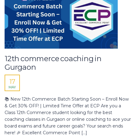
12th commerce coaching in
Gurgaon
17
MAY
📚 New 12th Commerce Batch Starting Soon – Enroll Now
& Get 30% OFF! | Limited Time Offer at ECP Are you a
Class 12th Commerce student looking for the best
coaching classes in Gurgaon or online coaching to ace your
board exams and future career goals? Your search ends
here! 🎉 Excellent Commerce Point […]