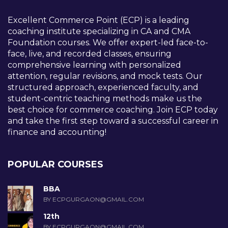
Excellent Commerce Point (ECP) is a leading
coaching institute specializing in CA and CMA
Foundation courses. We offer expert-led face-to-
face, live, and recorded classes, ensuring
comprehensive learning with personalized
attention, regular revisions, and mock tests. Our
structured approach, experienced faculty, and
student-centric teaching methods make us the
best choice for commerce coaching. Join ECP today
and take the first step toward a successful career in
finance and accounting!
POPULAR COURSES
BBA
BY ECPGURGAON@GMAIL.COM
12th
BY ECPGURGAON@GMAIL.COM