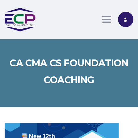
Toggle nav
CA CMA CS FOUNDATION
COACHING