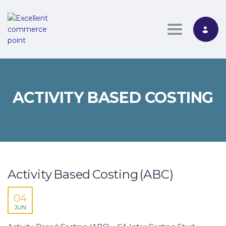
Toggle nav
ACTIVITY BASED COSTING
Activity Based Costing (ABC)
04
JUN