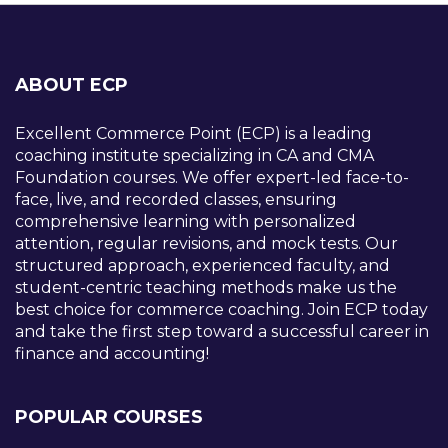
ABOUT ECP
Excellent Commerce Point (ECP) is a leading
coaching institute specializing in CA and CMA
Foundation courses. We offer expert-led face-to-
face, live, and recorded classes, ensuring
comprehensive learning with personalized
attention, regular revisions, and mock tests. Our
structured approach, experienced faculty, and
student-centric teaching methods make us the
best choice for commerce coaching. Join ECP today
and take the first step toward a successful career in
finance and accounting!
POPULAR COURSES