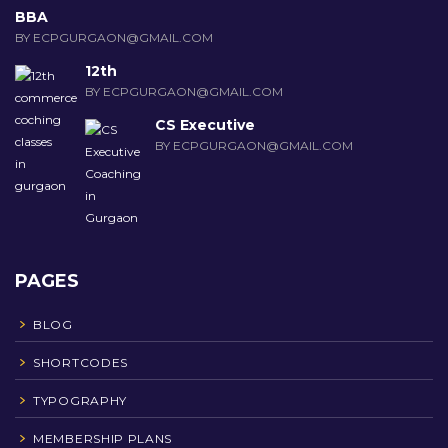
BBA
BY ECPGURGAON@GMAIL.COM
12th
BY ECPGURGAON@GMAIL.COM
CS Executive
BY ECPGURGAON@GMAIL.COM
PAGES
BLOG
SHORTCODES
TYPOGRAPHY
MEMBERSHIP PLANS