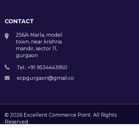
CONTACT
256/4 Marla, model
town, near krishna
mandir, sector 11,
gurgaon
Tel.: +91 9534443950
ecpgurgaon@gmail.com
© 2026 Excellent Commerce Point. All Rights
Reserved.