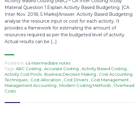
Activity Based Costing (ABC) – CA Inter Costing Study
Material Question 1.Explain Activity Based Budgeting. [CA
Inter Nov. 2018, 5 Marks]Answer: Activity Based Budgeting
analyse the resource input or cost for each activity. It
provides a framework for estimating the amount of
resources required as per the budgeted level of activity.
Actual results can be […]
Posted in:
ca intermediate notes
Tags:
ABC Costing
,
Accurate Costing
,
Activity Based Costing
,
Activity Cost Pools
,
Business Decision Making
,
Cost Accounting
Techniques
,
Cost Allocation
,
Cost Drivers
,
Cost Management
,
Management Accounting
,
Modern Costing Methods
,
Overhead
Costs