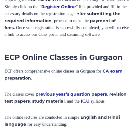
submitting the
necessary details on the registration page. After
required information
payment of
, proceed to make the
fees.
Once your registration is successfully completed, you will receive
a link to access our Class portal and streaming software.
ECP Online Classes in Gurgaon
CA exam
ECP offers comprehensive online classes in Gurgaon for
preparation
.
previous year’s question papers
revision
The classes cover
,
test papers
study material
,
, and the
ICAI
syllabus.
English and Hindi
The online lectures are conducted in simple
language
for easy understanding.
Classes are conducted on
ECP’s own robust platform,
ensuring a seamless
learning experience.