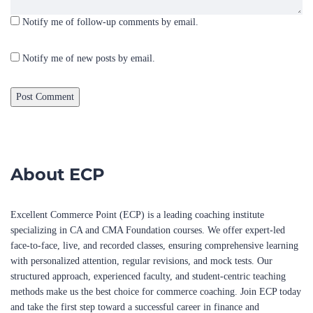
Notify me of new posts by email.
About ECP
Excellent Commerce Point (ECP) is a leading coaching institute
specializing in CA and CMA Foundation courses. We offer expert-led
face-to-face, live, and recorded classes, ensuring comprehensive learning
with personalized attention, regular revisions, and mock tests. Our
structured approach, experienced faculty, and student-centric teaching
methods make us the best choice for commerce coaching. Join ECP today
and take the first step toward a successful career in finance and
accounting!