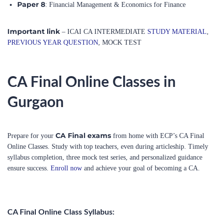
Important link
– ICAI CA INTERMEDIATE
STUDY MATERIAL
,
PREVIOUS YEAR QUESTION
, MOCK TEST
CA Final Online Classes in
Gurgaon
CA Final exams
Prepare for your
from home with ECP’s CA Final
Online Classes. Study with top teachers, even during articleship. Timely
syllabus completion, three mock test series, and personalized guidance
ensure success.
Enroll now
and achieve your goal of becoming a CA.
CA Final Online Class Syllabus: