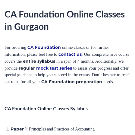
CA Foundation Online Classes
in Gurgaon
CA Foundation
For ordering
online classes or for further
contact us
information, please feel free to
. Our comprehensive course
entire syllabus
covers the
in a span of 4 months. Additionally, we
regular
mock test series
provide
to assess your progress and offer
special guidance to help you succeed in the exams. Don’t hesitate to reach
CA Foundation preparation
out to us for all your
needs.
CA Foundation Online Classes Syllabus
Paper 1
: Principles and Practices of Accounting
Paper 2
: Mercantile Law and General English
Paper 3
: Business Mathematics and Logical Reasoning