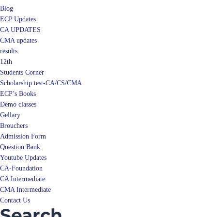
ECP Updates
CA UPDATES
CMA updates
results
12th
Students Corner
Scholarship test-CA/CS/CMA
ECP’s Books
Demo classes
Gellary
Brouchers
Admission Form
Question Bank
Youtube Updates
CA-Foundation
CA Intermediate
CMA Intermediate
Contact Us
Search