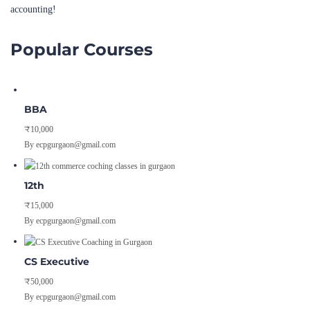
Popular Courses
BBA
₹10,000
By ecpgurgaon@gmail.com
12th
₹15,000
By ecpgurgaon@gmail.com
CS Executive
₹50,000
By ecpgurgaon@gmail.com
Pages