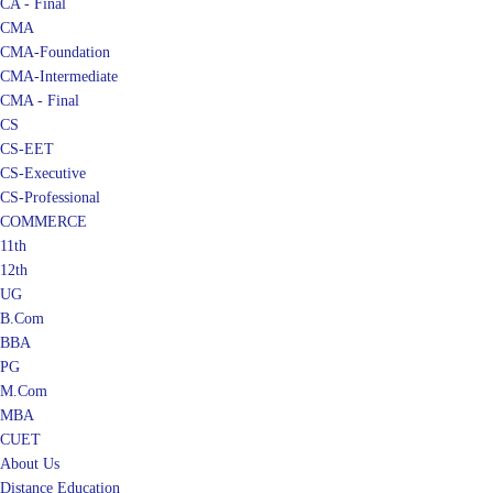
CMA
CMA-Foundation
CMA-Intermediate
CMA - Final
CS
CS-EET
CS-Executive
CS-Professional
COMMERCE
11th
12th
UG
B.Com
BBA
PG
M.Com
MBA
CUET
About Us
Distance Education
Blog