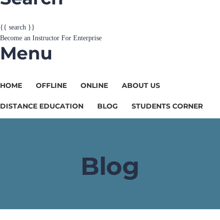
Become an Instructor
For Enterprise
Menu
HOME
OFFLINE
ONLINE
ABOUT US
DISTANCE EDUCATION
BLOG
STUDENTS CORNER
Blog