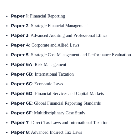
Paper 1
: Financial Reporting
Paper 2
: Strategic Financial Management
Paper 3
: Advanced Auditing and Professional Ethics
Paper 4
: Corporate and Allied Laws
Paper 5
: Strategic Cost Management and Performance Evaluation
Paper 6A
: Risk Management
Paper 6B
: International Taxation
Paper 6C
: Economic Laws
Paper 6D
: Financial Services and Capital Markets
Paper 6E
: Global Financial Reporting Standards
Paper 6F
: Multidisciplinary Case Study
Paper 7
: Direct Tax Laws and International Taxation
Paper 8
: Advanced Indirect Tax Laws
FOR MORE DETAILS,