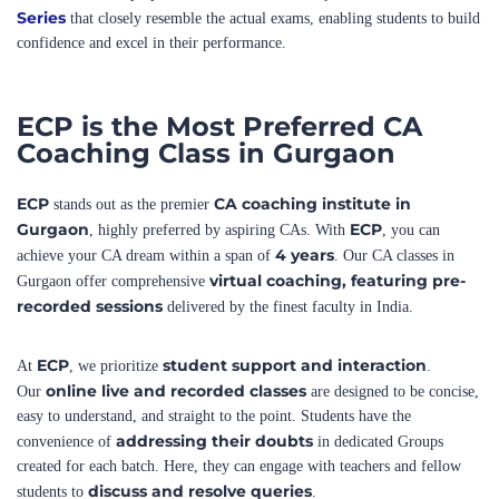
ECP is the Most Preferred CA
Coaching Class in Gurgaon
ECP
CA coaching institute in
stands out as the premier
Gurgaon
ECP
, highly preferred by aspiring CAs. With
, you can
4 years
achieve your CA dream within a span of
. Our CA classes in
virtual coaching, featuring pre-
Gurgaon offer comprehensive
recorded sessions
delivered by the finest faculty in India.
ECP
student support and interaction
At
, we prioritize
.
online live and recorded classes
Our
are designed to be concise,
easy to understand, and straight to the point. Students have the
addressing their doubts
convenience of
in dedicated Groups
created for each batch. Here, they can engage with teachers and fellow
discuss and resolve queries
students to
.