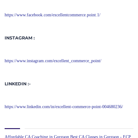
https://www.facebook.com/excellentcommerce.point.1/
INSTAGRAM :
https://www.instagram.com/excellent_commerce_point/
LINKEDIN :-
https://www.linkedin.com/in/excellent-commerce-point-004680236/
Affordable CA Coaching in Gurgaon
Best CA Classes in Gurgaon - ECP
BEST CA COACHING IN GURGAON
Best CA Coaching with Mock
Tests & Study Material
Best CA Coaching with Online & Offline Classes