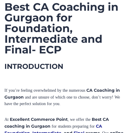
Gurgaon for
Foundation,
Intermediate and
Final- ECP
INTRODUCTION
CA Coaching in
If you’re feeling overwhelmed by the numerous
Gurgaon
and are unsure of which one to choose, don’t worry! We
have the perfect solution for you.
Excellent Commerce Point
Best CA
At
, we offer the
coaching in Gurgaon
CA
for students preparing for
Foundation
,
Intermediate
, and
Final
exams.
online
Our
as well as offline classes
cater to all levels of the CA and CMA