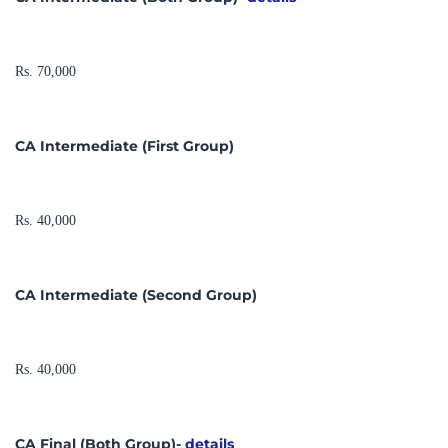
Rs. 70,000
CA Intermediate (First Group)
Rs. 40,000
CA Intermediate (Second Group)
Rs. 40,000
CA Final (Both Group)-
details