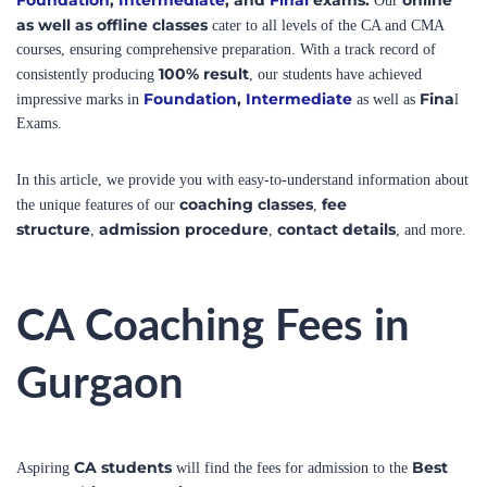
courses, ensuring comprehensive preparation. With a track record of
100% result
consistently producing
, our students have achieved
Foundation
,
Intermediate
Fina
impressive marks in
as well as
l
Exams.
In this article, we provide you with easy-to-understand information about
coaching classes
fee
the unique features of our
,
structure
admission procedure
contact details
,
,
, and more.
CA Coaching Fees in
Gurgaon
CA students
Best
Aspiring
will find the fees for admission to the
CA coaching center in Gurgaon
to be affordable. The CA
coaching fees in Gurgaon may vary depending on the level of the
CA