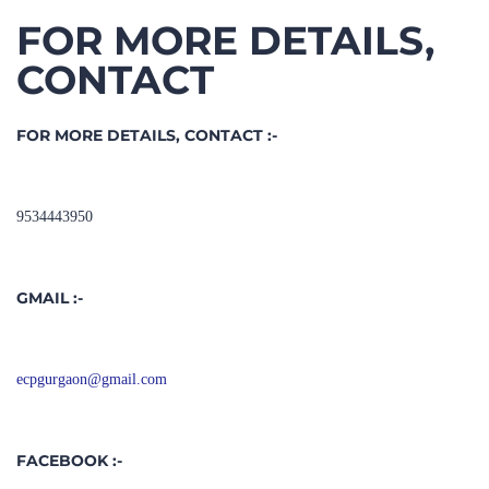
CONTACT
FOR MORE DETAILS, CONTACT :-
9534443950
GMAIL :-
ecpgurgaon@gmail.com
FACEBOOK :-