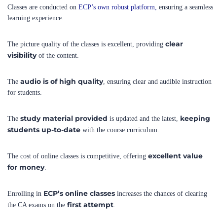
clear
The picture quality of the classes is excellent, providing
visibility
of the content.
audio is of high quality
The
, ensuring clear and audible instruction
for students.
study material provided
keeping
The
is updated and the latest,
students up-to-date
with the course curriculum.
excellent value
The cost of online classes is competitive, offering
for money
.
ECP’s online classes
Enrolling in
increases the chances of clearing
first attempt
the CA exams on the
.