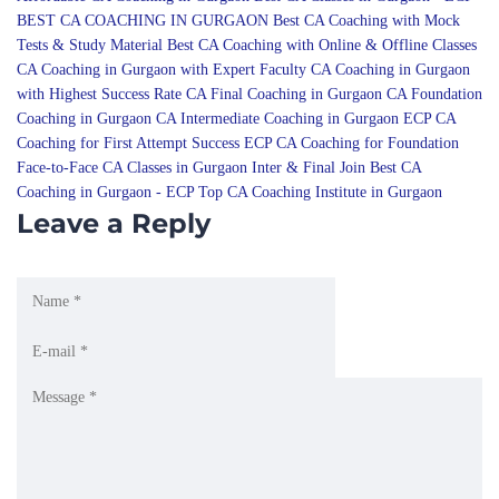
CA Coaching in Gurgaon with Expert Faculty
CA Coaching in Gurgaon
with Highest Success Rate
CA Final Coaching in Gurgaon
CA Foundation
Coaching in Gurgaon
CA Intermediate Coaching in Gurgaon
ECP CA
Coaching for First Attempt Success
ECP CA Coaching for Foundation
Face-to-Face CA Classes in Gurgaon
Inter & Final
Join Best CA
Coaching in Gurgaon - ECP
Top CA Coaching Institute in Gurgaon
Leave a Reply
Notify me of follow-up comments by email.