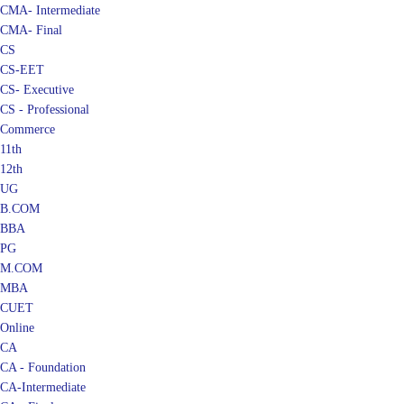
CMA- Final
CS
CS-EET
CS- Executive
CS - Professional
Commerce
11th
12th
UG
B.COM
BBA
PG
M.COM
MBA
CUET
Online
CA
CA - Foundation
CA-Intermediate
CA - Final