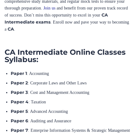
CA
of success. Don’t miss this opportunity to excel in your
Intermediate exams
. Enroll now and pave your way to becoming
CA
a
.
CA Intermediate Online Classes
Syllabus:
Paper 1
: Accounting
Paper 2
: Corporate Laws and Other Laws
Paper 3
: Cost and Management Accounting
Paper 4
: Taxation
Paper 5
: Advanced Accounting
Paper 6
: Auditing and Assurance
Paper 7
: Enterprise Information Systems & Strategic Management
Paper 8
: Financial Management & Economics for Finance