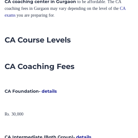
exams
you are preparing for.
CA Course Levels
CA Coaching Fees
CA Foundation-
details
Rs. 30,000
CA Intermediate (Both Group)-
details