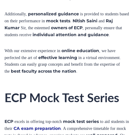
personalized guidance
Additionally,
is provided to students based
mock tests
Nitish Saini
Raj
on their performance in
.
and
Kumar
owners of ECP
Sir, the esteemed
, personally ensure that
individual attention and guidance
students receive
.
online education
With our extensive experience in
, we have
effective learning
perfected the art of
in a virtual environment.
Students can easily grasp concepts and benefit from the expertise of
best faculty across the nation
the
.
ECP Mock Test Series
ECP
mock test series
excels in offering top-notch
to aid students in
CA exam preparation
their
. A comprehensive timetable for mock
well-prepared
tests is shared in advance, ensuring students are
. On
the designated dates, students can download the mock test paper and