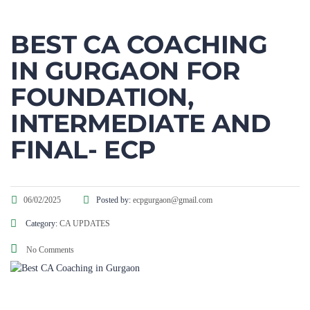
BEST CA COACHING
IN GURGAON FOR
FOUNDATION,
INTERMEDIATE AND
FINAL- ECP​
06/02/2025
Posted by:
ecpgurgaon@gmail.com
Category:
CA UPDATES
No Comments
Best CA Coaching in