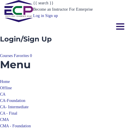
Become an Instructor
For Enterprise
Log in
Sign up
Toggl
Login/Sign Up
Courses
Favorites
0
Menu
Home
Offline
CA
CA-Foundation
CA- Intermediate
CA - Final
CMA
CMA - Foundation
CMA- Intermediate