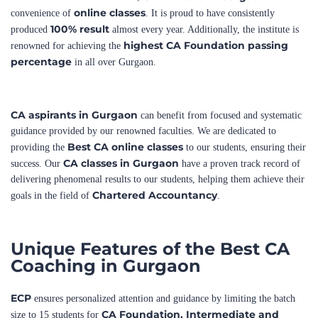
highest CA Foundation passing
renowned for achieving the
percentage
in all over Gurgaon.
CA aspirants in Gurgaon
can benefit from focused and systematic
guidance provided by our renowned faculties. We are dedicated to
Best CA online classes
providing the
to our students, ensuring their
CA classes in Gurgaon
success. Our
have a proven track record of
delivering phenomenal results to our students, helping them achieve their
Chartered Accountancy
goals in the field of
.
Unique Features of the Best CA
Coaching in Gurgaon
ECP
ensures personalized attention and guidance by limiting the batch
CA Foundation,
Intermediate and
size to 15 students for
Final.