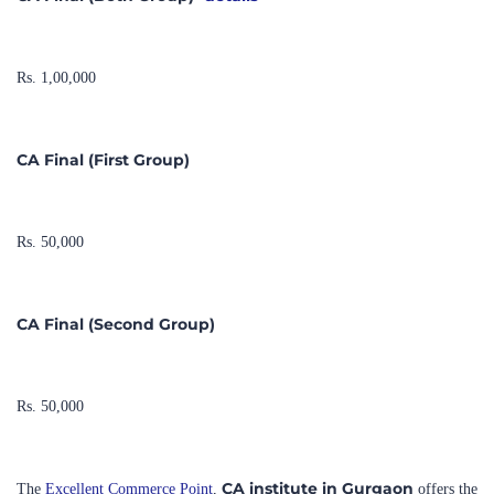
Rs. 1,00,000
CA Final (First Group)
Rs. 50,000
CA Final (Second Group)
Rs. 50,000
CA institute in Gurgaon
The
Excellent Commerce Point
,
offers the
online classes
convenience of
. It is proud to have consistently
100% result
produced
almost every year. Additionally, the institute is