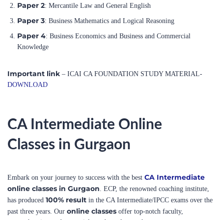
Paper 4
: Business Economics and Business and Commercial
Knowledge
Important link
– ICAI CA FOUNDATION STUDY MATERIAL-
DOWNLOAD
CA Intermediate Online
Classes in Gurgaon
CA Intermediate
Embark on your journey to success with the best
online classes in Gurgaon
. ECP, the renowned coaching institute,
100% result
has produced
in the CA Intermediate/IPCC exams over the
online classes
past three years. Our
offer top-notch faculty,
comprehensive study materials, and regular mock tests to ensure your
thorough preparation.
Join us
and benefit from our proven track record