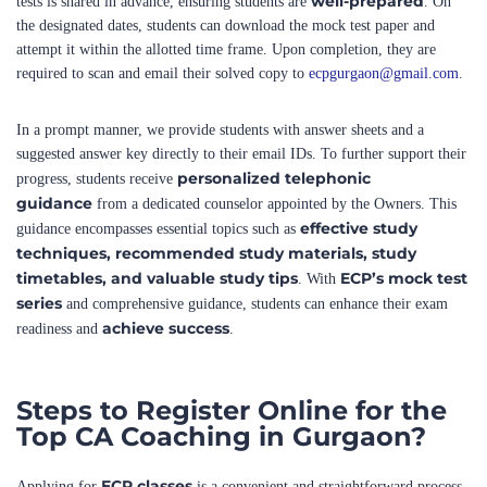
attempt it within the allotted time frame. Upon completion, they are
required to scan and email their solved copy to
ecpgurgaon@gmail.com
.
In a prompt manner, we provide students with answer sheets and a
suggested answer key directly to their email IDs. To further support their
personalized telephonic
progress, students receive
guidance
from a dedicated counselor appointed by the Owners. This
effective study
guidance encompasses essential topics such as
techniques, recommended study materials, study
timetables, and valuable study tips
ECP’s mock test
. With
series
and comprehensive guidance, students can enhance their exam
achieve success
readiness and
.
Steps to Register Online for the
Top CA Coaching in Gurgaon?
ECP classes
Applying for
is a convenient and straightforward process.
Register Online
Simply click on the “
” link provided and fill in the