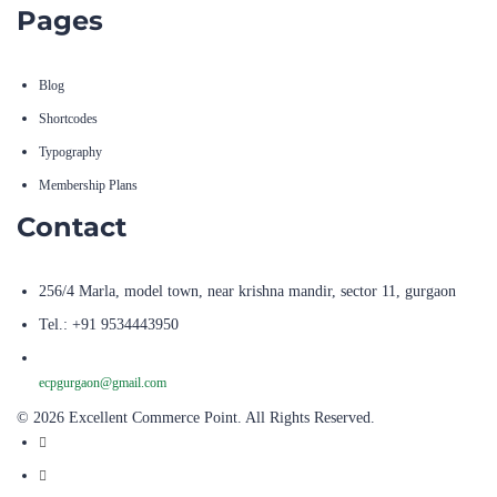
Blog
Shortcodes
Typography
Membership Plans
Contact
256/4 Marla, model town, near krishna mandir, sector 11, gurgaon
Tel.: +91 9534443950
ecpgurgaon@gmail.com
© 2026 Excellent Commerce Point. All Rights Reserved.