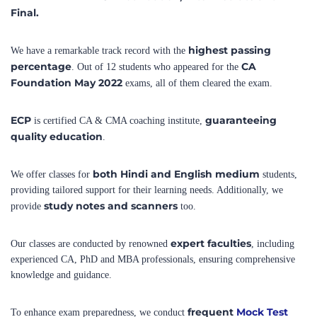
highest passing
We have a remarkable track record with the
percentage
CA
. Out of 12 students who appeared for the
Foundation May 2022
exams, all of them cleared the exam.
ECP
guaranteeing
is certified CA & CMA coaching institute,
quality education
.
both Hindi and English medium
We offer classes for
students,
providing tailored support for their learning needs. Additionally, we
study notes and scanners
provide
too.
expert faculties
Our classes are conducted by renowned
, including
experienced CA, PhD and MBA professionals, ensuring comprehensive
knowledge and guidance.
frequent
Mock Test
To enhance exam preparedness, we conduct
Series
that closely resemble the actual exams, enabling students to build
confidence and excel in their performance.