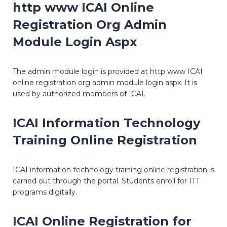
http www ICAI Online
Registration Org Admin
Module Login Aspx
The admin module login is provided at http www ICAI
online registration org admin module login aspx. It is
used by authorized members of ICAI.
ICAI Information Technology
Training Online Registration
ICAI information technology training online registration is
carried out through the portal. Students enroll for ITT
programs digitally.
ICAI Online Registration for