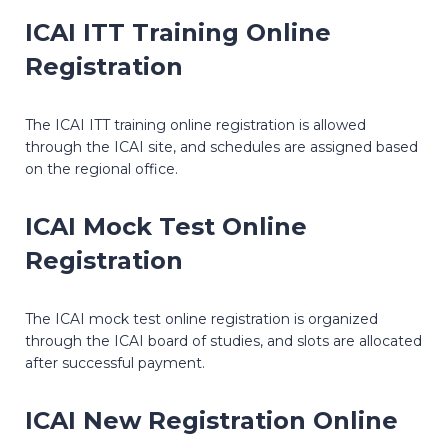
ICAI ITT Training Online
Registration
The ICAI ITT training online registration is allowed
through the ICAI site, and schedules are assigned based
on the regional office.
ICAI Mock Test Online
Registration
The ICAI mock test online registration is organized
through the ICAI board of studies, and slots are allocated
after successful payment.
ICAI New Registration Online