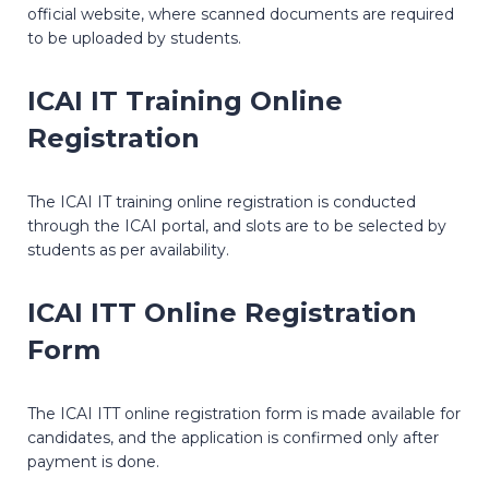
official website, where scanned documents are required
to be uploaded by students.
ICAI IT Training Online
Registration
The ICAI IT training online registration is conducted
through the ICAI portal, and slots are to be selected by
students as per availability.
ICAI ITT Online Registration
Form
The ICAI ITT online registration form is made available for
candidates, and the application is confirmed only after
payment is done.