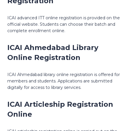
Registration
ICAI advanced ITT online registration is provided on the
official website. Students can choose their batch and
complete enrollment online.
ICAI Ahmedabad Library
Online Registration
ICAI Ahmedabad library online registration is offered for
members and students. Applications are submitted
digitally for access to library services.
ICAI Articleship Registration
Online