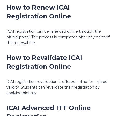
How to Renew ICAI
Registration Online
ICAI registration can be renewed online through the
official portal. The process is completed after payment of
the renewal fee.
How to Revalidate ICAI
Registration Online
ICAI registration revalidation is offered online for expired
validity. Students can revalidate their registration by
applying digitally.
ICAI Advanced ITT Online