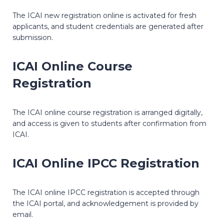
The ICAI new registration online is activated for fresh
applicants, and student credentials are generated after
submission.
ICAI Online Course
Registration
The ICAI online course registration is arranged digitally,
and access is given to students after confirmation from
ICAI.
ICAI Online IPCC Registration
The ICAI online IPCC registration is accepted through
the ICAI portal, and acknowledgement is provided by
email.