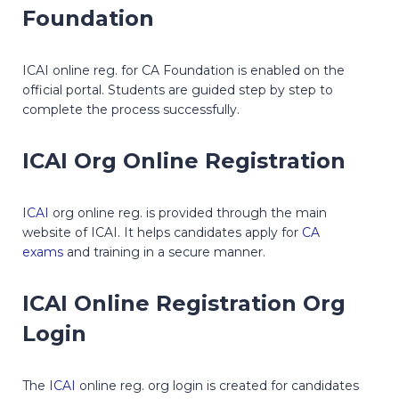
Foundation
ICAI online reg. for CA Foundation is enabled on the
official portal. Students are guided step by step to
complete the process successfully.
ICAI Org Online Registration
ICAI
org online reg. is provided through the main
website of ICAI. It helps candidates apply for
CA
exams
and training in a secure manner.
ICAI Online Registration Org
Login
The
ICAI
online reg. org login is created for candidates