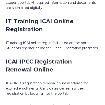
student portal. All required information and documents
are submitted digitally.
IT Training ICAI Online
Registration
IT training ICAI online reg. is facilitated on the portal.
Students register online for IT and Orientation programs.
ICAI IPCC Registration
Renewal Online
ICAI IPCC registration renewal online is offered for
expired enrollments. Candidates can renew their
registration by logging into the portal.