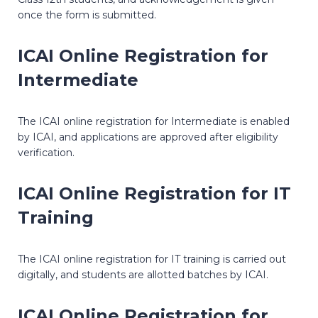
once the form is submitted.
ICAI Online Registration for
Intermediate
The ICAI online registration for Intermediate is enabled
by ICAI, and applications are approved after eligibility
verification.
ICAI Online Registration for IT
Training
The ICAI online registration for IT training is carried out
digitally, and students are allotted batches by ICAI.
ICAI Online Registration for