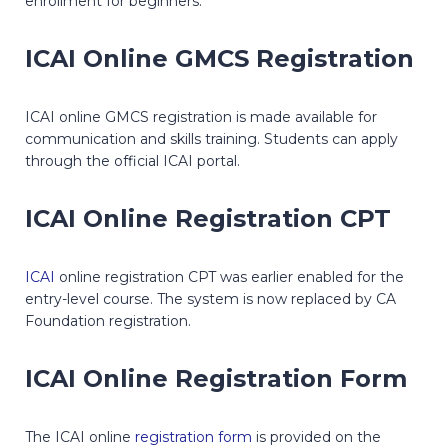
enrollment for beginners.
ICAI Online GMCS Registration
ICAI online GMCS registration is made available for
communication and skills training. Students can apply
through the official ICAI portal.
ICAI Online Registration CPT
ICAI
online registration CPT was earlier enabled for the
entry-level course. The system is now replaced by CA
Foundation registration.
ICAI Online Registration Form
The ICAI online
registration form
is provided on the