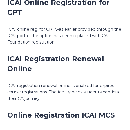
ICAI Online Registration for
CPT
ICAI online reg. for CPT was earlier provided through the
ICAI portal. The option has been replaced with CA
Foundation registration.
ICAI Registration Renewal
Online
ICAI registration renewal online is enabled for expired
course registrations. The facility helps students continue
their CA journey.
Online Registration ICAI MCS