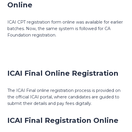
Online
ICAI CPT registration form online was available for earlier
batches. Now, the same system is followed for CA
Foundation registration.
ICAI Final Online Registration
The ICAI Final online registration process is provided on
the official ICAI portal, where candidates are guided to
submit their details and pay fees digitally.
ICAI Final Registration Online