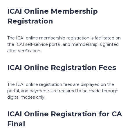
ICAI Online Membership
Registration
The ICAI online membership registration is facilitated on
the ICAI self-service portal, and membership is granted
after verification.
ICAI Online Registration Fees
The ICAI online registration fees are displayed on the
portal, and payments are required to be made through
digital modes only.
ICAI Online Registration for CA
Final