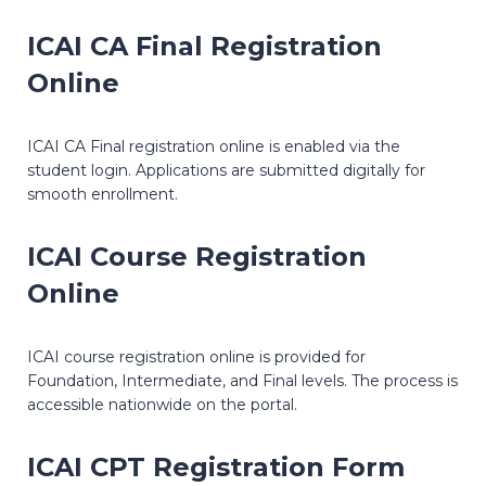
ICAI CA Final Registration
Online
ICAI CA Final registration online is enabled via the
student login. Applications are submitted digitally for
smooth enrollment.
ICAI Course Registration
Online
ICAI course registration online is provided for
Foundation, Intermediate, and Final levels. The process is
accessible nationwide on the portal.
ICAI CPT Registration Form