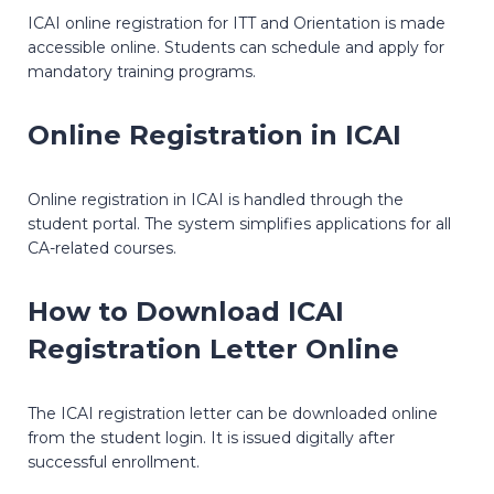
ICAI online registration for ITT and Orientation is made
accessible online. Students can schedule and apply for
mandatory training programs.
Online Registration in ICAI
Online registration in ICAI is handled through the
student portal. The system simplifies applications for all
CA-related courses.
How to Download ICAI
Registration Letter Online
The ICAI registration letter can be downloaded online
from the student login. It is issued digitally after
successful enrollment.