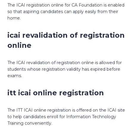
The ICAI registration online for CA Foundation is enabled
so that aspiring candidates can apply easily from their
home.
icai revalidation of registration
online
The ICAI revalidation of registration online is allowed for
students whose registration validity has expired before
exams.
itt icai online registration
The ITT ICAI online registration is offered on the ICAI site
to help candidates enroll for Information Technology
Training conveniently.