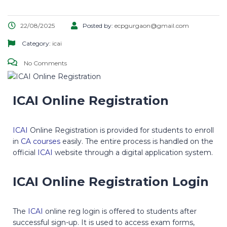
22/08/2025
Posted by:
ecpgurgaon@gmail.com
Category:
icai
No Comments
ICAI Online Registration
ICAI
Online Registration is provided for students to enroll
in
CA courses
easily. The entire process is handled on the
official
ICAI
website through a digital application system.
ICAI Online Registration Login
The
ICAI
online reg login is offered to students after
successful sign-up. It is used to access exam forms,