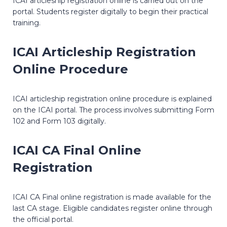
ICAI articleship registration online is carried out on the
portal. Students register digitally to begin their practical
training.
ICAI Articleship Registration
Online Procedure
ICAI articleship registration online procedure is explained
on the ICAI portal. The process involves submitting Form
102 and Form 103 digitally.
ICAI CA Final Online
Registration
ICAI CA Final online registration is made available for the
last CA stage. Eligible candidates register online through
the official portal.