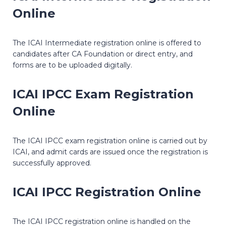
Online
The ICAI Intermediate registration online is offered to
candidates after CA Foundation or direct entry, and
forms are to be uploaded digitally.
ICAI IPCC Exam Registration
Online
The ICAI IPCC exam registration online is carried out by
ICAI, and admit cards are issued once the registration is
successfully approved.
ICAI IPCC Registration Online
The ICAI IPCC registration online is handled on the