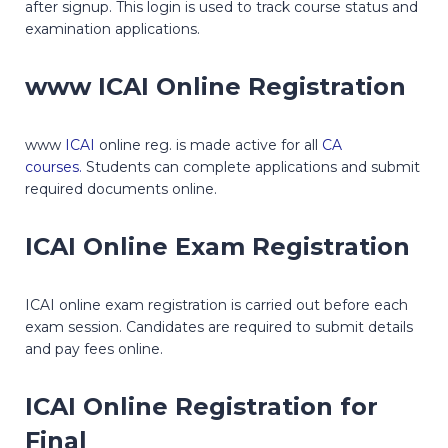
after signup. This login is used to track course status and
examination applications.
www ICAI Online Registration
www
ICAI
online reg. is made active for all
CA
courses.
Students can complete applications and submit
required documents online.
ICAI Online Exam Registration
ICAI online exam registration is carried out before each
exam session. Candidates are required to submit details
and pay fees online.
ICAI Online Registration for
Final