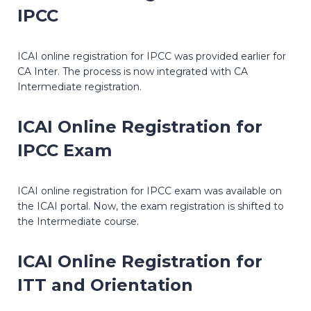
IPCC
ICAI online registration for IPCC was provided earlier for
CA Inter. The process is now integrated with CA
Intermediate registration.
ICAI Online Registration for
IPCC Exam
ICAI online registration for IPCC exam was available on
the ICAI portal. Now, the exam registration is shifted to
the Intermediate course.
ICAI Online Registration for
ITT and Orientation