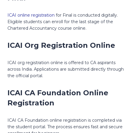
ICAI online registration
for Final is conducted digitally.
Eligible students can enroll for the last stage of the
Chartered Accountancy course online.
ICAI Org Registration Online
ICAI org registration online is offered to CA aspirants
across India. Applications are submitted directly through
the official portal.
ICAI CA Foundation Online
Registration
ICAI CA Foundation online registration is completed via
the student portal. The process ensures fast and secure