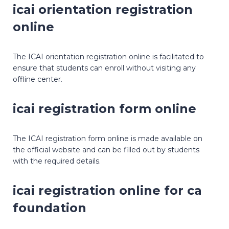
icai orientation registration
online
The ICAI orientation registration online is facilitated to
ensure that students can enroll without visiting any
offline center.
icai registration form online
The ICAI registration form online is made available on
the official website and can be filled out by students
with the required details.
icai registration online for ca
foundation