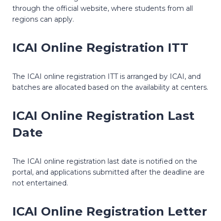
through the official website, where students from all
regions can apply.
ICAI Online Registration ITT
The ICAI online registration ITT is arranged by ICAI, and
batches are allocated based on the availability at centers.
ICAI Online Registration Last
Date
The ICAI online registration last date is notified on the
portal, and applications submitted after the deadline are
not entertained.
ICAI Online Registration Letter