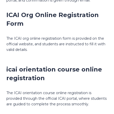
portal, and confirmation is given through email.
ICAI Org Online Registration
Form
The ICAI org online registration form is provided on the
official website, and students are instructed to fill it with
valid details.
icai orientation course online
registration
The ICAI orientation course online registration is
provided through the official ICAI portal, where students
are guided to complete the process smoothly.