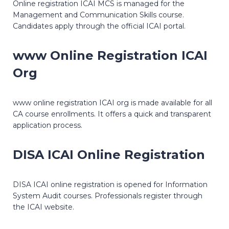
Online registration ICAI MCS is managed for the
Management and Communication Skills course.
Candidates apply through the official ICAI portal.
www Online Registration ICAI
Org
www online registration ICAI org is made available for all
CA course enrollments. It offers a quick and transparent
application process.
DISA ICAI Online Registration
DISA ICAI online registration is opened for Information
System Audit courses. Professionals register through
the ICAI website.