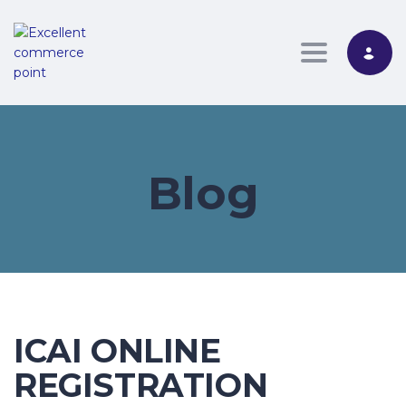
Toggle nav
Blog
ICAI ONLINE
REGISTRATION