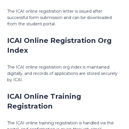
The ICAI online registration letter is issued after
successful form submission and can be downloaded
from the student portal.
ICAI Online Registration Org
Index
The ICAI online registration org index is maintained
digitally, and records of applications are stored securely
by ICAI.
ICAI Online Training
Registration
The ICAI online training registration is handled via the