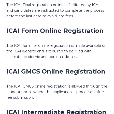
The ICAI Final registration online is facilitated by ICAI,
and candidates are instructed to complete the process
before the last date to avoid late fees.
ICAI Form Online Registration
The ICAI form for online registration is made available on
the ICAI website and is required to be filled with
accurate academic and personal details.
ICAI GMCS Online Registration
The ICAI GMCS online registration is allowed through the
student portal, where the application is processed after
fee submission.
ICAI Intermediate Registration