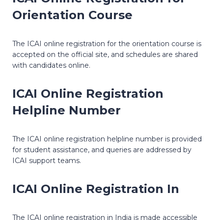
Orientation Course
The ICAI online registration for the orientation course is
accepted on the official site, and schedules are shared
with candidates online.
ICAI Online Registration
Helpline Number
The ICAI online registration helpline number is provided
for student assistance, and queries are addressed by
ICAI support teams.
ICAI Online Registration In
The ICAI online registration in India is made accessible