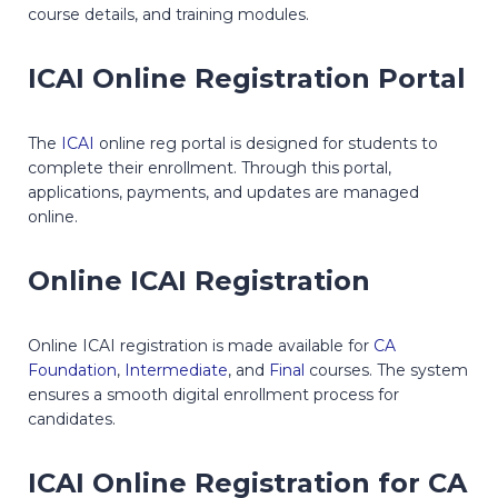
course details, and training modules.
ICAI Online Registration Portal
The
ICAI
online reg portal is designed for students to
complete their enrollment. Through this portal,
applications, payments, and updates are managed
online.
Online ICAI Registration
Online ICAI registration is made available for
CA
Foundation
,
Intermediate
, and
Final
courses. The system
ensures a smooth digital enrollment process for
candidates.
ICAI Online Registration for CA