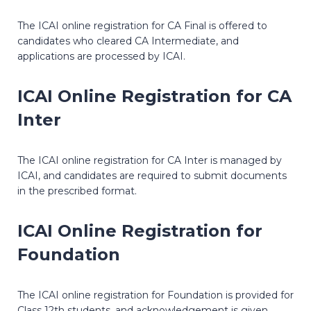
The ICAI online registration for CA Final is offered to
candidates who cleared CA Intermediate, and
applications are processed by ICAI.
ICAI Online Registration for CA
Inter
The ICAI online registration for CA Inter is managed by
ICAI, and candidates are required to submit documents
in the prescribed format.
ICAI Online Registration for
Foundation
The ICAI online registration for Foundation is provided for
Class 12th students, and acknowledgement is given