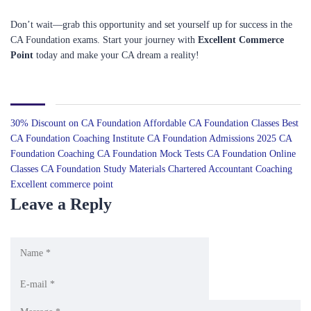
Don’t wait—grab this opportunity and set yourself up for success in the
CA Foundation exams. Start your journey with
Excellent Commerce
Point
today and make your CA dream a reality!
30% Discount on CA Foundation
Affordable CA Foundation Classes
Best
CA Foundation Coaching Institute
CA Foundation Admissions 2025
CA
Foundation Coaching
CA Foundation Mock Tests
CA Foundation Online
Classes
CA Foundation Study Materials
Chartered Accountant Coaching
Excellent commerce point
Leave a Reply