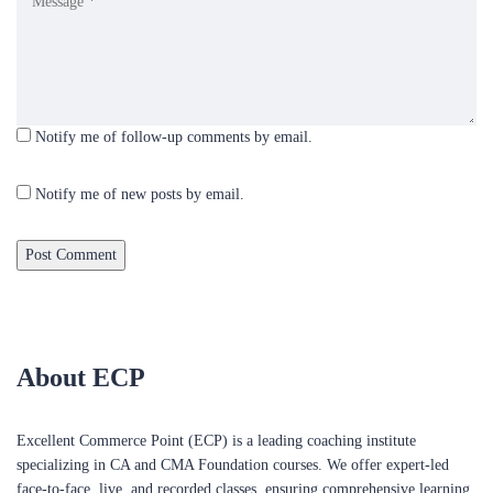
Notify me of follow-up comments by email.
Notify me of new posts by email.
About ECP
Excellent Commerce Point (ECP) is a leading coaching institute
specializing in CA and CMA Foundation courses. We offer expert-led
face-to-face, live, and recorded classes, ensuring comprehensive learning