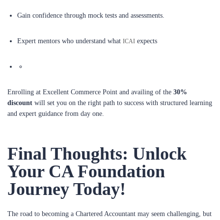
Gain confidence through mock tests and assessments.
Expert mentors who understand what
expects
ICAI
Enrolling at Excellent Commerce Point and availing of the
30%
discount
will set you on the right path to success with structured learning
and expert guidance from day one.
Final Thoughts: Unlock
Your CA Foundation
Journey Today!
The road to becoming a Chartered Accountant may seem challenging, but