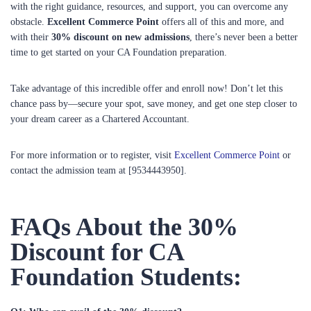
with the right guidance, resources, and support, you can overcome any
obstacle.
Excellent Commerce Point
offers all of this and more, and
with their
30% discount on new admissions
, there’s never been a better
time to get started on your CA Foundation preparation.
Take advantage of this incredible offer and enroll now! Don’t let this
chance pass by—secure your spot, save money, and get one step closer to
your dream career as a Chartered Accountant.
For more information or to register, visit
Excellent Commerce Point
or
contact the admission team at [9534443950].
FAQs About the 30%
Discount for CA
Foundation Students: