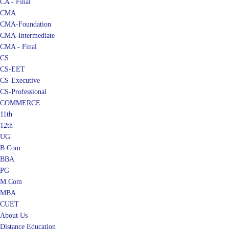
CA - Final
CMA
CMA-Foundation
CMA-Intermediate
CMA - Final
CS
CS-EET
CS-Executive
CS-Professional
COMMERCE
11th
12th
UG
B.Com
BBA
PG
M.Com
MBA
CUET
About Us
Distance Education