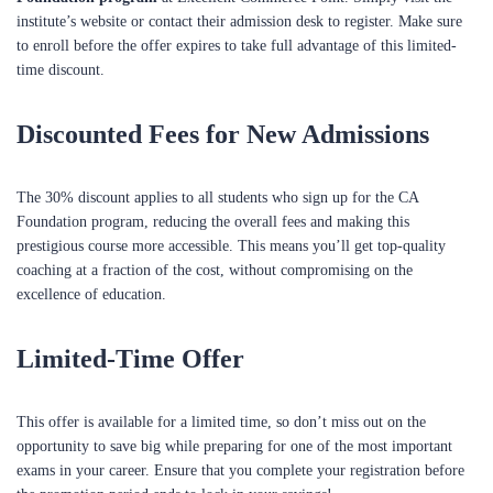
institute’s website or contact their admission desk to register. Make sure
to enroll before the offer expires to take full advantage of this limited-
time discount.
Discounted Fees for New Admissions
The 30% discount applies to all students who sign up for the CA
Foundation program, reducing the overall fees and making this
prestigious course more accessible. This means you’ll get top-quality
coaching at a fraction of the cost, without compromising on the
excellence of education.
Limited-Time Offer
This offer is available for a limited time, so don’t miss out on the
opportunity to save big while preparing for one of the most important
exams in your career. Ensure that you complete your registration before