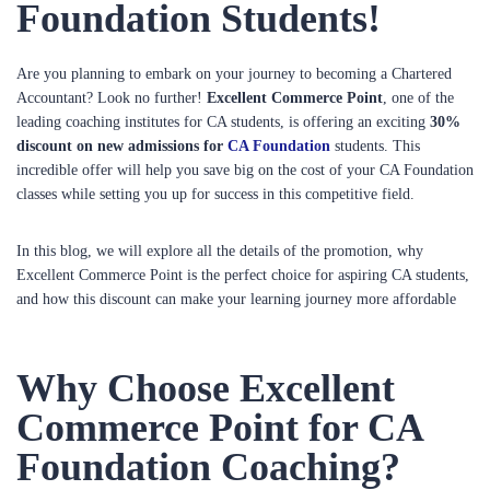
Foundation Students!
Are you planning to embark on your journey to becoming a Chartered
Accountant? Look no further!
Excellent Commerce Point
, one of the
leading coaching institutes for CA students, is offering an exciting
30%
discount on new admissions for
CA Foundation
students. This
incredible offer will help you save big on the cost of your CA Foundation
classes while setting you up for success in this competitive field.
In this blog, we will explore all the details of the promotion, why
Excellent Commerce Point is the perfect choice for aspiring CA students,
and how this discount can make your learning journey more affordable
Why Choose Excellent
Commerce Point for CA
Foundation Coaching?