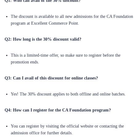
Q1: Who can avail of the 30% discount?
The discount is available to all new admissions for the CA Foundation
program at Excellent Commerce Point.
Q2: How long is the 30% discount valid?
This is a limited-time offer, so make sure to register before the
promotion ends.
Q3: Can I avail of this discount for online classes?
Yes! The 30% discount applies to both offline and online batches.
Q4: How can I register for the CA Foundation program?
You can register by visiting the official website or contacting the
admission office for further details.