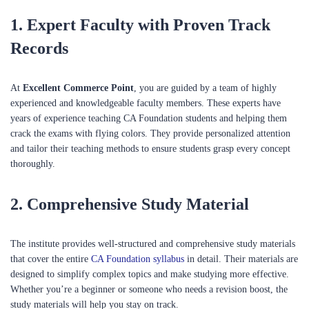
1.
Expert Faculty with Proven Track
Records
At
Excellent Commerce Point
, you are guided by a team of highly
experienced and knowledgeable faculty members. These experts have
years of experience teaching CA Foundation students and helping them
crack the exams with flying colors. They provide personalized attention
and tailor their teaching methods to ensure students grasp every concept
thoroughly.
2.
Comprehensive Study Material
The institute provides well-structured and comprehensive study materials
that cover the entire
CA Foundation syllabus
in detail. Their materials are
designed to simplify complex topics and make studying more effective.
Whether you’re a beginner or someone who needs a revision boost, the
study materials will help you stay on track.