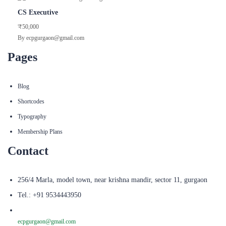
CS Executive
₹50,000
By ecpgurgaon@gmail.com
Pages
Blog
Shortcodes
Typography
Membership Plans
Contact
256/4 Marla, model town, near krishna mandir, sector 11, gurgaon
Tel.: +91 9534443950
ecpgurgaon@gmail.com