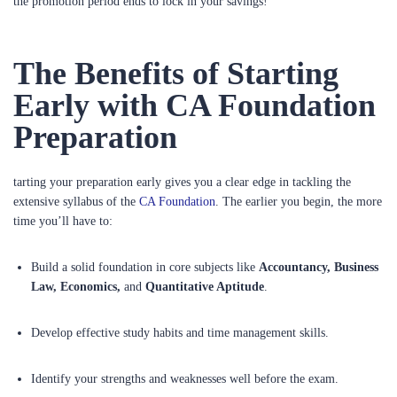
the promotion period ends to lock in your savings!
The Benefits of Starting
Early with CA Foundation
Preparation
tarting your preparation early gives you a clear edge in tackling the
extensive syllabus of the
CA Foundation
. The earlier you begin, the more
time you’ll have to:
Build a solid foundation in core subjects like
Accountancy, Business
Law, Economics,
and
Quantitative Aptitude
.
Develop effective study habits and time management skills.
Identify your strengths and weaknesses well before the exam.