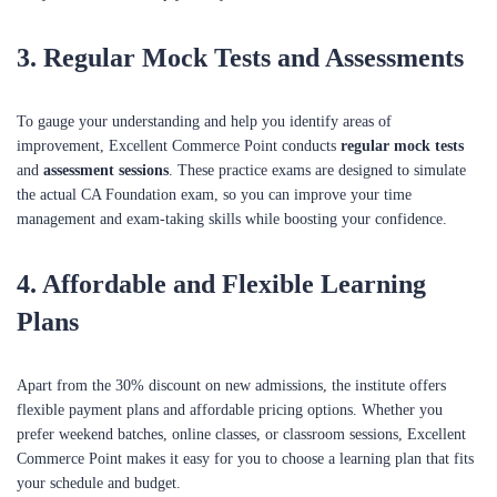
3.
Regular Mock Tests and Assessments
To gauge your understanding and help you identify areas of
improvement, Excellent Commerce Point conducts
regular mock tests
and
assessment sessions
. These practice exams are designed to simulate
the actual CA Foundation exam, so you can improve your time
management and exam-taking skills while boosting your confidence.
4.
Affordable and Flexible Learning
Plans
Apart from the 30% discount on new admissions, the institute offers
flexible payment plans and affordable pricing options. Whether you
prefer weekend batches, online classes, or classroom sessions, Excellent
Commerce Point makes it easy for you to choose a learning plan that fits
your schedule and budget.