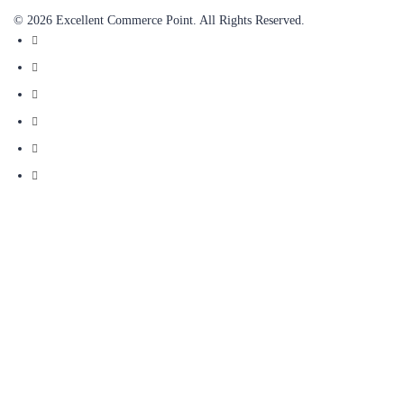
© 2026 Excellent Commerce Point. All Rights Reserved.