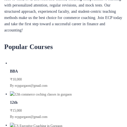
with personalized attention, regular revisions, and mock tests. Our
structured approach, experienced faculty, and student-centric teaching
methods make us the best choice for commerce coaching. Join ECP today
and take the first step toward a successful career in finance and
accounting!
Popular Courses
BBA
₹10,000
By ecpgurgaon@gmail.com
12th
₹15,000
By ecpgurgaon@gmail.com