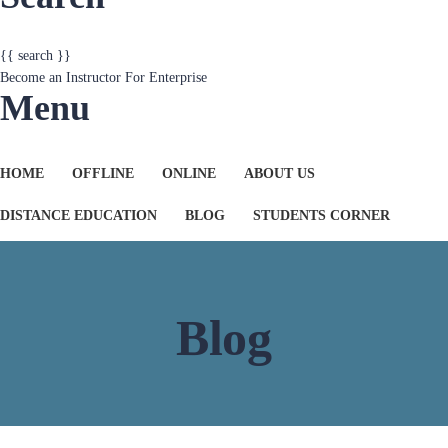
{{ search }}
Become an Instructor
For Enterprise
Menu
HOME
OFFLINE
ONLINE
ABOUT US
DISTANCE EDUCATION
BLOG
STUDENTS CORNER
Blog