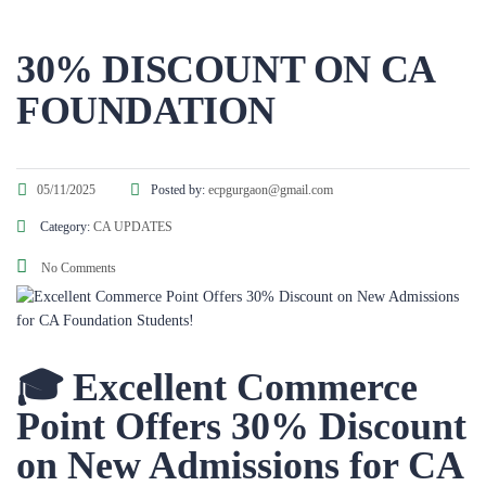
30% DISCOUNT ON CA
FOUNDATION
05/11/2025
Posted by:
ecpgurgaon@gmail.com
Category:
CA UPDATES
No Comments
🎓 Excellent Commerce
Point Offers 30% Discount
on New Admissions for CA