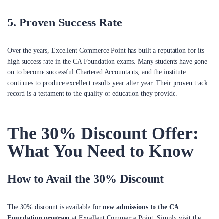
5.
Proven Success Rate
Over the years, Excellent Commerce Point has built a reputation for its
high success rate in the CA Foundation exams. Many students have gone
on to become successful Chartered Accountants, and the institute
continues to produce excellent results year after year. Their proven track
record is a testament to the quality of education they provide.
The 30% Discount Offer:
What You Need to Know
How to Avail the 30% Discount
The 30% discount is available for
new admissions to the CA
Foundation program
at Excellent Commerce Point. Simply visit the