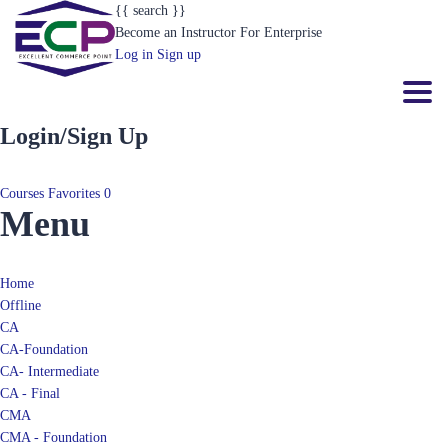
{{ search }}
Become an Instructor
For Enterprise
Log in
Sign up
Toggl
Login/Sign Up
Courses
Favorites
0
Menu
Home
Offline
CA
CA-Foundation
CA- Intermediate
CA - Final
CMA
CMA - Foundation