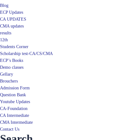
Blog
ECP Updates
CA UPDATES
CMA updates
results
12th
Students Corner
Scholarship test-CA/CS/CMA
ECP’s Books
Demo classes
Gellary
Brouchers
Admission Form
Question Bank
Youtube Updates
CA-Foundation
CA Intermediate
CMA Intermediate
Contact Us
Search