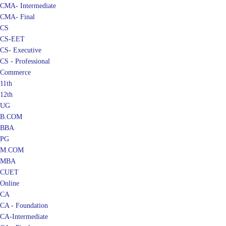
CMA- Intermediate
CMA- Final
CS
CS-EET
CS- Executive
CS - Professional
Commerce
11th
12th
UG
B.COM
BBA
PG
M.COM
MBA
CUET
Online
CA
CA - Foundation
CA-Intermediate