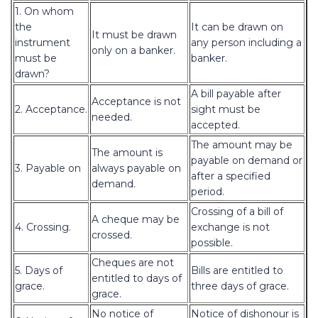
1. On whom
the
It can be drawn on
It must be drawn
instrument
any person including a
only on a banker.
must be
banker.
drawn?
A bill payable after
Acceptance is not
2. Acceptance.
sight must be
needed.
accepted.
The amount may be
The amount is
payable on demand or
3. Payable on
always payable on
after a specified
demand.
period.
Crossing of a bill of
A cheque may be
4. Crossing.
exchange is not
crossed.
possible.
Cheques are not
5. Days of
Bills are entitled to
entitled to days of
grace.
three days of grace.
grace.
No notice of
Notice of dishonour is