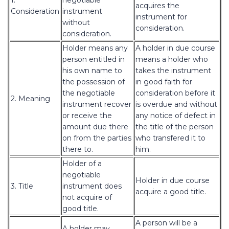
1.
negotiable
acquires the
Consideration
instrument
instrument for
without
consideration.
consideration.
Holder means any
A holder in due course
person entitled in
means a holder who
his own name to
takes the instrument
the possession of
in good faith for
the negotiable
consideration before it
2. Meaning
instrument recover
is overdue and without
or receive the
any notice of defect in
amount due there
the title of the person
on from the parties
who transfered it to
there to.
him.
Holder of a
negotiable
Holder in due course
3. Title
instrument does
acquire a good title.
not acquire of
good title.
A person will be a
A holder may