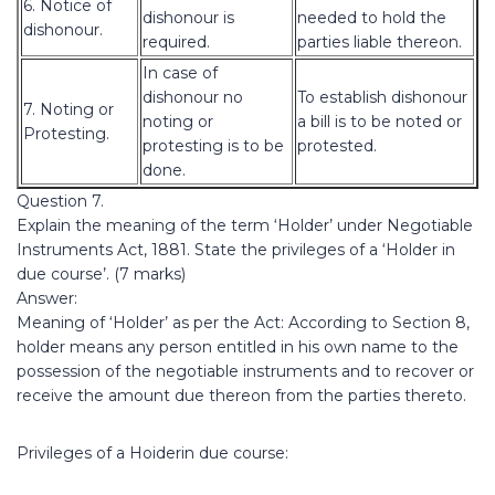
6. Notice of
dishonour is
needed to hold the
dishonour.
required.
parties liable thereon.
In case of
dishonour no
To establish dishonour
7. Noting or
noting or
a bill is to be noted or
Protesting.
protesting is to be
protested.
done.
Question 7.
Explain the meaning of the term ‘Holder’ under Negotiable
Instruments Act, 1881. State the privileges of a ‘Holder in
due course’. (7 marks)
Answer:
Meaning of ‘Holder’ as per the Act: According to Section 8,
holder means any person entitled in his own name to the
possession of the negotiable instruments and to recover or
receive the amount due thereon from the parties thereto.
Privileges of a Hoiderin due course: