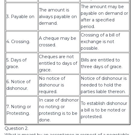
The amount may be
The amount is
payable on demand or
3. Payable on
always payable on
after a specified
demand.
period.
Crossing of a bill of
A cheque may be
4. Crossing.
exchange is not
crossed.
possible.
Cheques are not
5. Days of
Bills are entitled to
entitled to days of
grace.
three days of grace.
grace.
No notice of
Notice of dishonour is
6. Notice of
dishonour is
needed to hold the
dishonour.
required.
parties liable thereon.
In case of dishonor
To establish dishonour
7. Noting or
no noting or
a bill is to be noted or
Protesting.
protesting is to be
protested.
done.
Question 2.