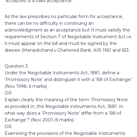
‘accepted’ is a valid acceptance.
As the law prescribes no particular form for acceptance,
there can be no difficulty in construing an
acknowledgment as an acceptance but It must satisfy the
requirements of Section 7 of Negotiable Instrument Act i.e.
it must appear on the bill and must be signed by the
drawee (Manackchand v.Chartered Bank. AIR 1961 and 653.
Question 3.
Under the Negotiable Instruments Act, 1881, define a
‘Promissory Note’ and distinguish it with a ‘Bill of Exchange’.
(Nov 1998, 6 marks)
OR
Explain clearly the meaning of the term ‘Promissory Note
as provided In, the Negotiable instruments Act, 1881. In
what way does a ‘Promissory Note’ differ from a ‘Bill of
Exchange’? (Nov 2001, 8 marks)
OR
Examining the provisions of the Negotiable Instruments