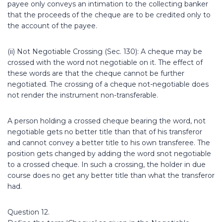
payee only conveys an intimation to the collecting banker
that the proceeds of the cheque are to be credited only to
the account of the payee.
(ii) Not Negotiable Crossing (Sec. 130): A cheque may be
crossed with the word not negotiable on it. The effect of
these words are that the cheque cannot be further
negotiated. The crossing of a cheque not-negotiable does
not render the instrument non-transferable.
A person holding a crossed cheque bearing the word, not
negotiable gets no better title than that of his transferor
and cannot convey a better title to his own transferee. The
position gets changed by adding the word snot negotiable
to a crossed cheque. In such a crossing, the holder in due
course does no get any better title than what the transferor
had.
Question 12.