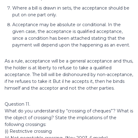
Where a bill is drawn in sets, the acceptance should be
put on one part only.
Acceptance may be absolute or conditional. In the
given case, the acceptance is qualified acceptance,
since a condition has been attached stating that the
payment will depend upon the happening as an event.
As a rule, acceptance will be a general acceptance and thus,
the holder is at liberty to refuse to take a qualified
acceptance. The bill will be dishonoured by non-acceptance,
if he refuses to take it But il he accepts it, then he binds
himself and the acceptor and not the other parties.
Question 11.
What do you understand by “crossing of cheques”? What is
the object of crossing? State the implications of the
following crossings:
(i) Restrictive crossing