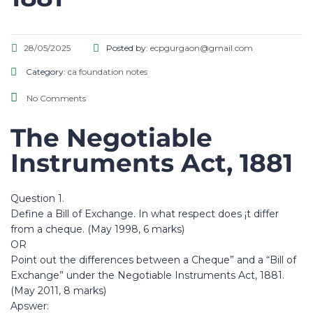
28/05/2025
Posted by:
ecpgurgaon@gmail.com
Category:
ca foundation notes
No Comments
The Negotiable
Instruments Act, 1881
Question 1.
Define a Bill of Exchange. In what respect does ¡t differ
from a cheque. (May 1998, 6 marks)
OR
Point out the differences between a Cheque” and a “Bill of
Exchange” under the Negotiable Instruments Act, 1881.
(May 2011, 8 marks)
Apswer: