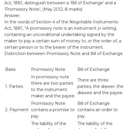
Act, 1881, distinguish between a ‘Bill of Exchange’ and a
‘Promissory Note’, (May 2012, 8 marks)
Answer:
In the words of Section 4 of the Negotiable Instruments
Act, 1881, “A promissory note is an instrument ¡n writing,
containing an unconditional undertaking signed by the
maker to pay a certain sum of money to, or the order of, a
certain person or to the bearer of the instrument.
Distinction between Promissory Note and Bill of Exchange
Basis
Promissory Note
Bill of Exchange
In promissory note
There are three
there are two parties
1. Parties
parties, the drawer, the
to the instrument
drawee and the payee.
maker and the payee.
Promissory Note
Bill of Exchange
2. Payment
contains a promise to
contains an order to
pay.
pay.
The liability of the
The liability of the