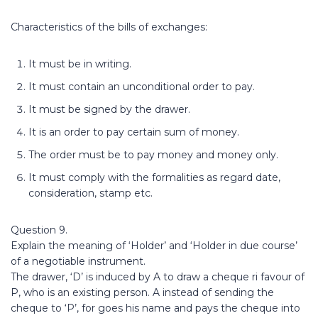
Characteristics of the bills of exchanges:
It must be in writing.
It must contain an unconditional order to pay.
It must be signed by the drawer.
It is an order to pay certain sum of money.
The order must be to pay money and money only.
It must comply with the formalities as regard date,
consideration, stamp etc.
Question 9.
Explain the meaning of ‘Holder’ and ‘Holder in due course’
of a negotiable instrument.
The drawer, ‘D’ is induced by A to draw a cheque ri favour of
P, who is an existing person. A instead of sending the
cheque to ‘P’, for goes his name and pays the cheque into