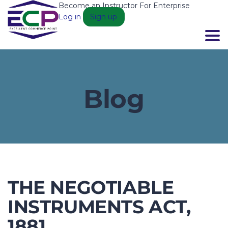
Become an Instructor
For Enterprise
Log in
Sign up
Togg
Blog
THE NEGOTIABLE
INSTRUMENTS ACT,
1881 ​