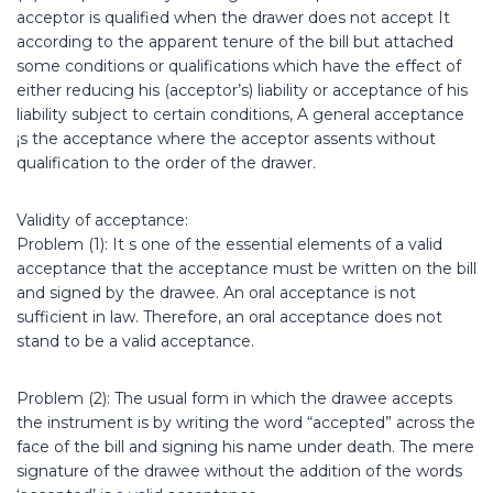
acceptor is qualified when the drawer does not accept It
according to the apparent tenure of the bill but attached
some conditions or qualifications which have the effect of
either reducing his (acceptor’s) liability or acceptance of his
liability subject to certain conditions, A general acceptance
¡s the acceptance where the acceptor assents without
qualification to the order of the drawer.
Validity of acceptance:
Problem (1): It s one of the essential elements of a valid
acceptance that the acceptance must be written on the bill
and signed by the drawee. An oral acceptance is not
sufficient in law. Therefore, an oral acceptance does not
stand to be a valid acceptance.
Problem (2): The usual form in which the drawee accepts
the instrument is by writing the word “accepted” across the
face of the bill and signing his name under death. The mere
signature of the drawee without the addition of the words