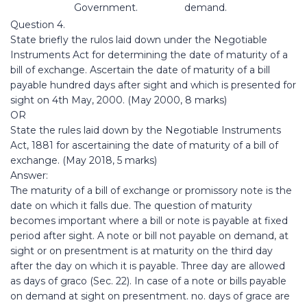
Government.
demand.
Question 4.
State briefly the rulos laid down under the Negotiable
Instruments Act for determining the date of maturity of a
bill of exchange. Ascertain the date of maturity of a bill
payable hundred days after sight and which is presented for
sight on 4th May, 2000. (May 2000, 8 marks)
OR
State the rules laid down by the Negotiable Instruments
Act, 1881 for ascertaining the date of maturity of a bill of
exchange. (May 2018, 5 marks)
Answer:
The maturity of a bill of exchange or promissory note is the
date on which it falls due. The question of maturity
becomes important where a bill or note is payable at fixed
period after sight. A note or bill not payable on demand, at
sight or on presentment is at maturity on the third day
after the day on which it is payable. Three day are allowed
as days of graco (Sec. 22). In case of a note or bills payable
on demand at sight on presentment. no. days of grace are