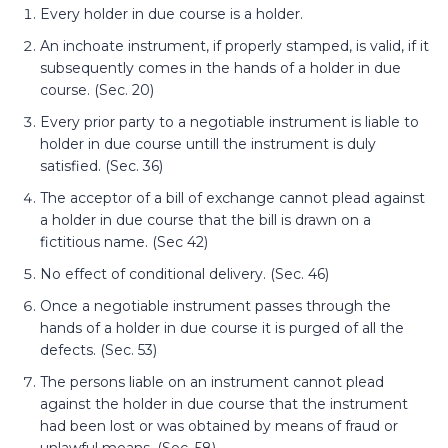
Every holder in due course is a holder.
An inchoate instrument, if properly stamped, is valid, if it
subsequently comes in the hands of a holder in due
course. (Sec. 20)
Every prior party to a negotiable instrument is liable to
holder in due course untill the instrument is duly
satisfied. (Sec. 36)
The acceptor of a bill of exchange cannot plead against
a holder in due course that the bill is drawn on a
fictitious name. (Sec 42)
No effect of conditional delivery. (Sec. 46)
Once a negotiable instrument passes through the
hands of a holder in due course it is purged of all the
defects. (Sec. 53)
The persons liable on an instrument cannot plead
against the holder in due course that the instrument
had been lost or was obtained by means of fraud or