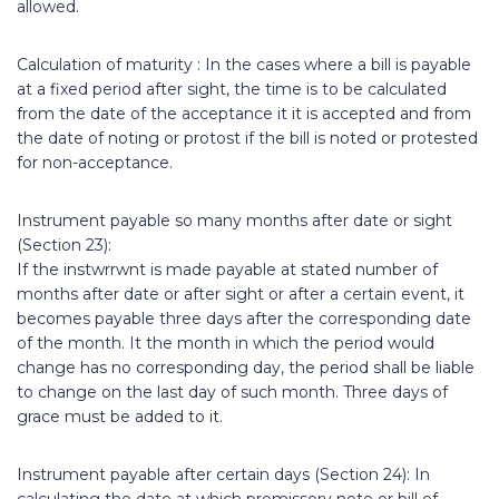
allowed.
Calculation of maturity : In the cases where a bill is payable
at a fixed period after sight, the time is to be calculated
from the date of the acceptance it it is accepted and from
the date of noting or protost if the bill is noted or protested
for non-acceptance.
Instrument payable so many months after date or sight
(Section 23):
If the instwrrwnt is made payable at stated number of
months after date or after sight or after a certain event, it
becomes payable three days after the corresponding date
of the month. It the month in which the period would
change has no corresponding day, the period shall be liable
to change on the last day of such month. Three days of
grace must be added to it.
Instrument payable after certain days (Section 24): In