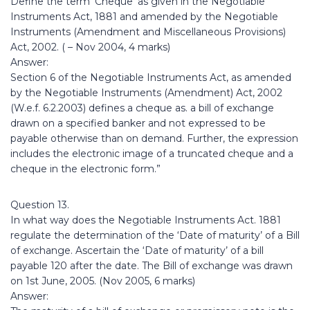
Define the term ‘Cheque’ as given in the Negotiable
Instruments Act, 1881 and amended by the Negotiable
Instruments (Amendment and Miscellaneous Provisions)
Act, 2002. ( – Nov 2004, 4 marks)
Answer:
Section 6 of the Negotiable Instruments Act, as amended
by the Negotiable Instruments (Amendment) Act, 2002
(W.e.f. 6.2.2003) defines a cheque as. a bill of exchange
drawn on a specified banker and not expressed to be
payable otherwise than on demand. Further, the expression
includes the electronic image of a truncated cheque and a
cheque in the electronic form.”
Question 13.
In what way does the Negotiable Instruments Act. 1881
regulate the determination of the ‘Date of maturity’ of a Bill
of exchange. Ascertain the ‘Date of maturity’ of a bill
payable 120 after the date. The Bill of exchange was drawn
on 1st June, 2005. (Nov 2005, 6 marks)
Answer: