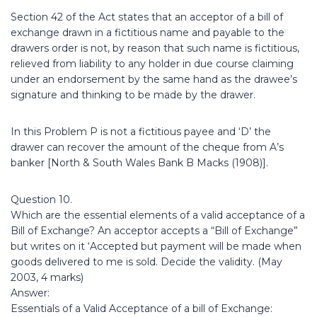
Section 42 of the Act states that an acceptor of a bill of
exchange drawn in a fictitious name and payable to the
drawers order is not, by reason that such name is fictitious,
relieved from liability to any holder in due course claiming
under an endorsement by the same hand as the drawee’s
signature and thinking to be made by the drawer.
In this Problem P is not a fictitious payee and ‘D’ the
drawer can recover the amount of the cheque from A’s
banker [North & South Wales Bank B Macks (1908)].
Question 10.
Which are the essential elements of a valid acceptance of a
Bill of Exchange? An acceptor accepts a “Bill of Exchange”
but writes on it ‘Accepted but payment will be made when
goods delivered to me is sold. Decide the validity. (May
2003, 4 marks)
Answer:
Essentials of a Valid Acceptance of a bill of Exchange: