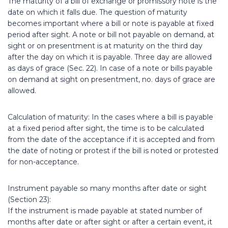
The maturity of a bill of exchange or promissory note is the
date on which it falls due. The question of maturity
becomes important where a bill or note is payable at fixed
period after sight. A note or bill not payable on demand, at
sight or on presentment is at maturity on the third day
after the day on which it is payable. Three day are allowed
as days of grace (Sec. 22). In case of a note or bills payable
on demand at sight on presentment, no. days of grace are
allowed.
Calculation of maturity: In the cases where a bill is payable
at a fixed period after sight, the time is to be calculated
from the date of the acceptance if it is accepted and from
the date of noting or protest if the bill is noted or protested
for non-acceptance.
Instrument payable so many months after date or sight
(Section 23):
If the instrument is made payable at stated number of
months after date or after sight or after a certain event, it