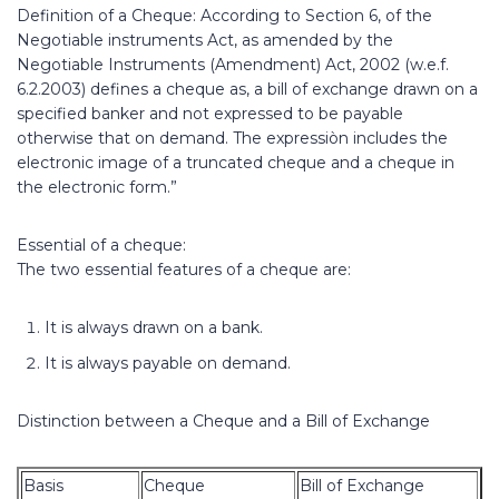
Definition of a Cheque: According to Section 6, of the
Negotiable instruments Act, as amended by the
Negotiable Instruments (Amendment) Act, 2002 (w.e.f.
6.2.2003) defines a cheque as, a bill of exchange drawn on a
specified banker and not expressed to be payable
otherwise that on demand. The expressiòn includes the
electronic image of a truncated cheque and a cheque in
the electronic form.”
Essential of a cheque:
The two essential features of a cheque are:
It is always drawn on a bank.
It is always payable on demand.
Distinction between a Cheque and a Bill of Exchange
Basis
Cheque
Bill of Exchange