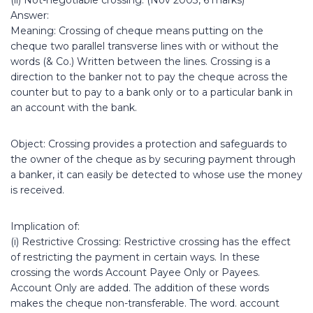
(ii) Not-negotiable crossing. (Nov 2003, 6 marks)
Answer:
Meaning: Crossing of cheque means putting on the
cheque two parallel transverse lines with or without the
words (& Co.) Written between the lines. Crossing is a
direction to the banker not to pay the cheque across the
counter but to pay to a bank only or to a particular bank in
an account with the bank.
Object: Crossing provides a protection and safeguards to
the owner of the cheque as by securing payment through
a banker, it can easily be detected to whose use the money
is received.
Implication of:
(i) Restrictive Crossing: Restrictive crossing has the effect
of restricting the payment in certain ways. In these
crossing the words Account Payee Only or Payees.
Account Only are added. The addition of these words
makes the cheque non-transferable. The word. account