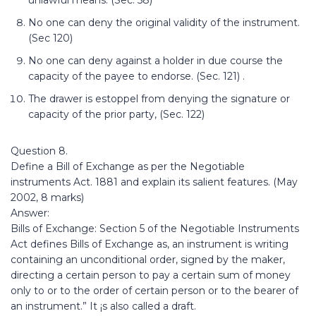
unlawful means. (Sec. 58)
No one can deny the original validity of the instrument.
(Sec 120)
No one can deny against a holder in due course the
capacity of the payee to endorse. (Sec. 121) .
The drawer is estoppel from denying the signature or
capacity of the prior party, (Sec. 122)
Question 8.
Define a Bill of Exchange as per the Negotiable
instruments Act. 1881 and explain its salient features. (May
2002, 8 marks)
Answer:
Bills of Exchange: Section 5 of the Negotiable Instruments
Act defines Bills of Exchange as, an instrument is writing
containing an unconditional order, signed by the maker,
directing a certain person to pay a certain sum of money
only to or to the order of certain person or to the bearer of
an instrument.” It ¡s also called a draft.