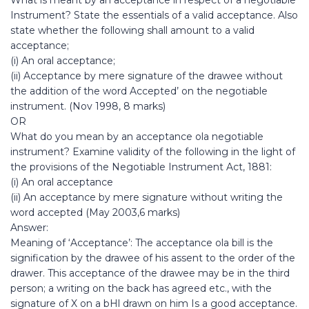
What is meant by an acceptance in respect of a negotiable
Instrument? State the essentials of a valid acceptance. Also
state whether the following shall amount to a valid
acceptance;
(i) An oral acceptance;
(ii) Acceptance by mere signature of the drawee without
the addition of the word Accepted’ on the negotiable
instrument. (Nov 1998, 8 marks)
OR
What do you mean by an acceptance ola negotiable
instrument? Examine validity of the following in the light of
the provisions of the Negotiable Instrument Act, 1881:
(i) An oral acceptance
(ii) An acceptance by mere signature without writing the
word accepted (May 2003,6 marks)
Answer:
Meaning of ‘Acceptance’: The acceptance ola bill is the
signification by the drawee of his assent to the order of the
drawer. This acceptance of the drawee may be in the third
person; a writing on the back has agreed etc., with the
signature of X on a bHl drawn on him Is a good acceptance.