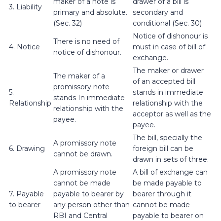
maker of a note is
drawer of a bill is
3. Liability
primary and absolute.
secondary and
(Sec. 32)
conditional (Sec. 30)
Notice of dishonour is
There is no need of
4. Notice
must in case of bill of
notice of dishonour.
exchange.
The maker or drawer
The maker of a
of an accepted bill
promissory note
5.
stands in immediate
stands In immediate
Relationship
relationship with the
relationship with the
acceptor as well as the
payee.
payee.
The bill, specially the
A promissory note
6. Drawing
foreign bill can be
cannot be drawn.
drawn in sets of three.
A promissory note
A bill of exchange can
cannot be made
be made payable to
7. Payable
payable to bearer by
bearer through it
to bearer
any person other than
cannot be made
RBI and Central
payable to bearer on