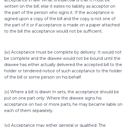
acceptance in law. What is essential is that it must be
written on the bill; else it eates no liability as acceptor on
the part of the person who signs it. If the acceptance is
signed upon a copy of the bill and the copy is not one of
the part of it or if acceptance is made on a paper attached
to the bill the acceptance would not be sufficient.
(iv) Acceptance must be complete by delivery: It would not
be complete and the drawee would not be bound until the
drawee has either actually delivered the accepted bill to the
holder or tendered notice of such acceptance to the holder
of the bill or some person on his behalf.
(v) Where a bill Is drawn In sets, the acceptance should be
put on one part only: Where the drawee signs his
acceptance on two or more parts, he may became liable on
each of them separately.
(vi) Acceptance may either general or qualified: The