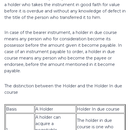
a holder who takes the instrument in good faith for value
before it is overdue and without any knowledge of defect in
the title of the person who transferred it to him.
In case of the bearer instrument, a holder in due course
means any person who for consideration become its
possessor before the amount given it become payable. In
case of an instrument payable to order, a holder in due
course means any person who become the payee or
endorsee, before the amount mentioned in it become
payable.
The distinction between the Holder and the Holder In due
course
Basis
A Holder
Holder In due course
A holder can
The holder in due
acquire a
course is one who