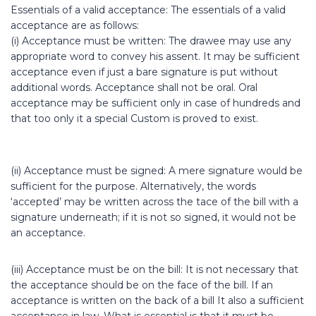
Essentials of a valid acceptance: The essentials of a valid
acceptance are as follows:
(i) Acceptance must be written: The drawee may use any
appropriate word to convey his assent. It may be sufficient
acceptance even if just a bare signature is put without
additional words. Acceptance shall not be oral. Oral
acceptance may be sufficient only in case of hundreds and
that too only it a special Custom is proved to exist.
(ii) Acceptance must be signed: A mere signature would be
sufficient for the purpose. Alternatively, the words
‘accepted’ may be written across the tace of the bill with a
signature underneath; if it is not so signed, it would not be
an acceptance.
(iii) Acceptance must be on the bill: It is not necessary that
the acceptance should be on the face of the bill. If an
acceptance is written on the back of a bill It also a sufficient