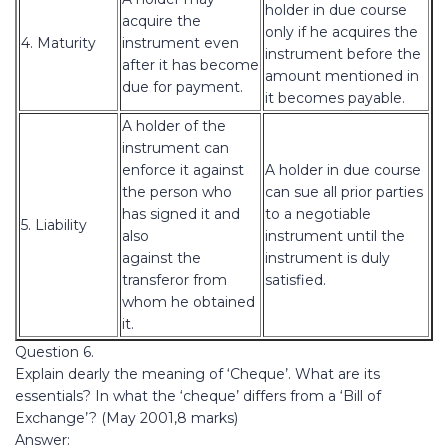
holder in due course
acquire the
only if he acquires the
4. Maturity
instrument even
instrument before the
after it has become
amount mentioned in
due for payment.
it becomes payable.
A holder of the
instrument can
enforce it against
A holder in due course
the person who
can sue all prior parties
has signed it and
to a negotiable
5. Liability
also
instrument until the
against the
instrument is duly
transferor from
satisfied.
whom he obtained
it.
Question 6.
Explain dearly the meaning of ‘Cheque’. What are its
essentials? In what the ‘cheque’ differs from a ‘Bill of
Exchange’? (May 2001,8 marks)
Answer: