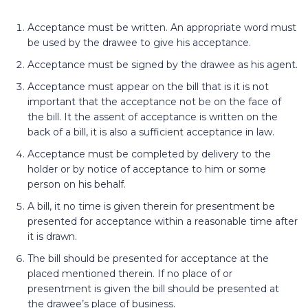
Acceptance must be written. An appropriate word must
be used by the drawee to give his acceptance.
Acceptance must be signed by the drawee as his agent.
Acceptance must appear on the bill that is it is not
important that the acceptance not be on the face of
the bill. It the assent of acceptance is written on the
back of a bill, it is also a sufficient acceptance in law.
Acceptance must be completed by delivery to the
holder or by notice of acceptance to him or some
person on his behalf.
A bill, it no time is given therein for presentment be
presented for acceptance within a reasonable time after
it is drawn.
The bill should be presented for acceptance at the
placed mentioned therein. If no place of or
presentment is given the bill should be presented at
the drawee’s place of business.