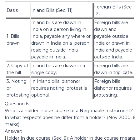
Foreign Bills (Sec.
Basis
Inland Bills (Sec. 11)
12)
Inland bills are drawn in
Foreign bills are
India on a person living in
drawn and
1. Bills
India, payable any where or
payable outside
drawn
drawn in India on a person
India or drawn in
residing outside India
India and payable
payable in India.
outside India.
2. Copy of
Inland bills are drawn in a
Foreign bills are
the bill
single copy.
drawn in triplicate.
3. Noting
In Inland bills, dishonor
Foreign bills
or
requires noting, protest is
dishonor requires
protesting
optional.
protesting.
Question 6.
Who is a holder in due course of a Negotiable Instrument?
In what respects does he differ from a holder? (Nov 2000, 6
marks)
Answer:
Holder In due course (Sec. 9): A holder in due course means