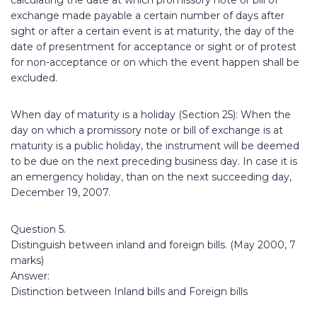
calculating the date at which promissory note or bill of
exchange made payable a certain number of days after
sight or after a certain event is at maturity, the day of the
date of presentment for acceptance or sight or of protest
for non-acceptance or on which the event happen shall be
excluded.
When day of maturity is a holiday (Section 25): When the
day on which a promissory note or bill of exchange is at
maturity is a public holiday, the instrument will be deemed
to be due on the next preceding business day. In case it is
an emergency holiday, than on the next succeeding day,
December 19, 2007.
Question 5.
Distinguish between inland and foreign bills. (May 2000, 7
marks)
Answer:
Distinction between Inland bills and Foreign bills