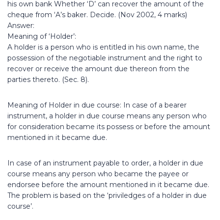
his own bank Whether ‘D’ can recover the amount of the
cheque from ‘A’s baker. Decide. (Nov 2002, 4 marks)
Answer:
Meaning of ‘Holder’:
A holder is a person who is entitled in his own name, the
possession of the negotiable instrument and the right to
recover or receive the amount due thereon from the
parties thereto. (Sec. 8).
Meaning of Holder in due course: In case of a bearer
instrument, a holder in due course means any person who
for consideration became its possess or before the amount
mentioned in it became due.
In case of an instrument payable to order, a holder in due
course means any person who became the payee or
endorsee before the amount mentioned in it became due.
The problem is based on the ‘priviledges of a holder in due
course’.