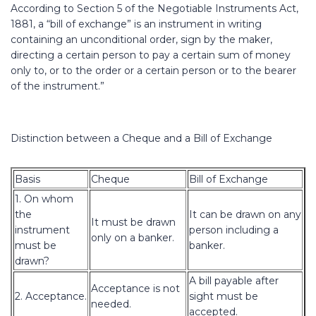
According to Section 5 of the Negotiable Instruments Act,
1881, a “bill of exchange” is an instrument in writing
containing an unconditional order, sign by the maker,
directing a certain person to pay a certain sum of money
only to, or to the order or a certain person or to the bearer
of the instrument.”
Distinction between a Cheque and a Bill of Exchange
Basis
Cheque
Bill of Exchange
1. On whom
the
It can be drawn on any
It must be drawn
instrument
person including a
only on a banker.
must be
banker.
drawn?
A bill payable after
Acceptance is not
2. Acceptance.
sight must be
needed.
accepted.